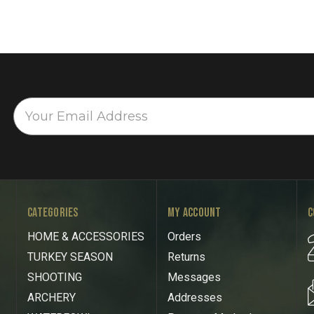
CATEGORIES
MY ACCOUNT
C
HOME & ACCESSORIES
Orders
TURKEY SEASON
Returns
SHOOTING
Messages
ARCHERY
Addresses