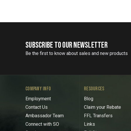
SUBSCRIBE TO OUR NEWSLETTER
Be the first to know about sales and new products
COMPANY INFO
RESOURCES
Employment
Blog
Contact Us
Claim your Rebate
Ambassador Team
FFL Transfers
Connect with SO
Links