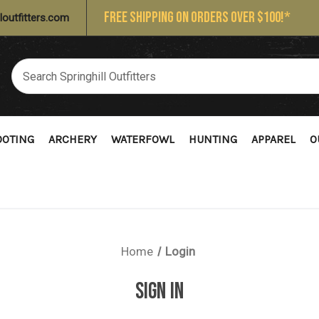
FREE SHIPPING ON ORDERS OVER $100!*
loutfitters.com
OOTING
ARCHERY
WATERFOWL
HUNTING
APPAREL
O
Home
Login
SIGN IN