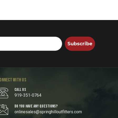
Subscribe
ONNECT WITH US
CALL US
919-351-0764
DO YOU HAVE ANY QUESTIONS?
onlinesales@springhilloutfitters.com