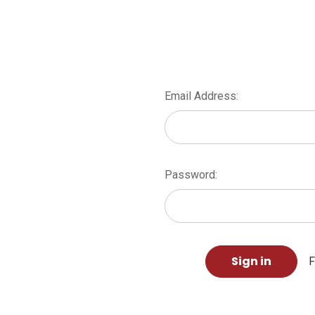
Email Address:
Password:
F