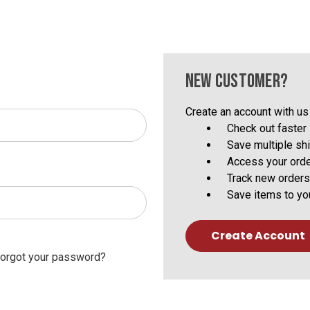
NEW CUSTOMER?
Create an account with us 
Check out faster
Save multiple sh
Access your orde
Track new orders
Save items to yo
Create Account
orgot your password?