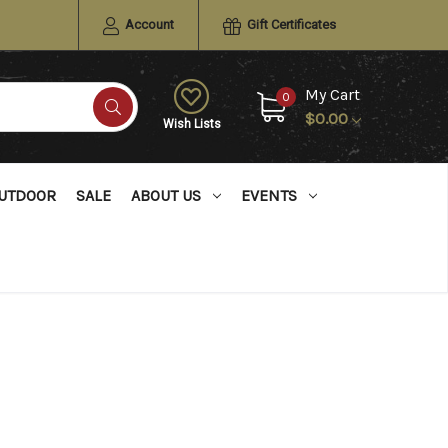
Account
Gift Certificates
My Cart
0
$0.00
Wish Lists
UTDOOR
SALE
ABOUT US
EVENTS