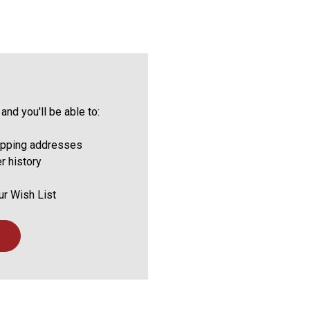
and you'll be able to:
ipping addresses
r history
ur Wish List