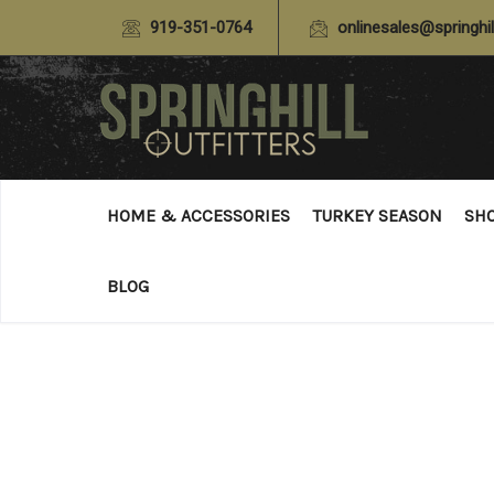
919-351-0764
onlinesales@springhil
HOME & ACCESSORIES
TURKEY SEASON
SH
BLOG