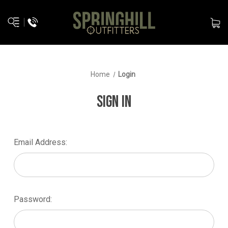
Home
Login
SIGN IN
Email Address:
Password: