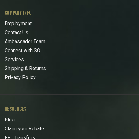
COMPANY INFO
Employment
Contact Us
Ambassador Team
Connect with SO
Services
Shipping & Returns
Privacy Policy
RESOURCES
Blog
Claim your Rebate
FFL Transfers