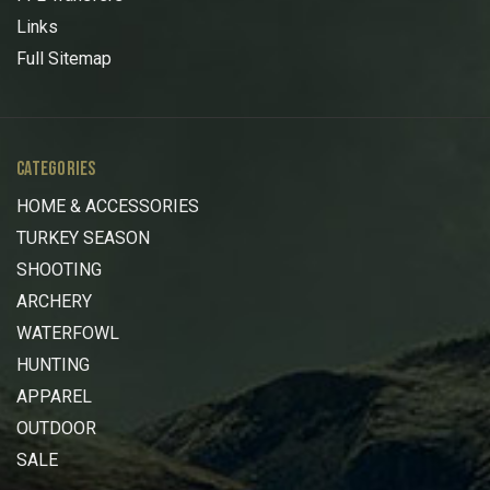
Links
Full Sitemap
CATEGORIES
HOME & ACCESSORIES
TURKEY SEASON
SHOOTING
ARCHERY
WATERFOWL
HUNTING
APPAREL
OUTDOOR
SALE