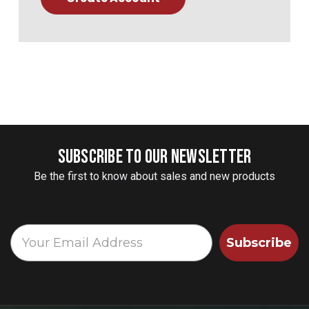
SUBSCRIBE TO OUR NEWSLETTER
Be the first to know about sales and new products
Subscribe