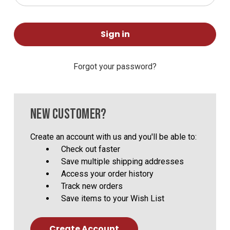
Forgot your password?
NEW CUSTOMER?
Create an account with us and you'll be able to:
Check out faster
Save multiple shipping addresses
Access your order history
Track new orders
Save items to your Wish List
Create Account