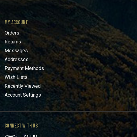
MY ACCOUNT
Orders
Returns
Messages
Addresses
Payment Methods
Wish Lists
Recently Viewed
Account Settings
CONNECT WITH US