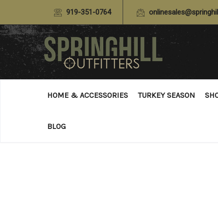
919-351-0764
onlinesales@springhil
HOME & ACCESSORIES
TURKEY SEASON
SH
BLOG