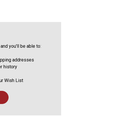
and you'll be able to:
ipping addresses
r history
ur Wish List