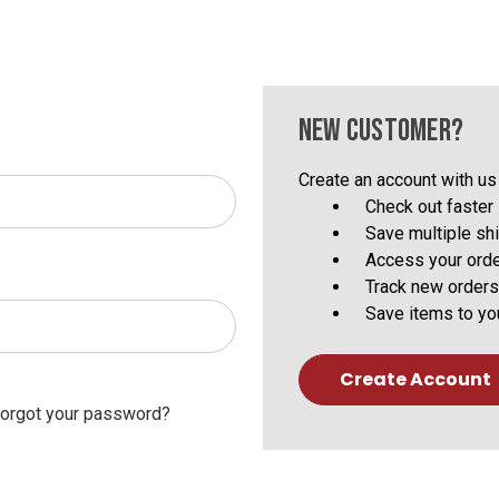
NEW CUSTOMER?
Create an account with us 
Check out faster
Save multiple sh
Access your orde
Track new orders
Save items to yo
Create Account
orgot your password?