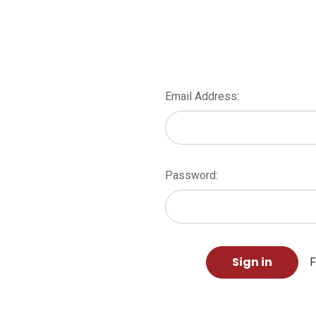
Email Address:
Password:
F