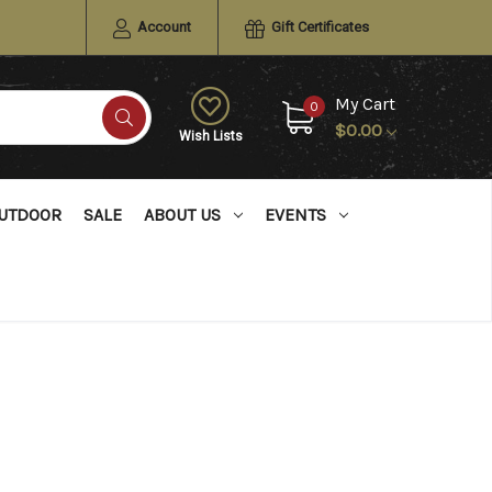
Account
Gift Certificates
My Cart
0
$0.00
Wish Lists
UTDOOR
SALE
ABOUT US
EVENTS