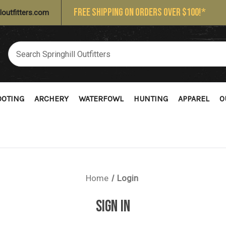
FREE SHIPPING ON ORDERS OVER $100!*
loutfitters.com
OOTING
ARCHERY
WATERFOWL
HUNTING
APPAREL
O
Home
Login
SIGN IN