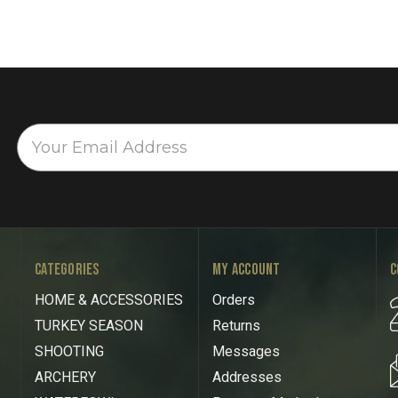
CATEGORIES
MY ACCOUNT
C
HOME & ACCESSORIES
Orders
TURKEY SEASON
Returns
SHOOTING
Messages
ARCHERY
Addresses