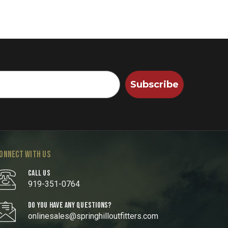
Subscribe
ONNECT WITH US
CALL US
919-351-0764
DO YOU HAVE ANY QUESTIONS?
onlinesales@springhilloutfitters.com