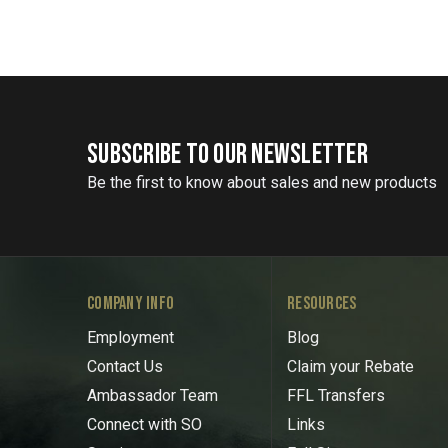
SUBSCRIBE TO OUR NEWSLETTER
Be the first to know about sales and new products
COMPANY INFO
RESOURCES
Employment
Blog
Contact Us
Claim your Rebate
Ambassador Team
FFL Transfers
Connect with SO
Links