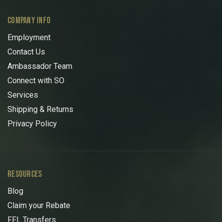
COMPANY INFO
Employment
Contact Us
Ambassador Team
Connect with SO
Services
Shipping & Returns
Privacy Policy
RESOURCES
Blog
Claim your Rebate
FFL Transfers