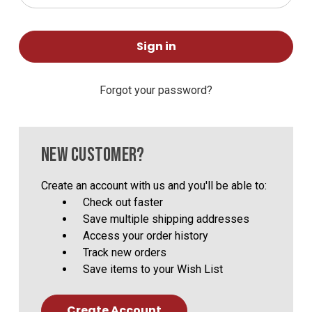
Forgot your password?
NEW CUSTOMER?
Create an account with us and you'll be able to:
Check out faster
Save multiple shipping addresses
Access your order history
Track new orders
Save items to your Wish List
Create Account