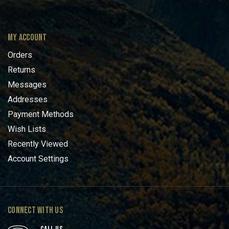
MY ACCOUNT
Orders
Returns
Messages
Addresses
Payment Methods
Wish Lists
Recently Viewed
Account Settings
CONNECT WITH US