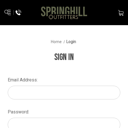
Home
Login
SIGN IN
Email Address:
Password: