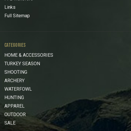
Links
Full Sitemap
CATEGORIES
HOME & ACCESSORIES
TURKEY SEASON
SHOOTING
ARCHERY
WATERFOWL
HUNTING
APPAREL
OUTDOOR
SALE