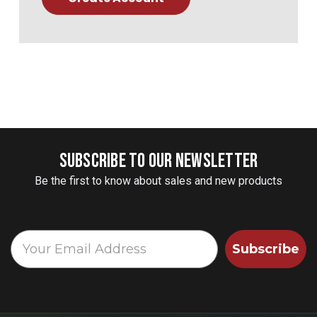
SUBSCRIBE TO OUR NEWSLETTER
Be the first to know about sales and new products
Subscribe