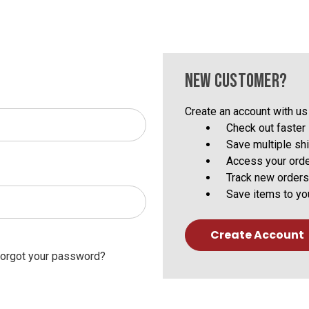
NEW CUSTOMER?
Create an account with us 
Check out faster
Save multiple sh
Access your orde
Track new orders
Save items to yo
Create Account
orgot your password?