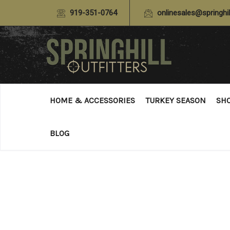
919-351-0764
onlinesales@springhil
HOME & ACCESSORIES
TURKEY SEASON
SH
BLOG