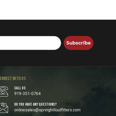
Subscribe
ONNECT WITH US
CALL US
919-351-0764
DO YOU HAVE ANY QUESTIONS?
onlinesales@springhilloutfitters.com