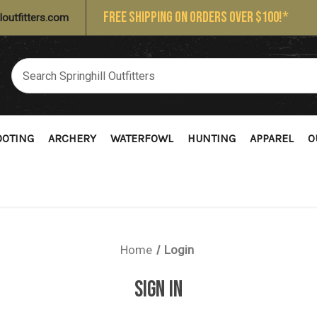
FREE SHIPPING ON ORDERS OVER $100!*
loutfitters.com
OOTING
ARCHERY
WATERFOWL
HUNTING
APPAREL
O
Home
Login
SIGN IN