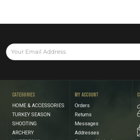
CATEGORIES
MY ACCOUNT
C
HOME & ACCESSORIES
Orders
TURKEY SEASON
Returns
SHOOTING
Messages
ARCHERY
Addresses