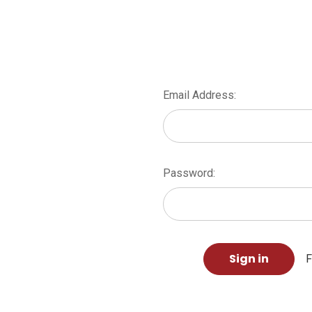
Email Address:
Password:
F