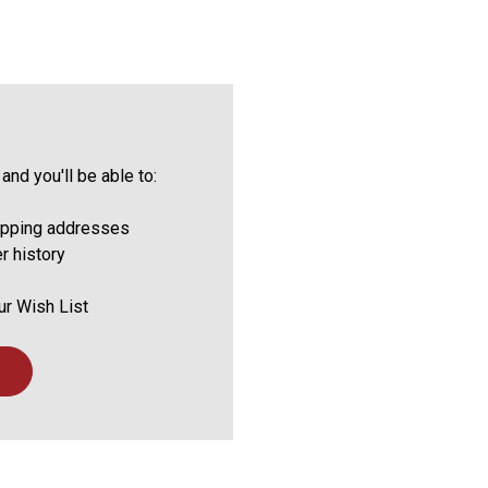
and you'll be able to:
ipping addresses
r history
ur Wish List