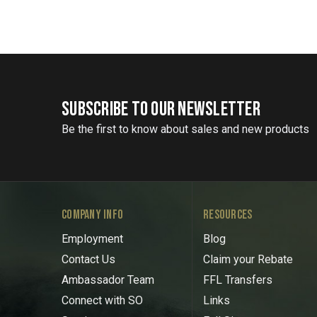
SUBSCRIBE TO OUR NEWSLETTER
Be the first to know about sales and new products
COMPANY INFO
RESOURCES
Employment
Blog
Contact Us
Claim your Rebate
Ambassador Team
FFL Transfers
Connect with SO
Links