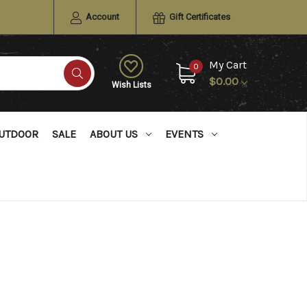
Account
Gift Certificates
My Cart
0
$0.00
Wish Lists
UTDOOR
SALE
ABOUT US
EVENTS