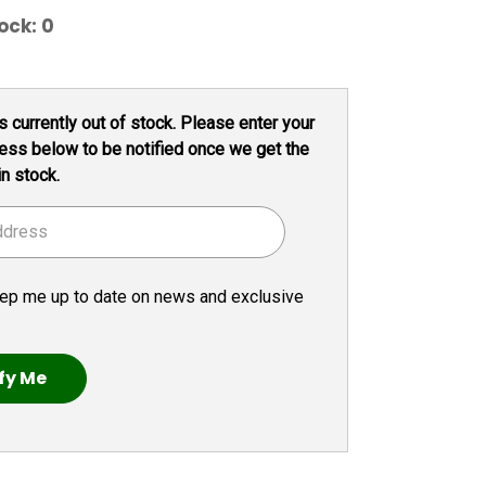
ock:
0
s currently out of stock. Please enter your
ess below to be notified once we get the
in stock.
ep me up to date on news and exclusive