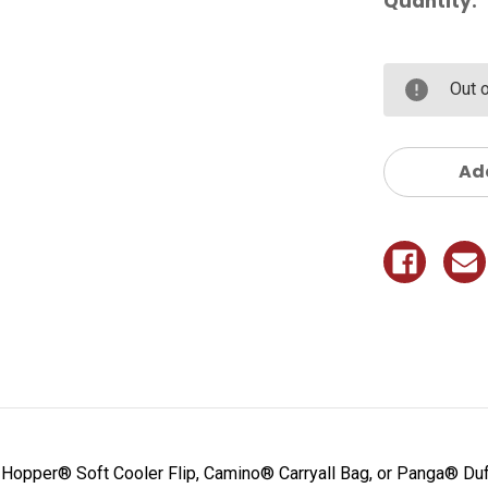
Quantity:
Out 
Add
 Hopper® Soft Cooler Flip, Camino® Carryall Bag, or Panga® Duf