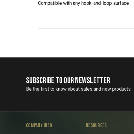
Compatible with any hook-and-loop surface
SUBSCRIBE TO OUR NEWSLETTER
Be the first to know about sales and new products
COMPANY INFO
RESOURCES