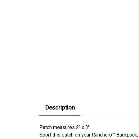
Description
Patch measures 2" x 3"
Sport this patch on your Ranchero™ Backpack,