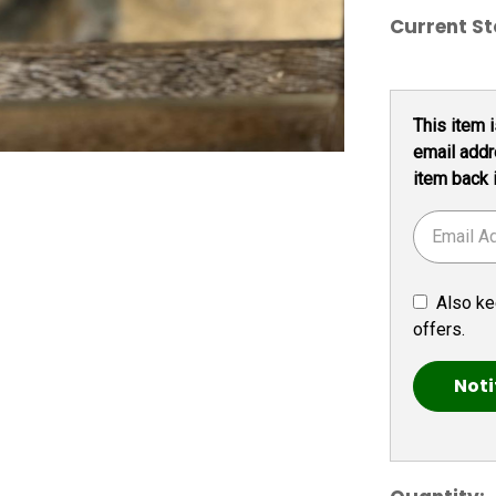
Current St
This item i
email addr
item back 
Also ke
offers.