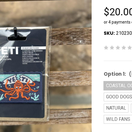
$20.0
or 4 payments
SKU:
210230
Option 1:
(
COASTAL O
GOOD DOG
NATURAL
WILD FANS