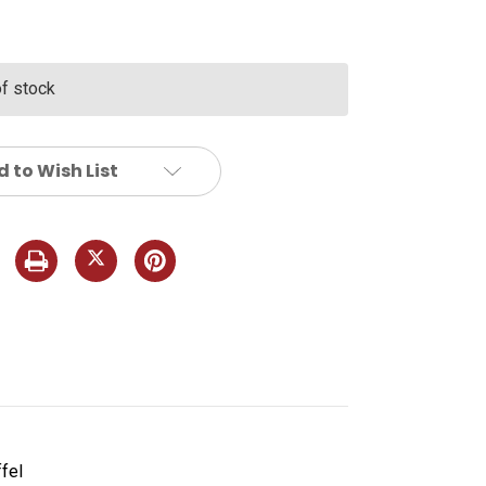
of stock
 to Wish List
fel