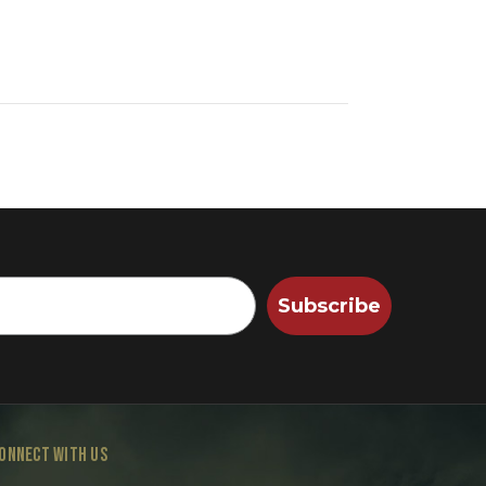
Subscribe
ONNECT WITH US