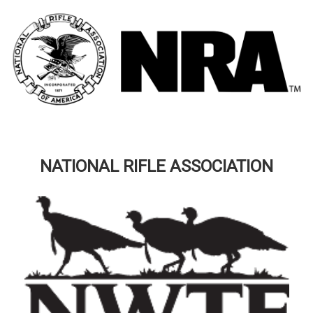
NATIONAL RIFLE ASSOCIATION