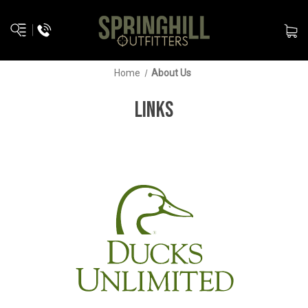
Home
About Us
LINKS