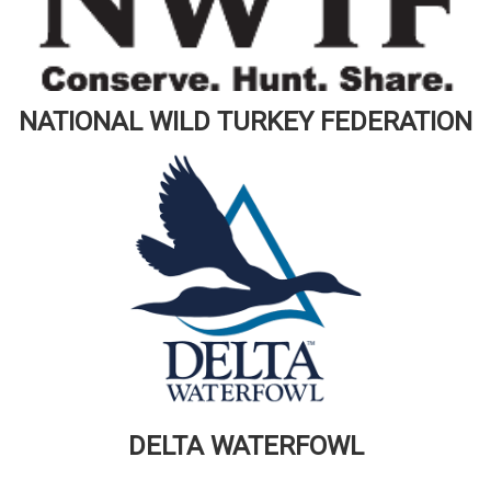
NATIONAL WILD TURKEY FEDERATION
DELTA WATERFOWL