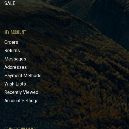
SALE
MY ACCOUNT
Orders
Returns
Messages
Addresses
Payment Methods
Wish Lists
Recently Viewed
Account Settings