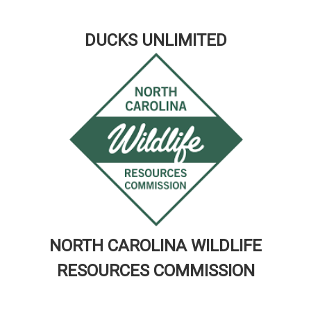
DUCKS UNLIMITED
NORTH CAROLINA WILDLIFE
RESOURCES COMMISSION