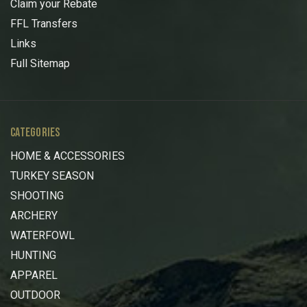
Claim your Rebate
FFL Transfers
Links
Full Sitemap
CATEGORIES
HOME & ACCESSORIES
TURKEY SEASON
SHOOTING
ARCHERY
WATERFOWL
HUNTING
APPAREL
OUTDOOR