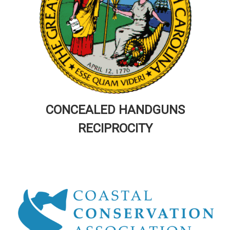
CONCEALED HANDGUNS
RECIPROCITY