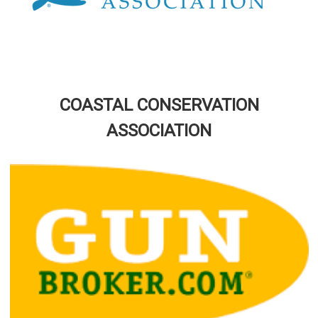
COASTAL CONSERVATION
ASSOCIATION