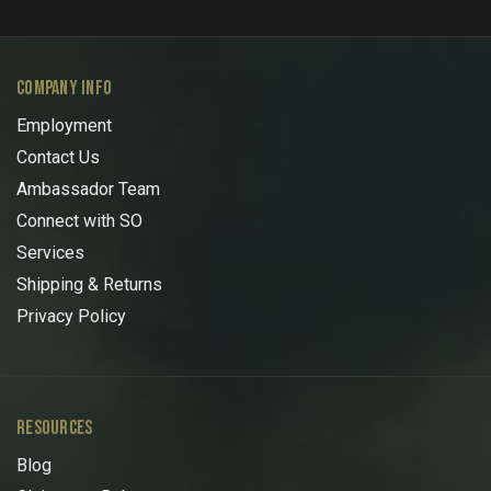
COMPANY INFO
Employment
Contact Us
Ambassador Team
Connect with SO
Services
Shipping & Returns
Privacy Policy
RESOURCES
Blog