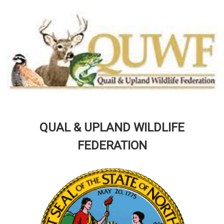
QUAL & UPLAND WILDLIFE
FEDERATION