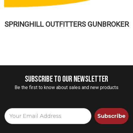
SPRINGHILL OUTFITTERS GUNBROKER
SUBSCRIBE TO OUR NEWSLETTER
Be the first to know about sales and new products
Subscribe