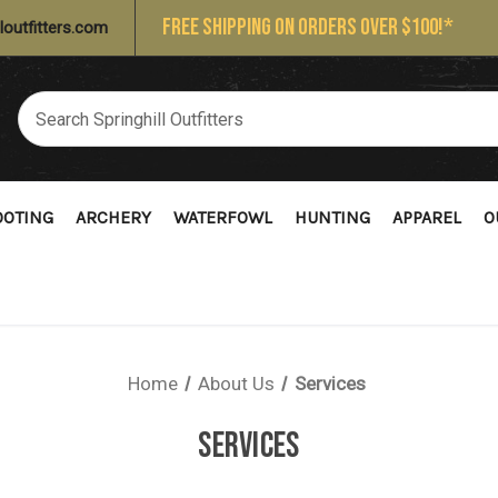
FREE SHIPPING ON ORDERS OVER $100!*
loutfitters.com
OOTING
ARCHERY
WATERFOWL
HUNTING
APPAREL
O
Home
About Us
Services
SERVICES