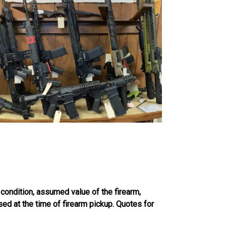
 condition, assumed value of the firearm,
sed at the time of firearm pickup. Quotes for