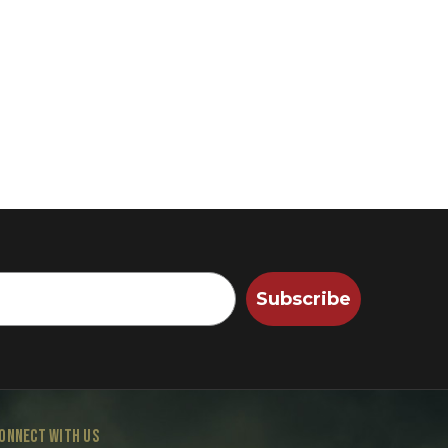
Subscribe
ONNECT WITH US