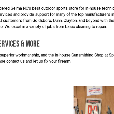
idered Selma NC's best outdoor sports store for in-house technica
rvices and provide support for many of the top manufacturers in t
sist customers from Goldsboro, Dunn, Clayton, and beyond with th
e. We excel in a variety of jobs from basic cleaning to repair.
ERVICES & MORE
superior workmanship, and the in-house Gunsmithing Shop at Sprin
se contact us and let us fix your firearm.