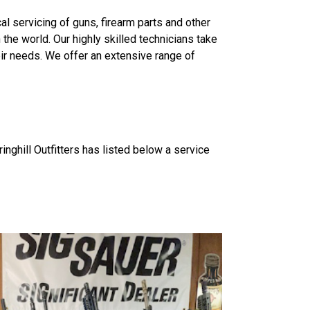
l servicing of guns, firearm parts and other
he world. Our highly skilled technicians take
eir needs. We offer an extensive range of
ghill Outfitters has listed below a service