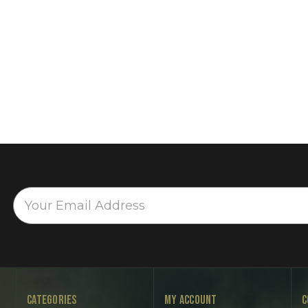
CATEGORIES
MY ACCOUNT
C