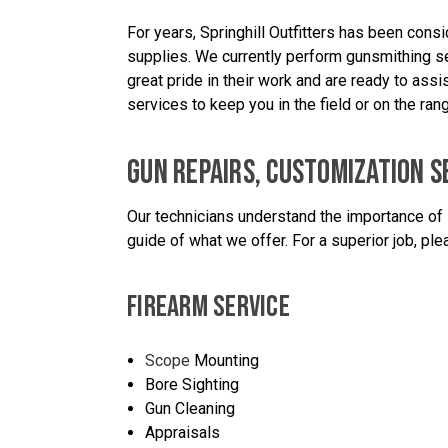
For years, Springhill Outfitters has been cons
supplies. We currently perform gunsmithing se
great pride in their work and are ready to as
services to keep you in the field or on the rang
GUN REPAIRS, CUSTOMIZATION S
Our technicians understand the importance of 
guide of what we offer. For a superior job, plea
FIREARM SERVICE
Scope
Mounting
Bore Sighting
Gun Cleaning
Appraisals