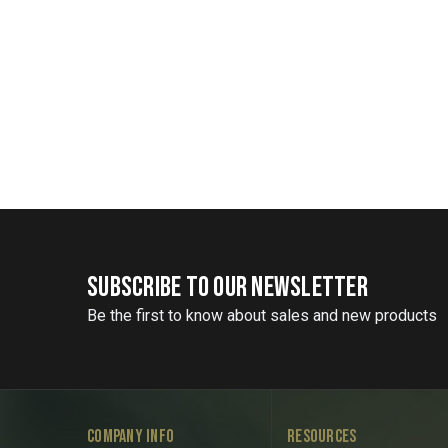
SUBSCRIBE TO OUR NEWSLETTER
Be the first to know about sales and new products
COMPANY INFO
RESOURCES