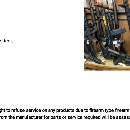
y Rest,
ight to refuse service on any products due to firearm type firearm
 from the manufacturer for parts or service required will be asses