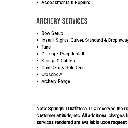
Assessments & Repairs
ARCHERY SERVICES
Bow Setup
Install: Sights, Quiver, Standard & Drop awa
Tune
D-Loop/ Peep Install
Strings & Cables
Dual Cam & Solo Cam
Crossbow
Archery Range
Note: Springhill Outfitters, LLC reserves the r
customer attitude, etc. All additional charges
services rendered are available upon request.