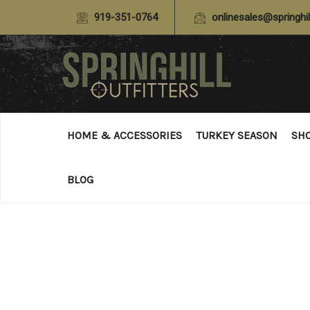
919-351-0764
onlinesales@springhil
HOME & ACCESSORIES
TURKEY SEASON
SH
BLOG