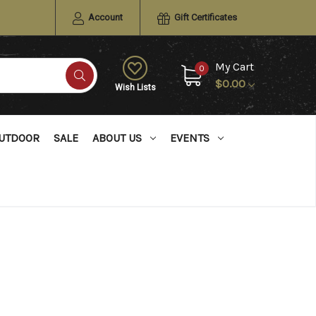
Account
Gift Certificates
My Cart
0
$0.00
Wish Lists
UTDOOR
SALE
ABOUT US
EVENTS