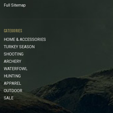
Full Sitemap
CATEGORIES
HOME & ACCESSORIES
TURKEY SEASON
SHOOTING
ARCHERY
WATERFOWL
HUNTING
APPAREL
OUTDOOR
SALE