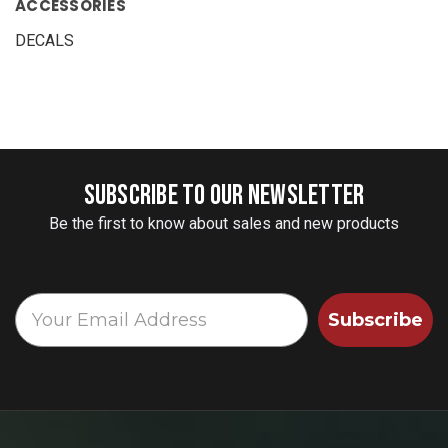
ACCESSORIES
DECALS
SUBSCRIBE TO OUR NEWSLETTER
Be the first to know about sales and new products
Subscribe