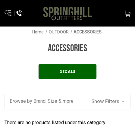
Home
OUTDOOR
ACCESSORIES
ACCESSORIES
DECALS
Browse by Brand, Size & more
Show Filters
There are no products listed under this category.