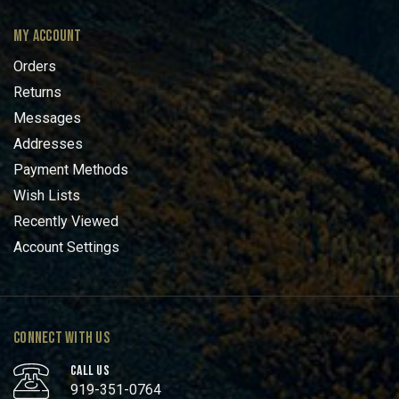
MY ACCOUNT
Orders
Returns
Messages
Addresses
Payment Methods
Wish Lists
Recently Viewed
Account Settings
CONNECT WITH US
CALL US
919-351-0764