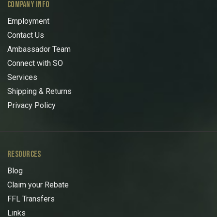
COMPANY INFO
Employment
Contact Us
Ambassador Team
Connect with SO
Services
Shipping & Returns
Privacy Policy
RESOURCES
Blog
Claim your Rebate
FFL Transfers
Links