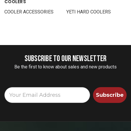
COOLERS
COOLER ACCESSORIES
YETI HARD COOLERS
SUBSCRIBE TO OUR NEWSLETTER
Be the first to know about sales and new products
Subscribe