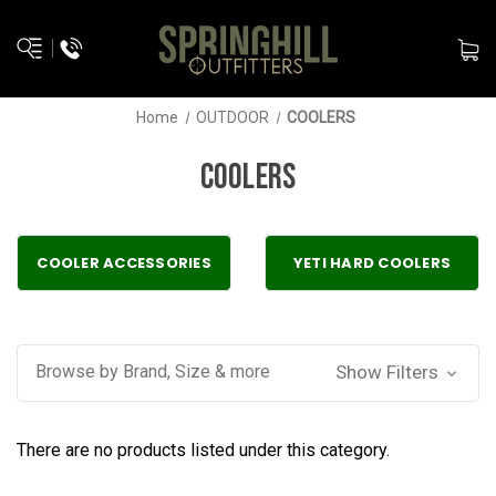
Home
OUTDOOR
COOLERS
COOLERS
COOLER ACCESSORIES
YETI HARD COOLERS
Browse by Brand, Size & more
Show Filters
There are no products listed under this category.