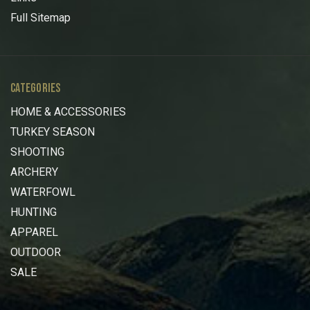
Full Sitemap
CATEGORIES
HOME & ACCESSORIES
TURKEY SEASON
SHOOTING
ARCHERY
WATERFOWL
HUNTING
APPAREL
OUTDOOR
SALE