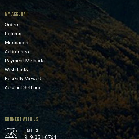
MY ACCOUNT
Orders
Returns
Messages
Addresses
Payment Methods
Wish Lists
Recently Viewed
Account Settings
CONNECT WITH US
CALL US
919-351-0764