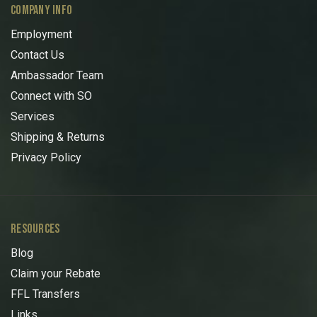
COMPANY INFO
Employment
Contact Us
Ambassador Team
Connect with SO
Services
Shipping & Returns
Privacy Policy
RESOURCES
Blog
Claim your Rebate
FFL Transfers
Links