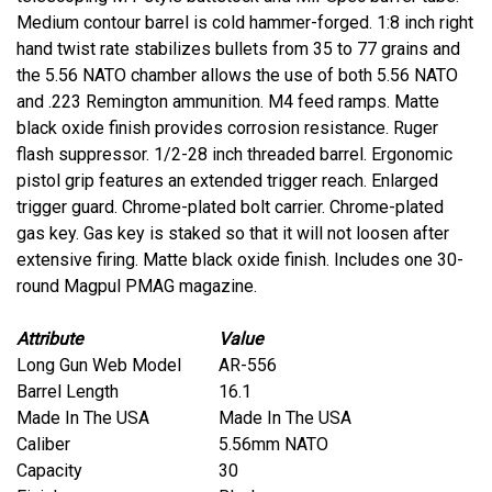
Medium contour barrel is cold hammer-forged. 1:8 inch right
hand twist rate stabilizes bullets from 35 to 77 grains and
the 5.56 NATO chamber allows the use of both 5.56 NATO
and .223 Remington ammunition. M4 feed ramps. Matte
black oxide finish provides corrosion resistance. Ruger
flash suppressor. 1/2-28 inch threaded barrel. Ergonomic
pistol grip features an extended trigger reach. Enlarged
trigger guard. Chrome-plated bolt carrier. Chrome-plated
gas key. Gas key is staked so that it will not loosen after
extensive firing. Matte black oxide finish. Includes one 30-
round Magpul PMAG magazine.
Attribute
Value
Long Gun Web Model
AR-556
Barrel Length
16.1
Made In The USA
Made In The USA
Caliber
5.56mm NATO
Capacity
30