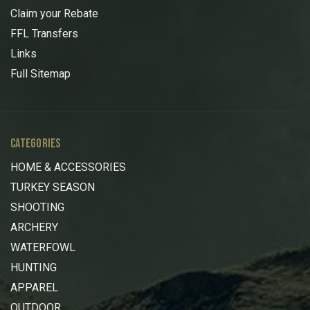
Claim your Rebate
FFL Transfers
Links
Full Sitemap
CATEGORIES
HOME & ACCESSORIES
TURKEY SEASON
SHOOTING
ARCHERY
WATERFOWL
HUNTING
APPAREL
OUTDOOR