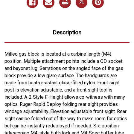
Description
Milled gas block is located at a carbine length (M4)
position. Multiple attachment points include a QD socket
and bayonet lug. Serrations on the angled face of the gas
block provide a low glare surface. The handguards are
made from heat-resistant glass-filled nylon. Front sight
post is elevation adjustable, and a front sight tool is
included. A-2 Style F-Height allows co-witness with many
optics. Ruger Rapid Deploy folding rear sight provides
windage adjustability. Elevation adjustable front sight. Rear
sight can be folded out of the way to make room for optics
but can be instantly redeployed if needed. Six-position
telescoping M4-style buttstock and Mil-Spec buffer tube.