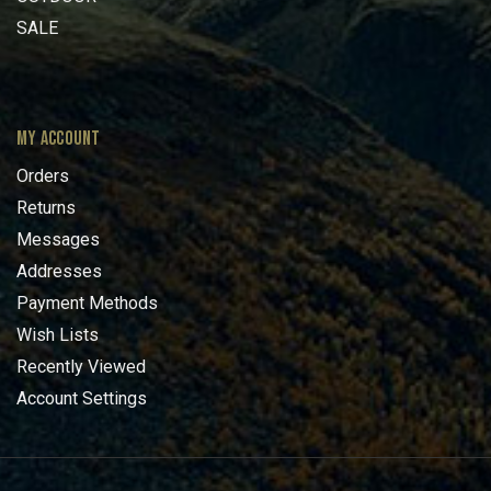
SALE
MY ACCOUNT
Orders
Returns
Messages
Addresses
Payment Methods
Wish Lists
Recently Viewed
Account Settings