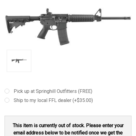
Pick up at Springhill Outfitters (FREE)
Ship to my local FFL dealer (+$35.00)
Current
This item is currently out of stock. Please enter your
Stock:
email address below to be notified once we get the