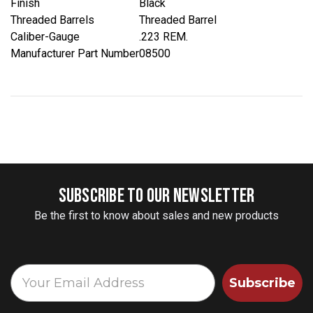
Finish
Black
Threaded Barrels
Threaded Barrel
Caliber-Gauge
.223 REM.
Manufacturer Part Number
08500
SUBSCRIBE TO OUR NEWSLETTER
Be the first to know about sales and new products
Subscribe