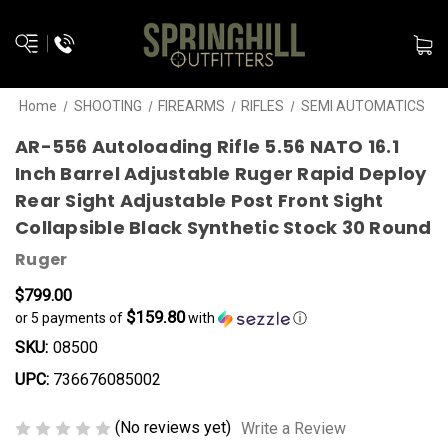
Home
SHOOTING
FIREARMS
RIFLES
SEMI AUTOMATICS
AR-556 Autoloading Rifle 5.56 NATO 16.1
Inch Barrel Adjustable Ruger Rapid Deploy
Rear Sight Adjustable Post Front Sight
Collapsible Black Synthetic Stock 30 Round
Ruger
$799.00
$159.80
or 5 payments of
with
ⓘ
SKU:
08500
UPC:
736676085002
(No reviews yet)
Write a Review