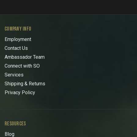
COMPANY INFO
Employment
Contact Us
Ambassador Team
Connect with SO
Services
Shipping & Returns
Privacy Policy
RESOURCES
Blog