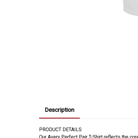
Description
PRODUCT DETAILS
Our Avery Perfect Pair T-Shirt reflects the co