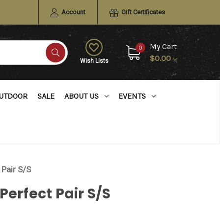
Account
Gift Certificates
My Cart
0
$0.00
Wish Lists
UTDOOR
SALE
ABOUT US
EVENTS
 Pair S/S
Perfect Pair S/S