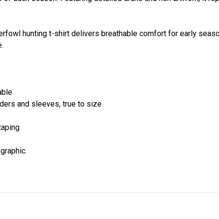
aterfowl hunting t-shirt delivers breathable comfort for early se
.
able
lders and sleeves, true to size
taping
 graphic.