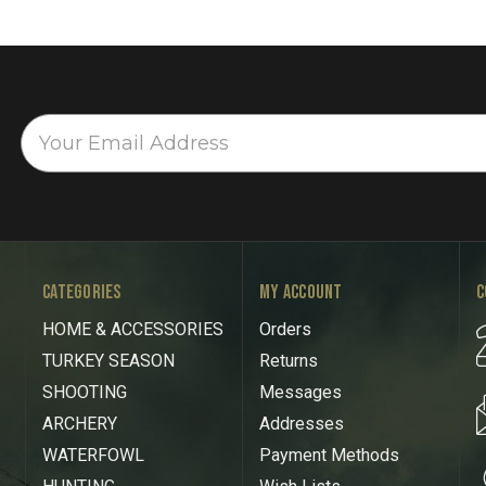
CATEGORIES
MY ACCOUNT
C
HOME & ACCESSORIES
Orders
TURKEY SEASON
Returns
SHOOTING
Messages
ARCHERY
Addresses
WATERFOWL
Payment Methods