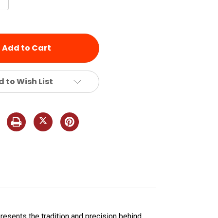
Quantity
of
d
undefined
 to Wish List
presents the tradition and precision behind