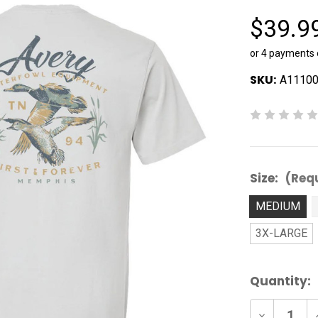
$39.9
or 4 payments
SKU:
A1110
Size:
(Req
MEDIUM
3X-LARGE
Current
Quantity:
Stock:
Decrease