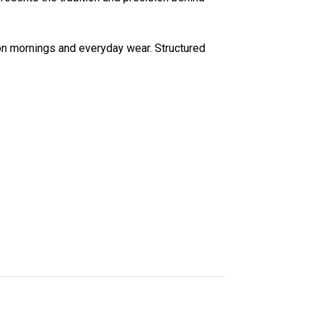
ason mornings and everyday wear. Structured