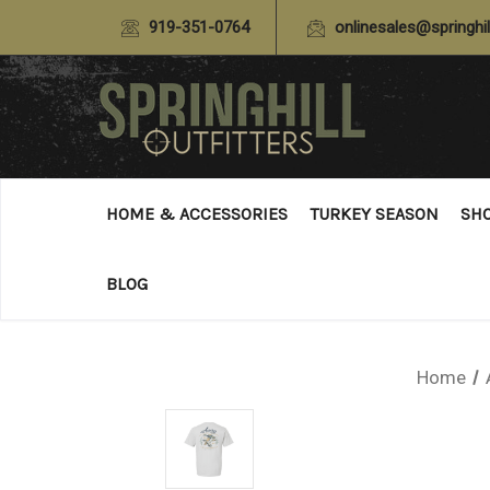
919-351-0764
onlinesales@springhil
HOME & ACCESSORIES
TURKEY SEASON
SH
BLOG
Home