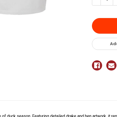
Quantity
of
undefine
Add
re of duck season. Featuring detailed drake and hen artwork, it re