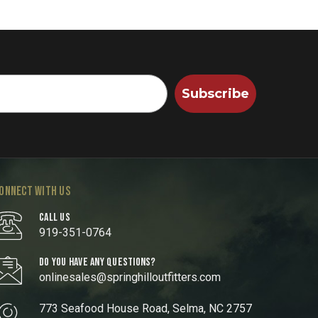
Subscribe
ONNECT WITH US
CALL US
919-351-0764
DO YOU HAVE ANY QUESTIONS?
onlinesales@springhilloutfitters.com
773 Seafood House Road, Selma, NC 2757