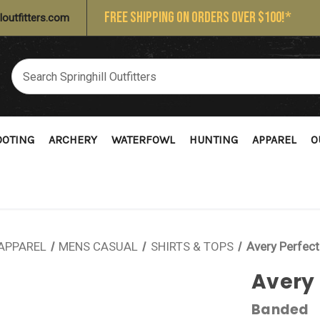
FREE SHIPPING ON ORDERS OVER $100!*
loutfitters.com
OOTING
ARCHERY
WATERFOWL
HUNTING
APPAREL
O
APPAREL
MENS CASUAL
SHIRTS & TOPS
Avery Perfect
Avery 
Banded