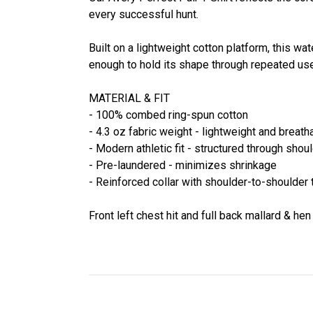
every successful hunt.
Built on a lightweight cotton platform, this w
enough to hold its shape through repeated use
MATERIAL & FIT
- 100% combed ring-spun cotton
- 4.3 oz fabric weight - lightweight and breath
- Modern athletic fit - structured through shou
- Pre-laundered - minimizes shrinkage
- Reinforced collar with shoulder-to-shoulder 
Front left chest hit and full back mallard & hen