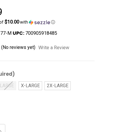
9
$10.00
 of
with
ⓘ
UPC:
077-M
700905918485
(No reviews yet)
Write a Review
uired)
LARGE
X-LARGE
2X-LARGE
Increase