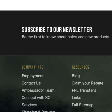
SUBSCRIBE TO OUR NEWSLETTER
Be the first to know about sales and new products
COMPANY INFO
RESOURCES
Employment
Blog
Contact Us
Claim your Rebate
Ambassador Team
FFL Transfers
Connect with SO
Links
Services
Full Sitemap