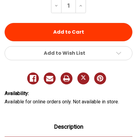
Decrease
Increase
Quantity
Quantity
of
of
undefined
undefined
Add to Wish List
Availability:
Available for online orders only. Not available in store.
Description