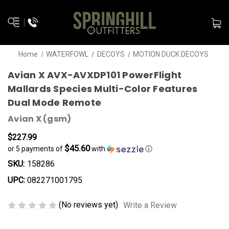
Home
WATERFOWL
DECOYS
MOTION DUCK DECOYS
Avian X AVX-AVXDP101 PowerFlight
Mallards Species Multi-Color Features
Dual Mode Remote
Avian X (gsm)
$227.99
$45.60
or 5 payments of
with
ⓘ
SKU:
158286
UPC:
082271001795
(No reviews yet)
Write a Review