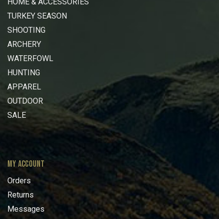
HOME & ACCESSORIES
TURKEY SEASON
SHOOTING
ARCHERY
WATERFOWL
HUNTING
APPAREL
OUTDOOR
SALE
MY ACCOUNT
Orders
Returns
Messages