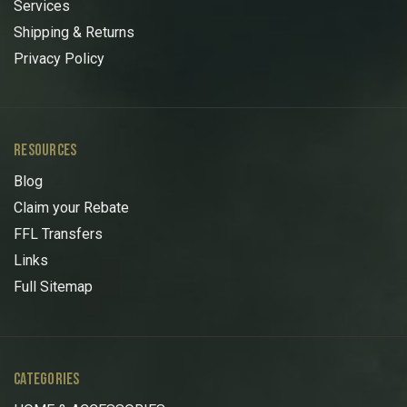
Services
Shipping & Returns
Privacy Policy
RESOURCES
Blog
Claim your Rebate
FFL Transfers
Links
Full Sitemap
CATEGORIES