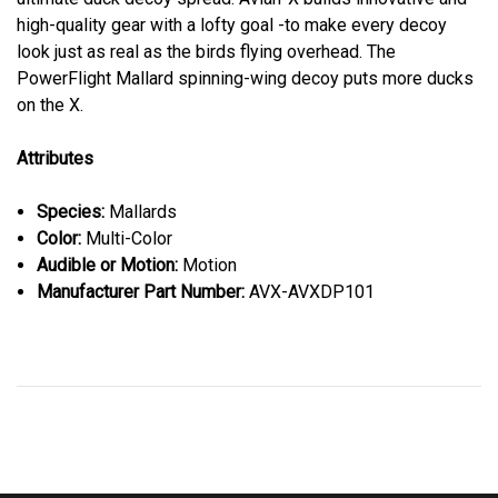
high-quality gear with a lofty goal -to make every decoy
look just as real as the birds flying overhead. The
PowerFlight Mallard spinning-wing decoy puts more ducks
on the X.
Attributes
Species:
Mallards
Color:
Multi-Color
Audible or Motion:
Motion
Manufacturer Part Number:
AVX-AVXDP101