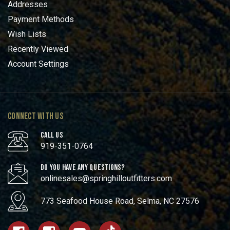
Addresses
Payment Methods
Wish Lists
Recently Viewed
Account Settings
CONNECT WITH US
CALL US
919-351-0764
DO YOU HAVE ANY QUESTIONS?
onlinesales@springhilloutfitters.com
773 Seafood House Road, Selma, NC 27576