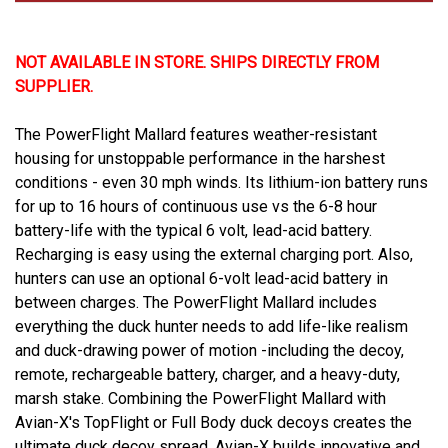
NOT AVAILABLE IN STORE. SHIPS DIRECTLY FROM
SUPPLIER.
The PowerFlight Mallard features weather-resistant
housing for unstoppable performance in the harshest
conditions - even 30 mph winds. Its lithium-ion battery runs
for up to 16 hours of continuous use vs the 6-8 hour
battery-life with the typical 6 volt, lead-acid battery.
Recharging is easy using the external charging port. Also,
hunters can use an optional 6-volt lead-acid battery in
between charges. The PowerFlight Mallard includes
everything the duck hunter needs to add life-like realism
and duck-drawing power of motion -including the decoy,
remote, rechargeable battery, charger, and a heavy-duty,
marsh stake. Combining the PowerFlight Mallard with
Avian-X's TopFlight or Full Body duck decoys creates the
ultimate duck decoy spread. Avian-X builds innovative and