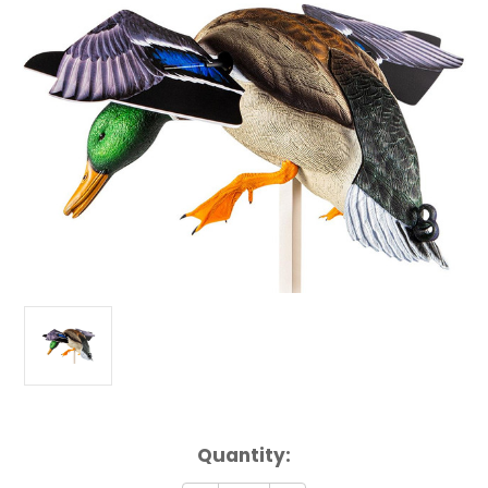
Current
Quantity:
Stock: