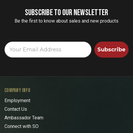
SUBSCRIBE TO OUR NEWSLETTER
Be the first to know about sales and new products
Subscribe
COMPANY INFO
Employment
Contact Us
Ambassador Team
Connect with SO