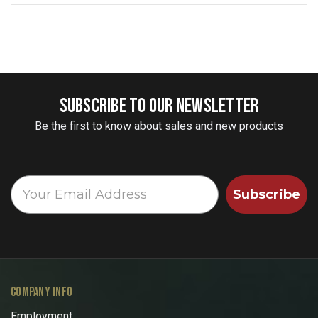
SUBSCRIBE TO OUR NEWSLETTER
Be the first to know about sales and new products
Subscribe
COMPANY INFO
Employment