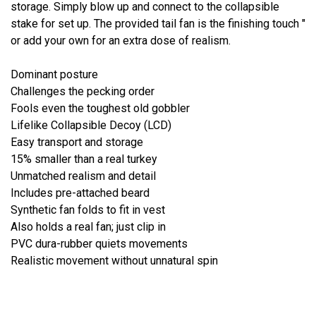
storage. Simply blow up and connect to the collapsible
stake for set up. The provided tail fan is the finishing touch "
or add your own for an extra dose of realism.
Dominant posture
Challenges the pecking order
Fools even the toughest old gobbler
Lifelike Collapsible Decoy (LCD)
Easy transport and storage
15% smaller than a real turkey
Unmatched realism and detail
Includes pre-attached beard
Synthetic fan folds to fit in vest
Also holds a real fan; just clip in
PVC dura-rubber quiets movements
Realistic movement without unnatural spin