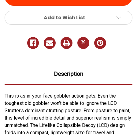
Add to Wish List
Description
This is as in-your-face gobbler action gets. Even the
toughest old gobbler won't be able to ignore the LCD
Strutter's dominant strutting posture. From posture to paint,
this level of incredible detail and superior realism is simply
unmatched. The Lifelike Collapsible Decoy (LCD) design
folds into a compact, lightweight size for travel and