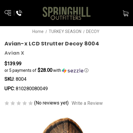
Home
TURKEY SEASON
DECOY
Avian-x LCD Strutter Decoy 8004
Avian X
$139.99
$28.00
or 5 payments of
with
ⓘ
SKU:
8004
UPC:
810280080049
(No reviews yet)
Write a Review