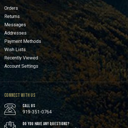
Orders
Returns
Messages
Addresses
Payment Methods
Wish Lists
Recently Viewed
Account Settings
CONNECT WITH US
CALL US
919-351-0764
DO YOU HAVE ANY QUESTIONS?