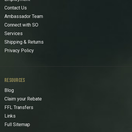
Contact Us
Ambassador Team
Connect with SO
Services
Shipping & Returns
Privacy Policy
RESOURCES
Blog
Claim your Rebate
FFL Transfers
Links
Full Sitemap