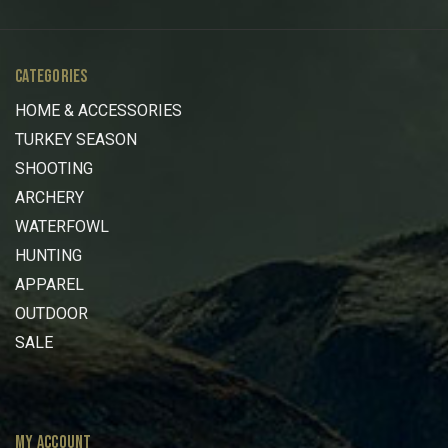
CATEGORIES
HOME & ACCESSORIES
TURKEY SEASON
SHOOTING
ARCHERY
WATERFOWL
HUNTING
APPAREL
OUTDOOR
SALE
MY ACCOUNT