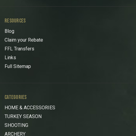
RESOURCES
Blog
Claim your Rebate
FFL Transfers
Links
Full Sitemap
CATEGORIES
HOME & ACCESSORIES
TURKEY SEASON
SHOOTING
ARCHERY