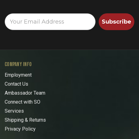
Subscribe
COMPANY INFO
Employment
Contact Us
Ambassador Team
Connect with SO
Services
Shipping & Returns
Privacy Policy