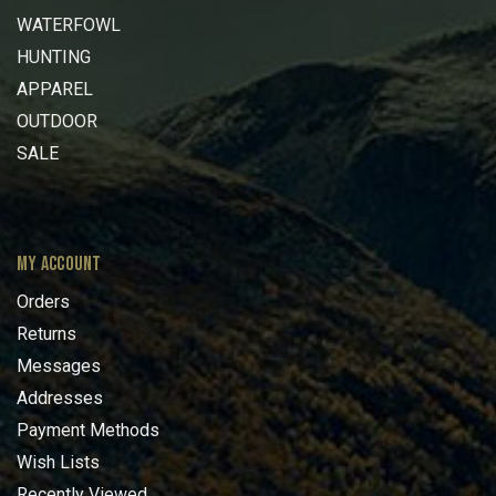
WATERFOWL
HUNTING
APPAREL
OUTDOOR
SALE
MY ACCOUNT
Orders
Returns
Messages
Addresses
Payment Methods
Wish Lists
Recently Viewed