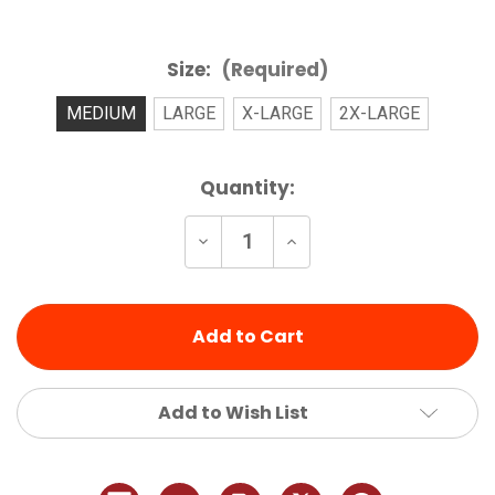
Size:
(Required)
MEDIUM
LARGE
X-LARGE
2X-LARGE
Current
Quantity:
Stock:
Decrease
Increase
Quantity
Quantity
of
of
undefined
undefined
Add to Wish List