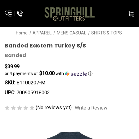
Home
APPAREL
MENS CASUAL
SHIRTS & TOPS
Banded Eastern Turkey S/S
Banded
$39.99
$10.00
or 4 payments of
with
ⓘ
SKU:
B1100207-M
UPC:
700905918003
(No reviews yet)
Write a Review