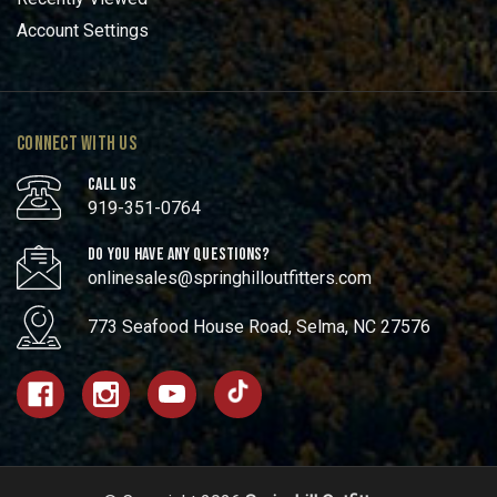
Account Settings
CONNECT WITH US
CALL US
919-351-0764
DO YOU HAVE ANY QUESTIONS?
onlinesales@springhilloutfitters.com
773 Seafood House Road, Selma, NC 27576