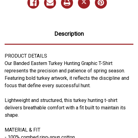
Description
PRODUCT DETAILS
Our Banded Eastern Turkey Hunting Graphic T-Shirt
represents the precision and patience of spring season.
Featuring bold turkey artwork, it reflects the discipline and
focus that define every successful hunt.
Lightweight and structured, this turkey hunting t-shirt
delivers breathable comfort with a fit built to maintain its
shape.
MATERIAL & FIT
- 100% combed ring-spun cotton