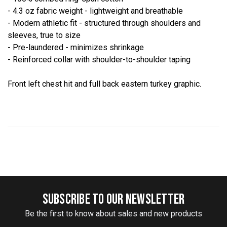
- 4.3 oz fabric weight - lightweight and breathable
- Modern athletic fit - structured through shoulders and
sleeves, true to size
- Pre-laundered - minimizes shrinkage
- Reinforced collar with shoulder-to-shoulder taping
Front left chest hit and full back eastern turkey graphic.
SUBSCRIBE TO OUR NEWSLETTER
Be the first to know about sales and new products