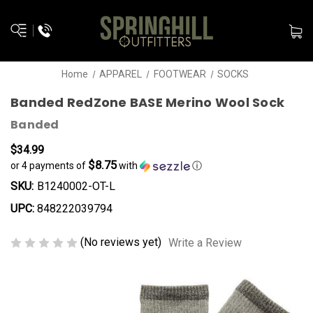
Home
APPAREL
FOOTWEAR
SOCKS
Banded RedZone BASE Merino Wool Sock
Banded
$34.99
$8.75
or 4 payments of
with
ⓘ
SKU:
B1240002-OT-L
UPC:
848222039794
(No reviews yet)
Write a Review