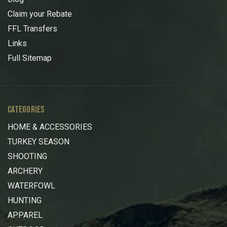
Claim your Rebate
FFL Transfers
Links
Full Sitemap
CATEGORIES
HOME & ACCESSORIES
TURKEY SEASON
SHOOTING
ARCHERY
WATERFOWL
HUNTING
APPAREL