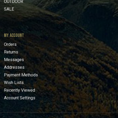
OUTDOOR
SALE
MY ACCOUNT
Orders
Returns
Messages
Addresses
Payment Methods
Wish Lists
Recently Viewed
Account Settings