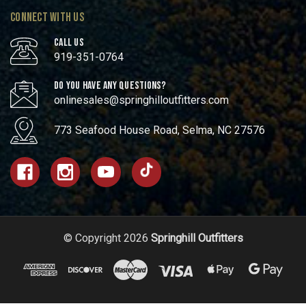
CONNECT WITH US
CALL US
919-351-0764
DO YOU HAVE ANY QUESTIONS?
onlinesales@springhilloutfitters.com
773 Seafood House Road, Selma, NC 27576
© Copyright 2026
Springhill Outfitters