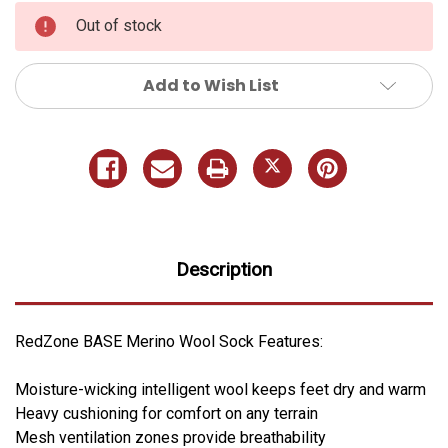
Out of stock
Add to Wish List
Description
RedZone BASE Merino Wool Sock Features:
Moisture-wicking intelligent wool keeps feet dry and warm
Heavy cushioning for comfort on any terrain
Mesh ventilation zones provide breathability