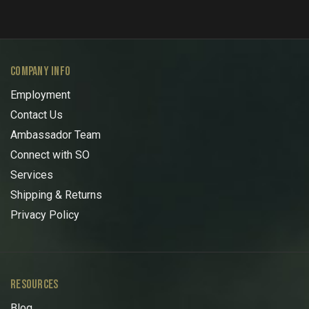
COMPANY INFO
Employment
Contact Us
Ambassador Team
Connect with SO
Services
Shipping & Returns
Privacy Policy
RESOURCES
Blog