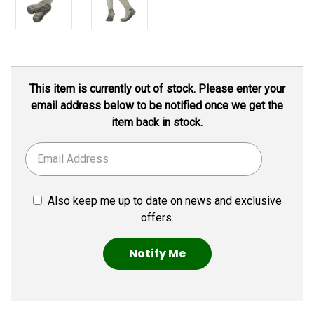
Current
This item is currently out of stock. Please enter your
Stock:
email address below to be notified once we get the
item back in stock.
Also keep me up to date on news and exclusive
offers.