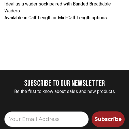
Ideal as a wader sock paired with Banded Breathable
Waders
Available in Calf Length or Mid-Calf Length options
SUBSCRIBE TO OUR NEWSLETTER
Be the first to know about sales and new products
Subscribe