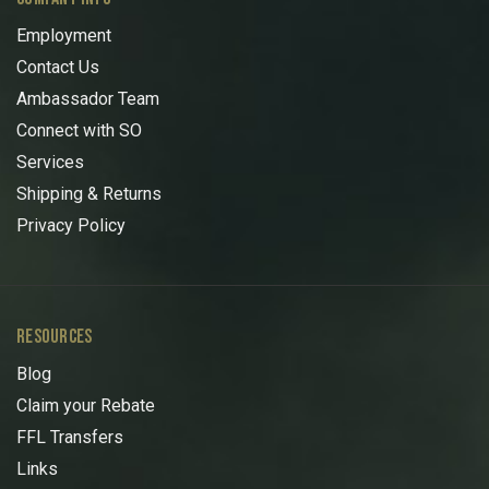
Employment
Contact Us
Ambassador Team
Connect with SO
Services
Shipping & Returns
Privacy Policy
RESOURCES
Blog
Claim your Rebate
FFL Transfers
Links