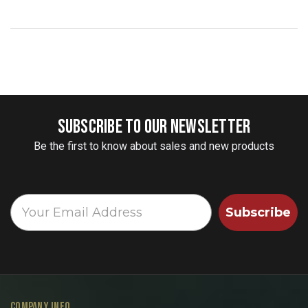
SUBSCRIBE TO OUR NEWSLETTER
Be the first to know about sales and new products
Subscribe
COMPANY INFO