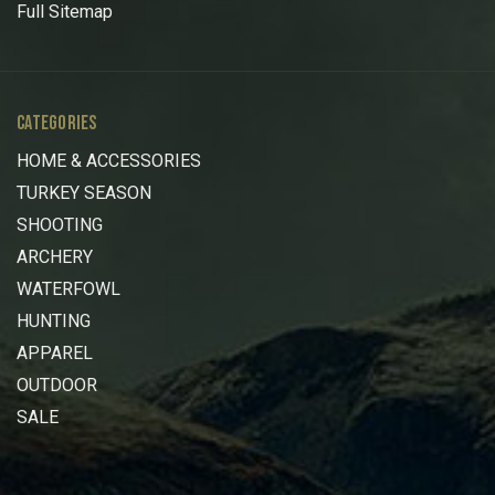
Full Sitemap
CATEGORIES
HOME & ACCESSORIES
TURKEY SEASON
SHOOTING
ARCHERY
WATERFOWL
HUNTING
APPAREL
OUTDOOR
SALE