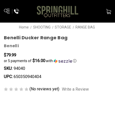
Home
SHOOTING
STORAGE
RANGE BAG
Benelli Ducker Range Bag
Benelli
$79.99
$16.00
or 5 payments of
with
ⓘ
SKU:
94040
UPC:
650350940404
(No reviews yet)
Write a Review