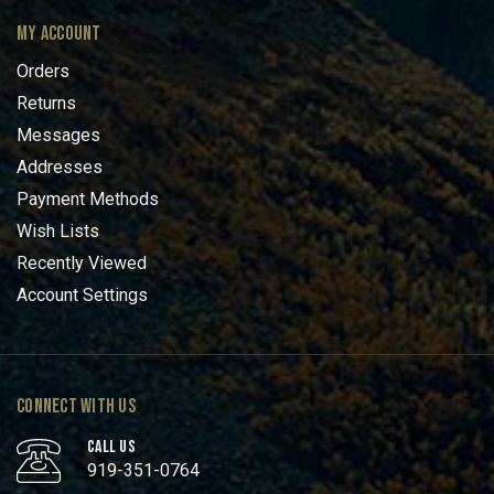
MY ACCOUNT
Orders
Returns
Messages
Addresses
Payment Methods
Wish Lists
Recently Viewed
Account Settings
CONNECT WITH US
CALL US
919-351-0764