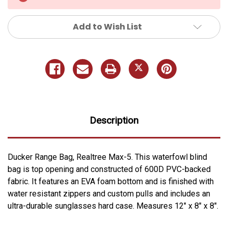
Add to Wish List
Description
Ducker Range Bag, Realtree Max-5. This waterfowl blind
bag is top opening and constructed of 600D PVC-backed
fabric. It features an EVA foam bottom and is finished with
water resistant zippers and custom pulls and includes an
ultra-durable sunglasses hard case. Measures 12" x 8" x 8".