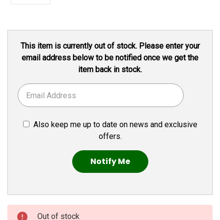
Current
This item is currently out of stock. Please enter your
Stock:
email address below to be notified once we get the
item back in stock.
Also keep me up to date on news and exclusive
offers.
Out of stock