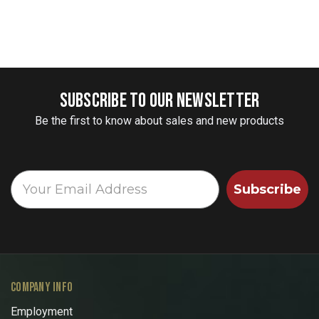
SUBSCRIBE TO OUR NEWSLETTER
Be the first to know about sales and new products
Subscribe
COMPANY INFO
Employment