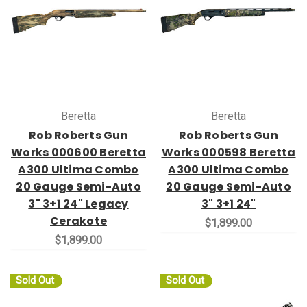
Beretta
Beretta
Rob Roberts Gun
Rob Roberts Gun
Works 000600 Beretta
Works 000598 Beretta
A300 Ultima Combo
A300 Ultima Combo
20 Gauge Semi-Auto
20 Gauge Semi-Auto
3" 3+1 24" Legacy
3" 3+1 24"
Cerakote
$1,899.00
$1,899.00
Sold Out
Sold Out