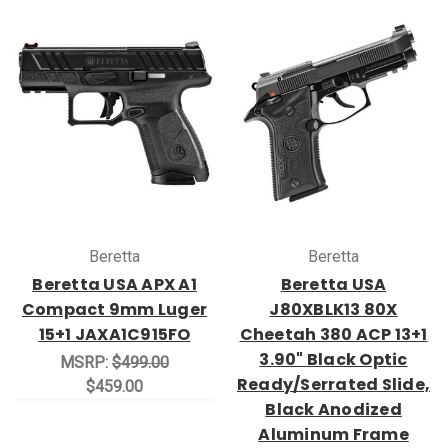
Beretta
Beretta
Beretta USA APX A1
Beretta USA
Compact 9mm Luger
J80XBLK13 80X
15+1 JAXA1C915FO
Cheetah 380 ACP 13+1
3.90" Black Optic
MSRP:
$499.00
Ready/Serrated Slide,
$459.00
Black Anodized
Aluminum Frame