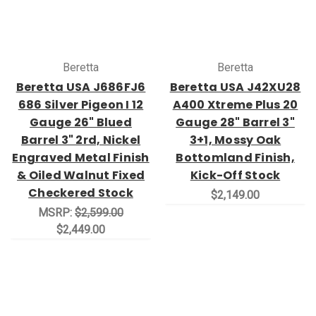
Beretta
Beretta
Beretta USA J686FJ6
Beretta USA J42XU28
686 Silver Pigeon I 12
A400 Xtreme Plus 20
Gauge 26" Blued
Gauge 28" Barrel 3"
Barrel 3" 2rd, Nickel
3+1, Mossy Oak
Engraved Metal Finish
Bottomland Finish,
& Oiled Walnut Fixed
Kick-Off Stock
Checkered Stock
$2,149.00
MSRP:
$2,599.00
$2,449.00