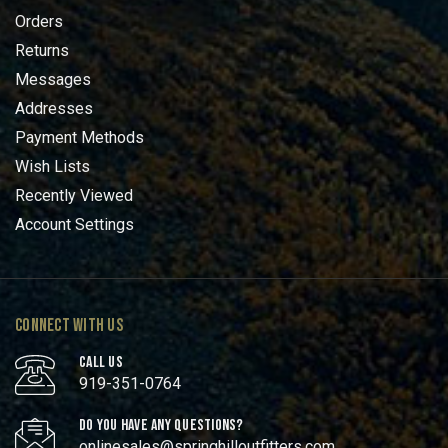
Orders
Returns
Messages
Addresses
Payment Methods
Wish Lists
Recently Viewed
Account Settings
CONNECT WITH US
CALL US
919-351-0764
DO YOU HAVE ANY QUESTIONS?
onlinesales@springhilloutfitters.com