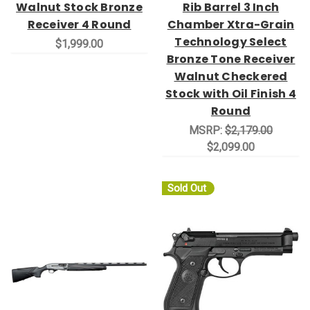
Walnut Stock Bronze
Rib Barrel 3 Inch
Receiver 4 Round
Chamber Xtra-Grain
Technology Select
$1,999.00
Bronze Tone Receiver
Walnut Checkered
Stock with Oil Finish 4
Round
MSRP:
$2,179.00
$2,099.00
Sold Out