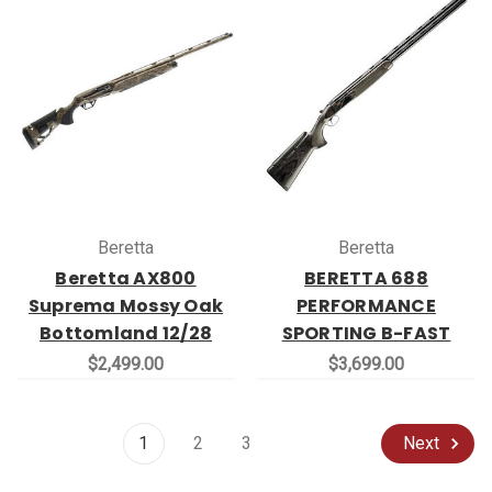
Beretta
Beretta
Beretta AX800
BERETTA 688
Suprema Mossy Oak
PERFORMANCE
Bottomland 12/28
SPORTING B-FAST
$2,499.00
$3,699.00
1
2
3
Next