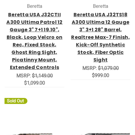
Beretta
Beretta
Beretta USA J32CTII
Beretta USA J32TS18
A300 Ultima Patrol 12
A300 Ultima 12 Gauge
Gauge 3" 7+1 19.10",
3" 3+1 28" Barrel,
Black, Loop Velcro on
Realtree Max-7 Finish,
Rec, Fixed Stock,
Kick-Off Synthetic
Ghost Ring Sight,
Stock, Fiber Optic
Picatinny Mount,
Sight
Extended Controls
MSRP:
$1,079.00
$999.00
MSRP:
$1,149.00
$1,099.00
Sold Out