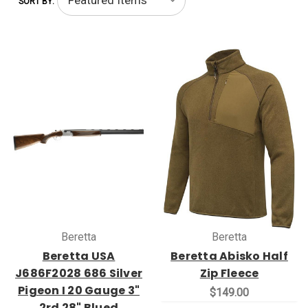
SORT BY:
Beretta
Beretta
Beretta USA
Beretta Abisko Half
J686F2028 686 Silver
Zip Fleece
Pigeon I 20 Gauge 3"
$149.00
2rd 28" Blued