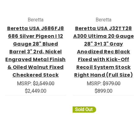
Beretta
Beretta
Beretta USA J686FJ8
Beretta USA J32TT28
686 Silver Pigeon I 12
A300 Ultima 20 Gauge
Gauge 28" Blued
28" 3+1 3" Gray
Barrel 3" 2rd, Nickel
Anodized Rec Black
Engraved Metal Finish
Fixed with Kick-Off
& Oiled Walnut Fixed
Recoil System Stock
Checkered Stock
Right Hand (Full Size)
MSRP:
$2,549.00
MSRP:
$979.00
$2,449.00
$899.00
Sold Out