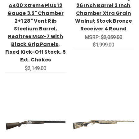
A400 Xtreme Plus 12
26 Inch Barrel 3 Inch
Gauge 3.5" Chamber
Chamber Xtra Grain
2+1 28" Vent Rib
Walnut Stock Bronze
Steelium Barrel,
Receiver 4 Round
Realtree Max-7 with
MSRP:
$2,059.00
Black Grip Panels,
$1,999.00
Fixed Kick-Off Stock, 5
Ext. Chokes
$2,149.00