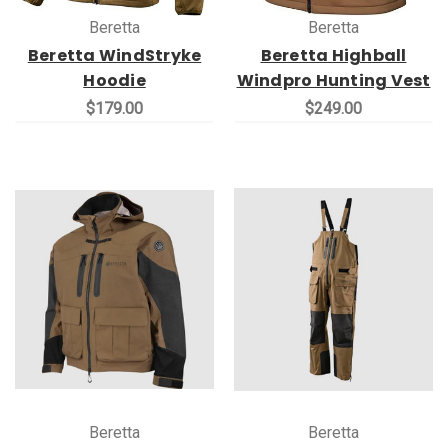
Beretta
Beretta
Beretta WindStryke
Beretta Highball
Hoodie
Windpro Hunting Vest
$179.00
$249.00
Beretta
Beretta