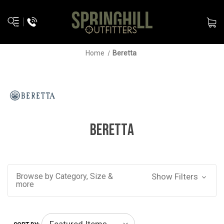
Home
Beretta
BERETTA
Browse by Category, Size &
Show Filters
more