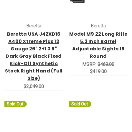
Beretta
Beretta
Beretta USA J42XD16
Model M9 22 Long Rifle
A400 Xtreme Plus 12
5.3 Inch Barrel
Gauge 26" 2+1 3.5"
Adjustable Sights 15
Dark Gray Black Fixed
Round
Kick-Off Synthetic
MSRP:
$469.00
Stock Right Hand (Full
$419.00
Size)
$2,049.00
Sold Out
Sold Out