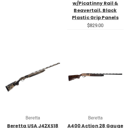
w/Picatinny Rail &
Beavertail, Black
Plastic Grip Panels
$829.00
Beretta
Beretta
Beretta USA J42XS18
A400 Action 28 Gauge