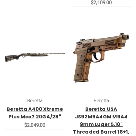
$2,109.00
Beretta
Beretta
Beretta A400 Xtreme
Beretta USA
Plus Max7 20GA/28"
JS92M9A4GM M9A4
9mm Luger 5.10"
$2,049.00
Threaded Barrel 18+1,