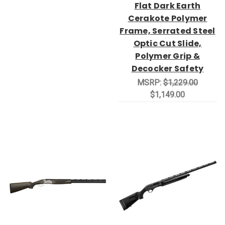
Flat Dark Earth
Cerakote Polymer
Frame, Serrated Steel
Optic Cut Slide,
Polymer Grip &
Decocker Safety
MSRP:
$1,229.00
$1,149.00