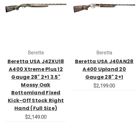
Beretta
Beretta
Beretta USA J42XU18
Beretta USA J40AN28
A400 Xtreme Plus 12
A400 Upland 20
Gauge 28" 2+1 3.5"
Gauge 28" 2+1
Mossy Oak
$2,199.00
Bottomland Fixed
Kick-Off Stock Right
Hand (Full Size)
$2,149.00