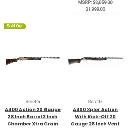
MSRP:
$2,059.00
$1,999.00
Sold Out
Beretta
Beretta
A400 Action 20 Gauge
A400 Xplor Action
28 Inch Barrel 3 Inch
With Kick-Off 20
Chamber Xtra Grain
Gauge 28 Inch Vent