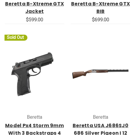
Beretta B-Xtreme GTX
Beretta B-Xtreme GTX
Jacket
BIB
$599.00
$699.00
Sold Out
Beretta
Beretta
Model Px4 Storm 9mm
Beretta USA J686SJ0
With 3 Backstraps 4
686 Silver Pigeon I 12