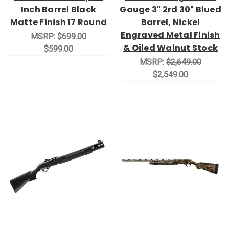
Inch Barrel Black
Gauge 3" 2rd 30" Blued
Matte Finish 17 Round
Barrel, Nickel
Engraved Metal Finish
MSRP:
$699.00
& Oiled Walnut Stock
$599.00
MSRP:
$2,649.00
$2,549.00