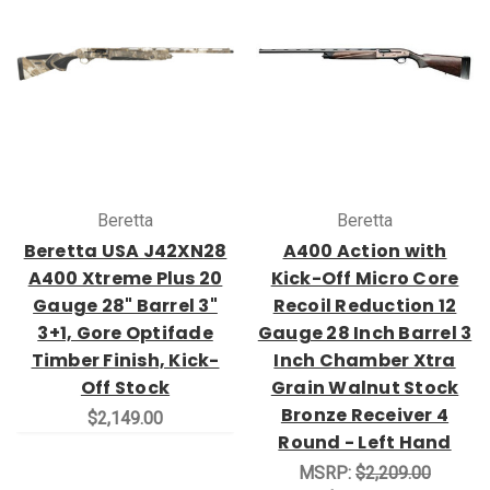
Beretta
Beretta
Beretta USA J42XN28
A400 Action with
A400 Xtreme Plus 20
Kick-Off Micro Core
Gauge 28" Barrel 3"
Recoil Reduction 12
3+1, Gore Optifade
Gauge 28 Inch Barrel 3
Timber Finish, Kick-
Inch Chamber Xtra
Off Stock
Grain Walnut Stock
Bronze Receiver 4
$2,149.00
Round - Left Hand
MSRP:
$2,209.00