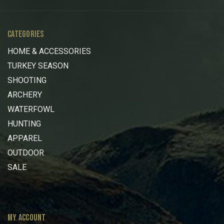
CATEGORIES
HOME & ACCESSORIES
TURKEY SEASON
SHOOTING
ARCHERY
WATERFOWL
HUNTING
APPAREL
OUTDOOR
SALE
MY ACCOUNT