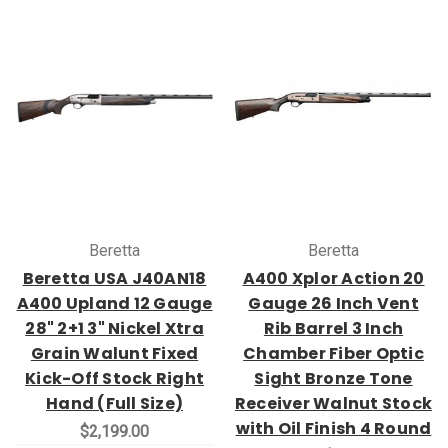
Beretta
Beretta
Beretta USA J40AN18
A400 Xplor Action 20
A400 Upland 12 Gauge
Gauge 26 Inch Vent
28" 2+1 3" Nickel Xtra
Rib Barrel 3 Inch
Grain Walunt Fixed
Chamber Fiber Optic
Kick-Off Stock Right
Sight Bronze Tone
Hand (Full Size)
Receiver Walnut Stock
with Oil Finish 4 Round
$2,199.00