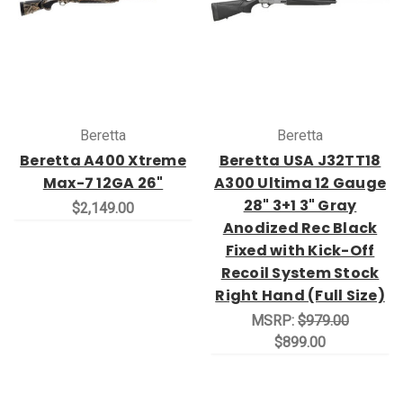
Beretta
Beretta
Beretta A400 Xtreme
Beretta USA J32TT18
Max-7 12GA 26"
A300 Ultima 12 Gauge
28" 3+1 3" Gray
$2,149.00
Anodized Rec Black
Fixed with Kick-Off
Recoil System Stock
Right Hand (Full Size)
MSRP:
$979.00
$899.00