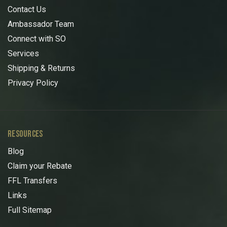
Contact Us
Ambassador Team
Connect with SO
Services
Shipping & Returns
Privacy Policy
RESOURCES
Blog
Claim your Rebate
FFL Transfers
Links
Full Sitemap