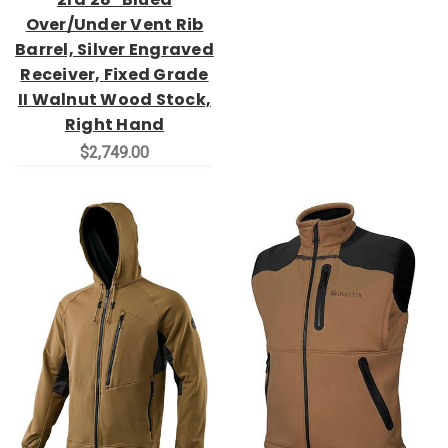
Over/Under Vent Rib
Barrel, Silver Engraved
Receiver, Fixed Grade
II Walnut Wood Stock,
Right Hand
$2,749.00