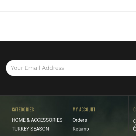
CATEGORIES
MY ACCOUNT
C
HOME & ACCESSORIES
Orders
TURKEY SEASON
Returns