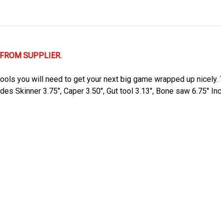
 FROM SUPPLIER.
ols you will need to get your next big game wrapped up nicely. T
ades Skinner 3.75", Caper 3.50", Gut tool 3.13", Bone saw 6.75" I