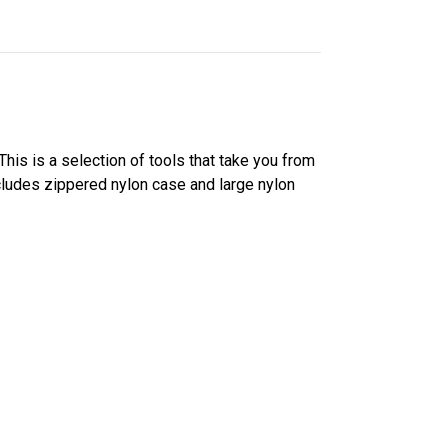
his is a selection of tools that take you from
ncludes zippered nylon case and large nylon