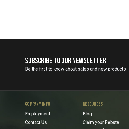
SUBSCRIBE TO OUR NEWSLETTER
Be the first to know about sales and new products
COMPANY INFO
RESOURCES
Employment
Blog
Contact Us
Claim your Rebate