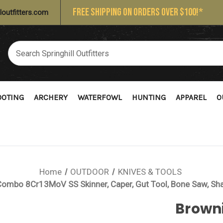
FREE SHIPPING ON ORDERS OVER $100!*
loutfitters.com
OOTING
ARCHERY
WATERFOWL
HUNTING
APPAREL
O
Home
OUTDOOR
KNIVES & TOOLS
ombo 8Cr13MoV SS Skinner, Caper, Gut Tool, Bone Saw, Sha
Brown