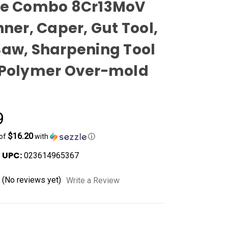
ce Combo 8Cr13MoV
nner, Caper, Gut Tool,
Saw, Sharpening Tool
 Polymer Over-mold
9
$16.20
 of
with
ⓘ
UPC:
023614965367
(No reviews yet)
Write a Review