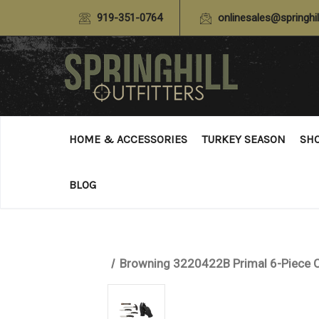
919-351-0764
onlinesales@springhil
HOME & ACCESSORIES
TURKEY SEASON
SH
BLOG
Browning 3220422B Primal 6-Piece C