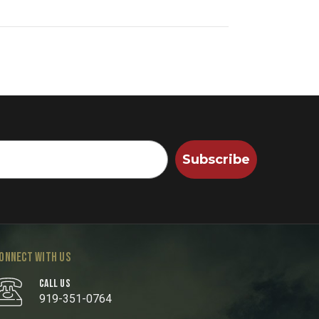
Subscribe
ONNECT WITH US
CALL US
919-351-0764