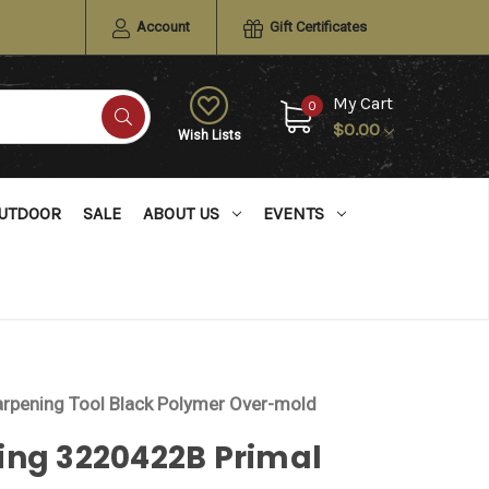
Account
Gift Certificates
My Cart
0
$0.00
Wish Lists
UTDOOR
SALE
ABOUT US
EVENTS
rpening Tool Black Polymer Over-mold
ing 3220422B Primal