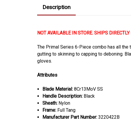
Description
NOT AVAILABLE IN STORE. SHIPS DIRECTLY
The Primal Series 6-Piece combo has all the to
gutting to skinning to capping to deboning. Bl
gloves.
Attributes
Blade Material:
8Cr13MoV SS
Handle Description:
Black
Sheath:
Nylon
Frame:
Full Tang
Manufacturer Part Number:
3220422B