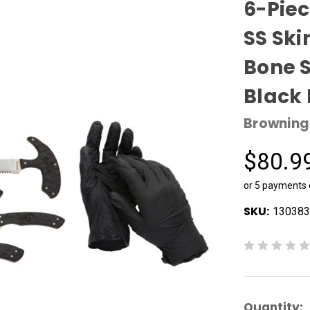
6-Pie
SS Ski
Bone 
Black
Browning
$80.9
or 5 payments
SKU:
130383
Current
Quantity: