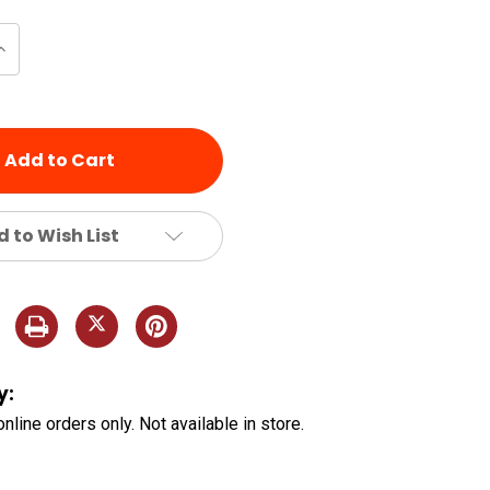
Increase
Quantity
of
d
undefined
 to Wish List
y:
online orders only. Not available in store.