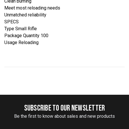
Clean burning
Meet most reloading needs
Unmatched reliability
SPECS
Type Small Rifle
Package Quantity 100
Usage Reloading
SUBSCRIBE TO OUR NEWSLETTER
Be the first to know about sales and new products