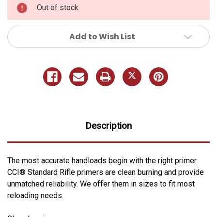
Out of stock
Add to Wish List
Description
The most accurate handloads begin with the right primer.
CCI® Standard Rifle primers are clean burning and provide
unmatched reliability. We offer them in sizes to fit most
reloading needs.