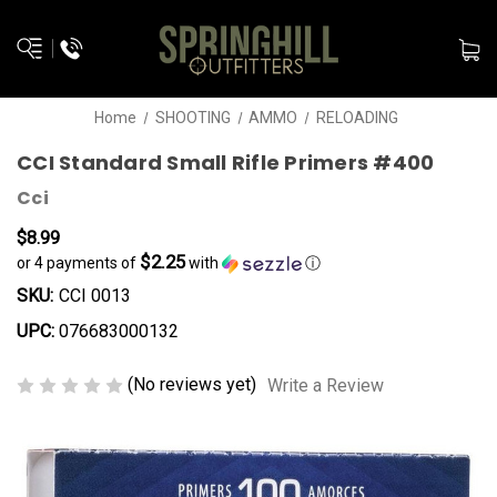
Home
SHOOTING
AMMO
RELOADING
CCI Standard Small Rifle Primers #400
Cci
$8.99
$2.25
or 4 payments of
with
ⓘ
SKU:
CCI 0013
UPC:
076683000132
(No reviews yet)
Write a Review