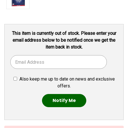
Current
This item is currently out of stock. Please enter your
Stock:
email address below to be notified once we get the
item back in stock.
Also keep me up to date on news and exclusive
offers.