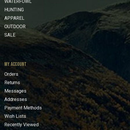
WATERFOWL
HUNTING
APPAREL
OUTDOOR
SALE
MY ACCOUNT
Orders
Returns
Messages
Addresses
Payment Methods
Wish Lists
Recently Viewed