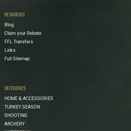
RESOURCES
Blog
Claim your Rebate
FFL Transfers
Links
Full Sitemap
CATEGORIES
HOME & ACCESSORIES
TURKEY SEASON
SHOOTING
ARCHERY