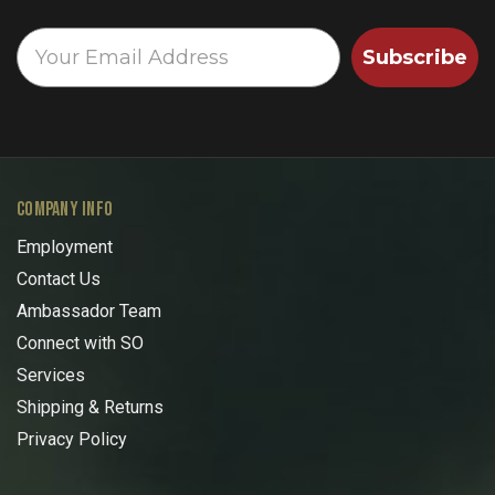
Subscribe
COMPANY INFO
Employment
Contact Us
Ambassador Team
Connect with SO
Services
Shipping & Returns
Privacy Policy