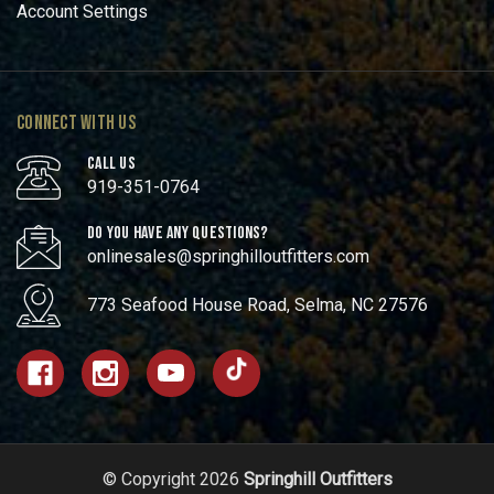
Account Settings
CONNECT WITH US
CALL US
919-351-0764
DO YOU HAVE ANY QUESTIONS?
onlinesales@springhilloutfitters.com
773 Seafood House Road, Selma, NC 27576
© Copyright 2026
Springhill Outfitters