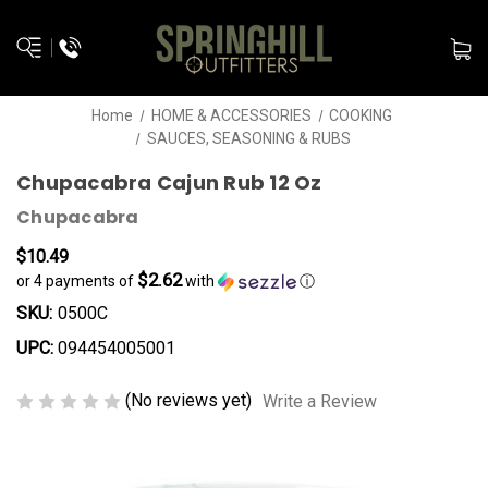
Home
HOME & ACCESSORIES
COOKING
SAUCES, SEASONING & RUBS
Chupacabra Cajun Rub 12 Oz
Chupacabra
$10.49
$2.62
or 4 payments of
with
ⓘ
SKU:
0500C
UPC:
094454005001
(No reviews yet)
Write a Review