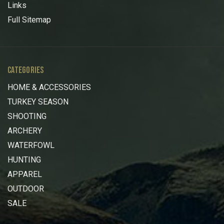
Links
Full Sitemap
CATEGORIES
HOME & ACCESSORIES
TURKEY SEASON
SHOOTING
ARCHERY
WATERFOWL
HUNTING
APPAREL
OUTDOOR
SALE