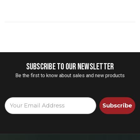
SUBSCRIBE TO OUR NEWSLETTER
Be the first to know about sales and new products
Subscribe