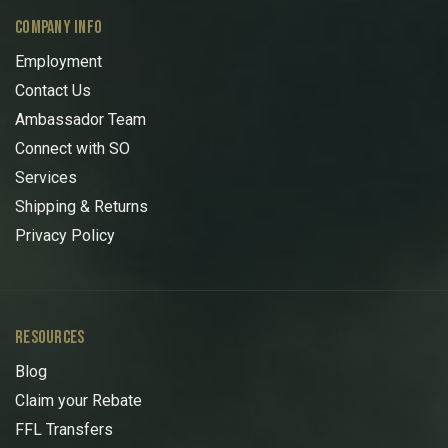
COMPANY INFO
Employment
Contact Us
Ambassador Team
Connect with SO
Services
Shipping & Returns
Privacy Policy
RESOURCES
Blog
Claim your Rebate
FFL Transfers