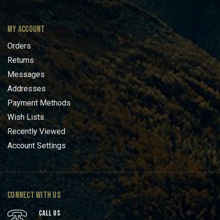
MY ACCOUNT
Orders
Returns
Messages
Addresses
Payment Methods
Wish Lists
Recently Viewed
Account Settings
CONNECT WITH US
CALL US