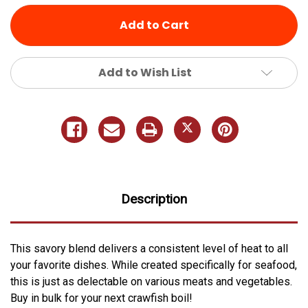
Add to Wish List
Description
This savory blend delivers a consistent level of heat to all
your favorite dishes. While created specifically for seafood,
this is just as delectable on various meats and vegetables.
Buy in bulk for your next crawfish boil!