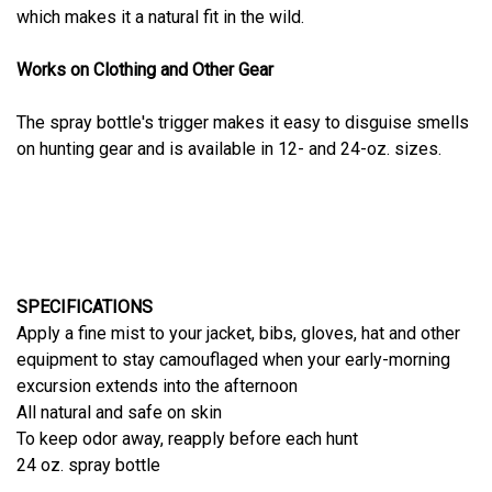
which makes it a natural fit in the wild.
Works on Clothing and Other Gear
The spray bottle's trigger makes it easy to disguise smells
on hunting gear and is available in 12- and 24-oz. sizes.
SPECIFICATIONS
Apply a fine mist to your jacket, bibs, gloves, hat and other
equipment to stay camouflaged when your early-morning
excursion extends into the afternoon
All natural and safe on skin
To keep odor away, reapply before each hunt
24 oz. spray bottle