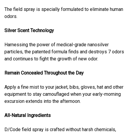
The field spray is specially formulated to eliminate human
odors.
Silver Scent Technology
Harnessing the power of medical-grade nanosilver
particles, the patented formula finds and destroys 7 odors
and continues to fight the growth of new odor.
Remain Concealed Throughout the Day
Apply a fine mist to your jacket, bibs, gloves, hat and other
equipment to stay camouflaged when your early-morning
excursion extends into the afternoon.
All-Natural Ingredients
D/Code field spray is crafted without harsh chemicals,