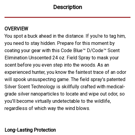
Description
OVERVIEW
You spot a buck ahead in the distance. If you're to tag him,
you need to stay hidden. Prepare for this moment by
coating your gear with this Code Blue™ D/Code™ Scent
Elimination Unscented 24 oz. Field Spray to mask your
scent before you even step into the woods. As an
experienced hunter, you know the faintest trace of an odor
will spook unsuspecting game. The field spray's patented
Silver Scent Technology is skillfully crafted with medical-
grade silver nanoparticles to locate and wipe out odor, so
you'll become virtually undetectable to the wildlife,
regardless of which way the wind blows.
Long-Lasting Protection