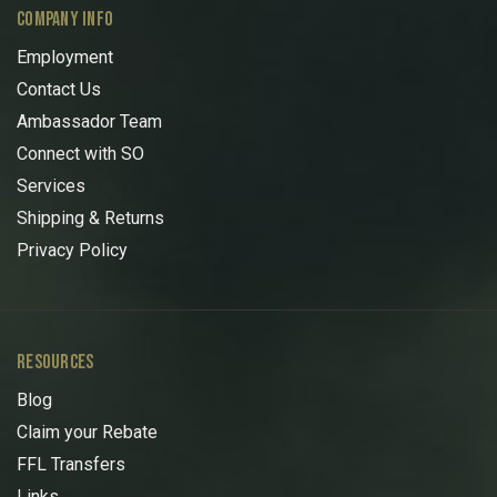
COMPANY INFO
Employment
Contact Us
Ambassador Team
Connect with SO
Services
Shipping & Returns
Privacy Policy
RESOURCES
Blog
Claim your Rebate
FFL Transfers
Links