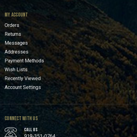
MY ACCOUNT
Orders
Returns
Messages
Addresses
Payment Methods
Wish Lists
Recently Viewed
Account Settings
CONNECT WITH US
CALL US
919-351-0764