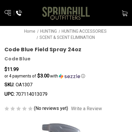
Home
HUNTING
HUNTING ACCESSORIES
SCENT & SCENT ELIMINATION
Code Blue Field Spray 24oz
Code Blue
$11.99
$3.00
or 4 payments of
with
ⓘ
SKU:
OA1307
UPC:
707114013079
(No reviews yet)
Write a Review