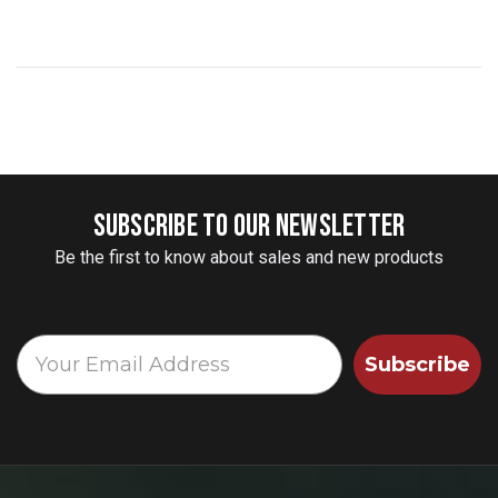
SUBSCRIBE TO OUR NEWSLETTER
Be the first to know about sales and new products
Subscribe