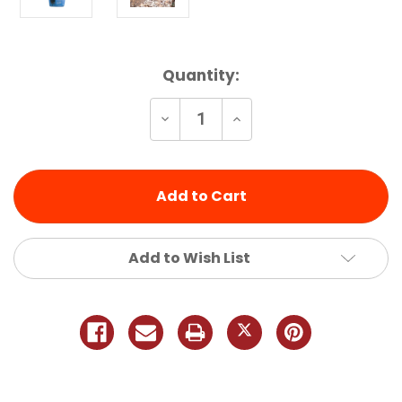
Current
Quantity:
Stock:
Decrease
Increase
Quantity
Quantity
of
of
undefined
undefined
Add to Wish List