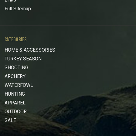
Full Sitemap
CATEGORIES
HOME & ACCESSORIES
TURKEY SEASON
SHOOTING
ARCHERY
WATERFOWL
HUNTING
APPAREL
OUTDOOR
SALE