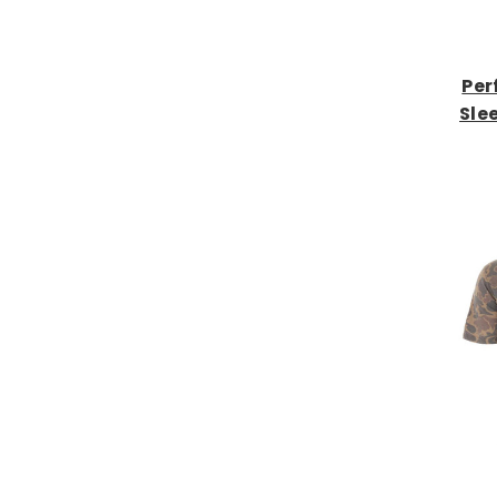
Per
Sle