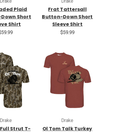
Drake
Drake
Faded Plaid
Frat Tattersall
-Down Short
Button-Down Short
eve Shirt
Sleeve Shirt
$59.99
$59.99
Drake
Drake
Full Strut T-
Ol Tom Talk Turkey