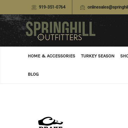
919-351-0764
onlinesales@springhil
HOME & ACCESSORIES
TURKEY SEASON
SH
BLOG