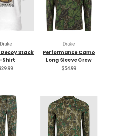
Drake
Drake
 Decoy Stack
Performance Camo
-Shirt
Long Sleeve Crew
$29.99
$54.99