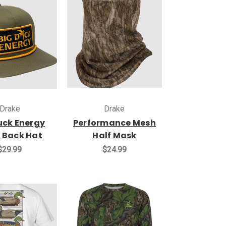
Drake
Drake
uck Energy
Performance Mesh
 Back Hat
Half Mask
$29.99
$24.99