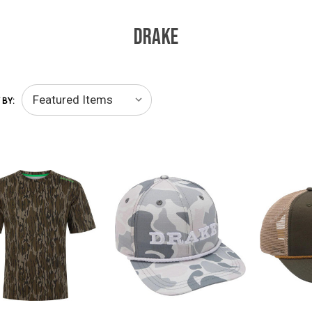
DRAKE
 BY: