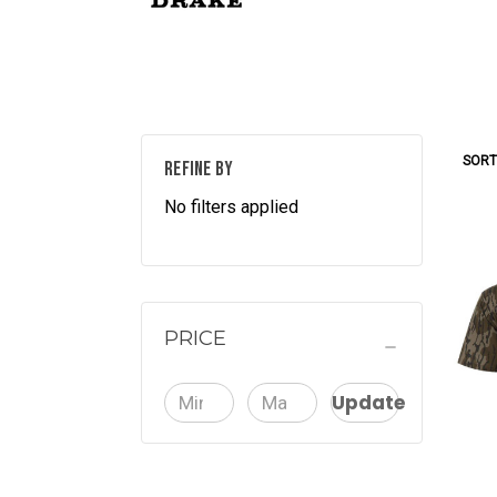
SORT
REFINE BY
No filters applied
PRICE
Update