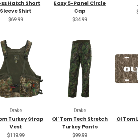
ss Hatch Short
Easy 5-Panel Circle
Sleeve Shirt
Cap
$69.99
$34.99
Drake
Drake
om Turkey Strap
Ol' Tom Tech Stretch
Ol Tom 
Vest
Turkey Pants
$119.99
$99.99