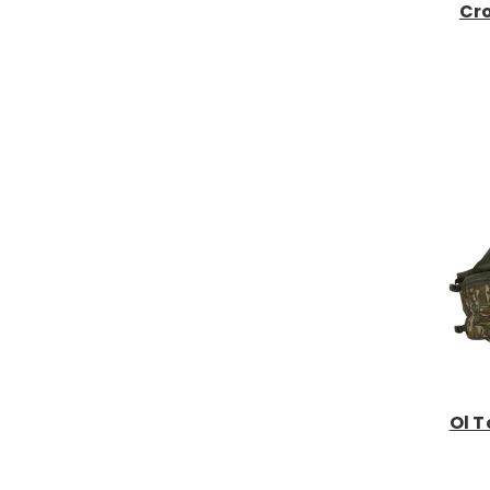
Cro
Ol T