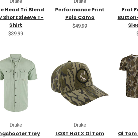
Drake
Drake
e Head Tri Blend
Performance Print
Frat 
 Short Sleeve T-
Polo Camo
Button
Shirt
Sle
$49.99
$39.99
Drake
Drake
ngshooter Trey
LOST Hat X Ol Tom
Ol Tom 