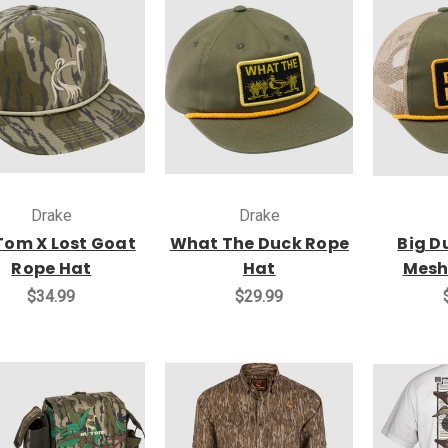
Drake
Drake
 Tom X Lost Goat
What The Duck Rope
Big D
Rope Hat
Hat
Mesh
$34.99
$29.99