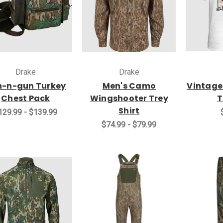
Drake
Drake
n-n-gun Turkey
Men's Camo
Vintage
Chest Pack
Wingshooter Trey
T
Shirt
129.99 - $139.99
$74.99 - $79.99