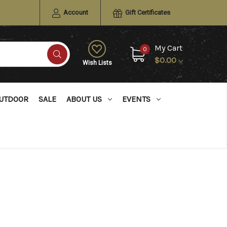
Account
Gift Certificates
My Cart
0
$0.00
Wish Lists
UTDOOR
SALE
ABOUT US
EVENTS