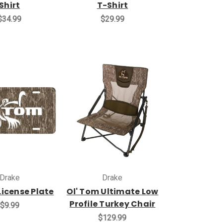
Shirt
T-Shirt
$34.99
$29.99
Drake
Drake
License Plate
Ol' Tom Ultimate Low
Profile Turkey Chair
$9.99
$129.99