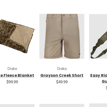
Drake
Drake
e Fleece Blanket
Grayson Creek Short
Easy Ri
Gu
$99.99
$49.99