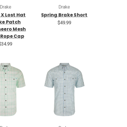
Drake
Drake
 X Lost Hat
Spring Brake Short
ke Patch
$49.99
eero Mesh
 Rope Cap
$34.99