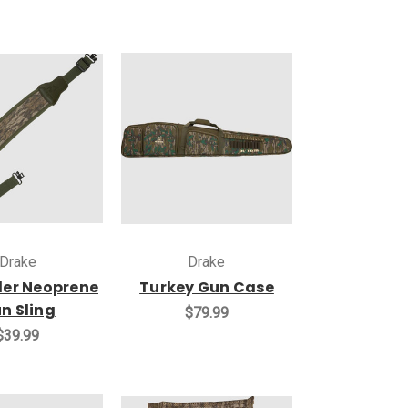
Drake
Drake
der Neoprene
Turkey Gun Case
n Sling
$79.99
$39.99