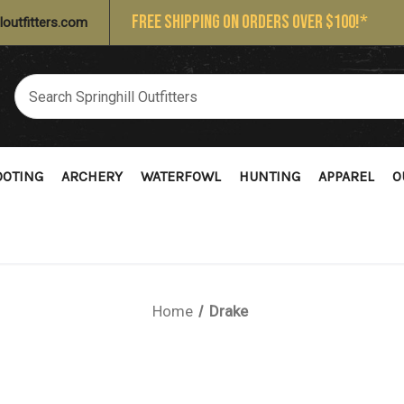
FREE SHIPPING ON ORDERS OVER $100!*
loutfitters.com
OOTING
ARCHERY
WATERFOWL
HUNTING
APPAREL
O
Home
Drake