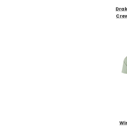
Drak
Crew
Wi