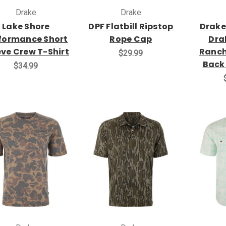
Drake
Drake
Lake Shore
DPF Flatbill Ripstop
Drake
formance Short
Rope Cap
Dra
eve Crew T-Shirt
Ranch
$29.99
Back
$34.99