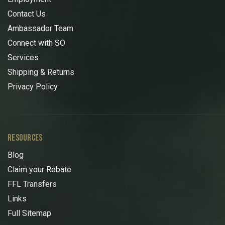
Contact Us
Ambassador Team
Connect with SO
Services
Shipping & Returns
Privacy Policy
RESOURCES
Blog
Claim your Rebate
FFL Transfers
Links
Full Sitemap