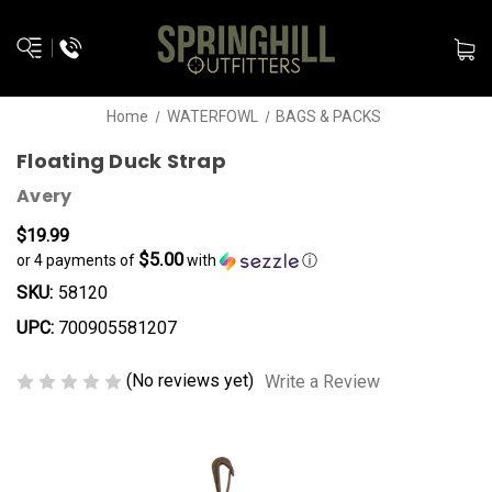
Home
WATERFOWL
BAGS & PACKS
Floating Duck Strap
Avery
$19.99
$5.00
or 4 payments of
with
ⓘ
SKU:
58120
UPC:
700905581207
(No reviews yet)
Write a Review