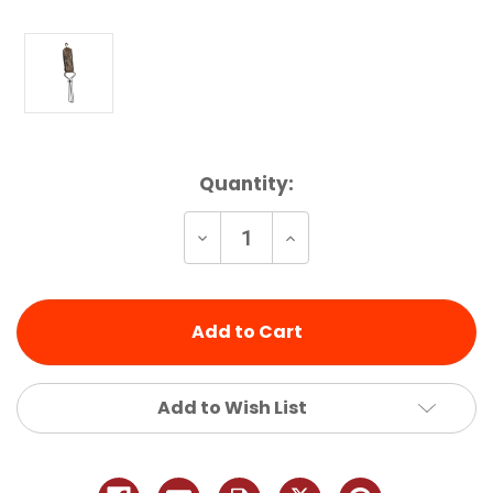
Current
Quantity:
Stock:
Decrease
Increase
Quantity
Quantity
of
of
undefined
undefined
Add to Wish List