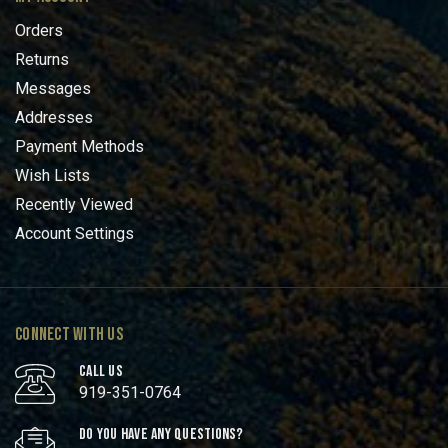
Orders
Returns
Messages
Addresses
Payment Methods
Wish Lists
Recently Viewed
Account Settings
CONNECT WITH US
CALL US
919-351-0764
DO YOU HAVE ANY QUESTIONS?