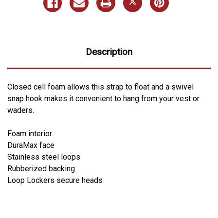
Description
Closed cell foam allows this strap to float and a swivel
snap hook makes it convenient to hang from your vest or
waders.
Foam interior
DuraMax face
Stainless steel loops
Rubberized backing
Loop Lockers secure heads