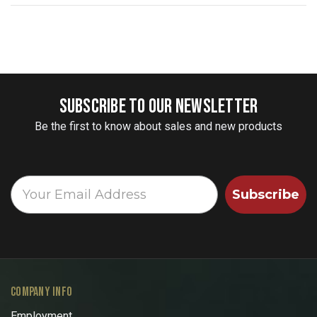
SUBSCRIBE TO OUR NEWSLETTER
Be the first to know about sales and new products
Subscribe
COMPANY INFO
Employment