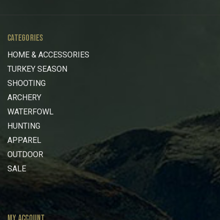
CATEGORIES
HOME & ACCESSORIES
TURKEY SEASON
SHOOTING
ARCHERY
WATERFOWL
HUNTING
APPAREL
OUTDOOR
SALE
MY ACCOUNT