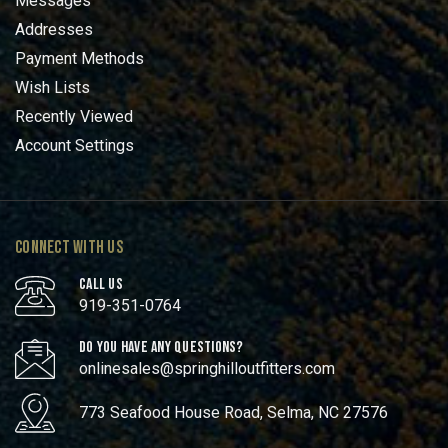
Messages
Addresses
Payment Methods
Wish Lists
Recently Viewed
Account Settings
CONNECT WITH US
CALL US
919-351-0764
DO YOU HAVE ANY QUESTIONS?
onlinesales@springhilloutfitters.com
773 Seafood House Road, Selma, NC 27576