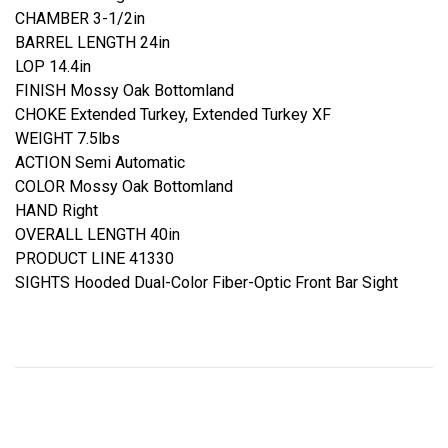
CHAMBER 3-1/2in
BARREL LENGTH 24in
LOP 14.4in
FINISH Mossy Oak Bottomland
CHOKE Extended Turkey, Extended Turkey XF
WEIGHT 7.5lbs
ACTION Semi Automatic
COLOR Mossy Oak Bottomland
HAND Right
OVERALL LENGTH 40in
PRODUCT LINE 41330
SIGHTS Hooded Dual-Color Fiber-Optic Front Bar Sight