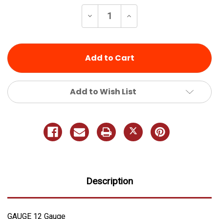
Stock:
Decrease
Increase
Quantity
Quantity
of
of
undefined
undefined
Add to Wish List
Description
GAUGE 12 Gauge