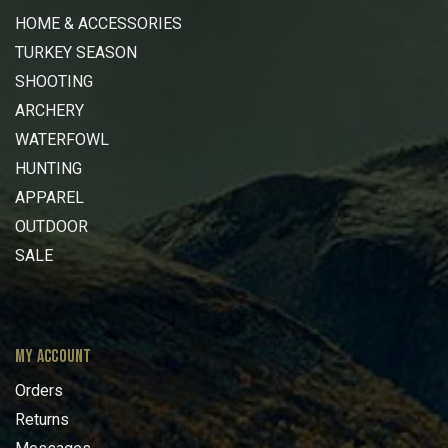
HOME & ACCESSORIES
TURKEY SEASON
SHOOTING
ARCHERY
WATERFOWL
HUNTING
APPAREL
OUTDOOR
SALE
MY ACCOUNT
Orders
Returns