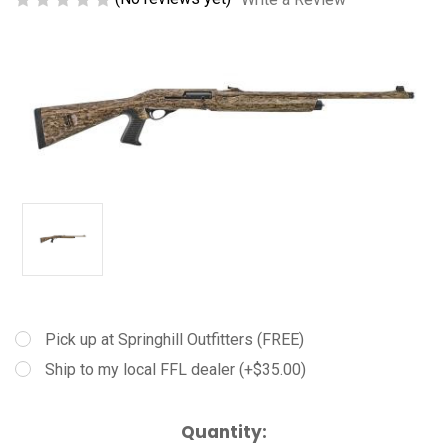
Pick up at Springhill Outfitters (FREE)
Ship to my local FFL dealer (+$35.00)
Current
Quantity: