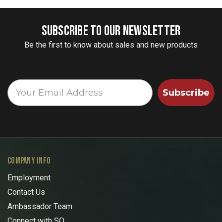
SUBSCRIBE TO OUR NEWSLETTER
Be the first to know about sales and new products
Subscribe
COMPANY INFO
Employment
Contact Us
Ambassador Team
Connect with SO