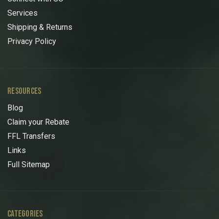
Services
Shipping & Returns
Privacy Policy
RESOURCES
Blog
Claim your Rebate
FFL Transfers
Links
Full Sitemap
CATEGORIES