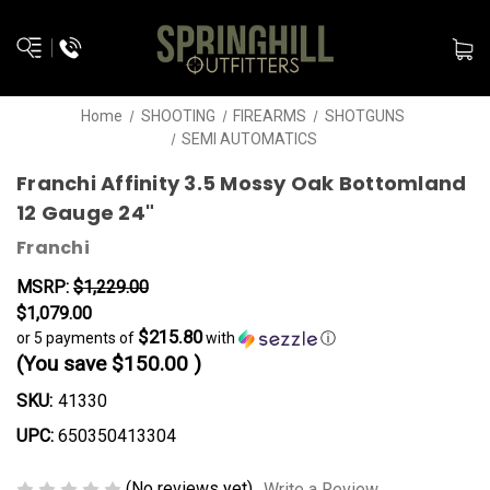
Home
SHOOTING
FIREARMS
SHOTGUNS
SEMI AUTOMATICS
Franchi Affinity 3.5 Mossy Oak Bottomland
12 Gauge 24"
Franchi
MSRP:
$1,229.00
$1,079.00
$215.80
or 5 payments of
with
ⓘ
(You save
$150.00
)
SKU:
41330
UPC:
650350413304
(No reviews yet)
Write a Review