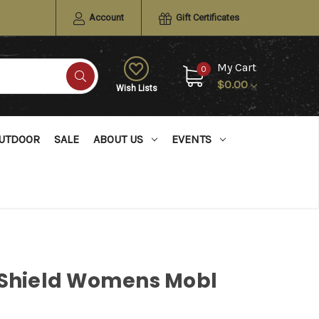
Account
Gift Certificates
My Cart
0
$0.00
Wish Lists
UTDOOR
SALE
ABOUT US
EVENTS
 Shield Womens Mobl