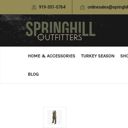
919-351-0764
onlinesales@springhil
HOME & ACCESSORIES
TURKEY SEASON
SH
BLOG