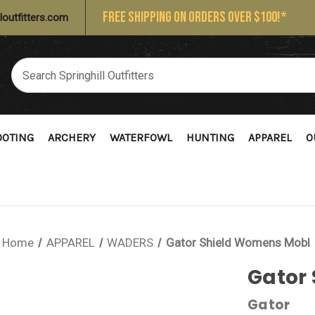
FREE SHIPPING ON ORDERS OVER $100!*
loutfitters.com
OOTING
ARCHERY
WATERFOWL
HUNTING
APPAREL
O
Home
APPAREL
WADERS
Gator Shield Womens Mobl
Gator
Gator