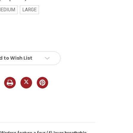
EDIUM
LARGE
 to Wish List