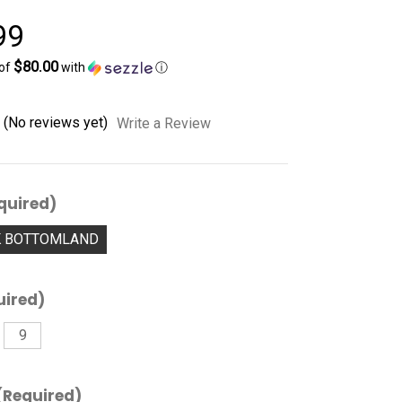
99
$80.00
 of
with
ⓘ
(No reviews yet)
Write a Review
quired)
K BOTTOMLAND
uired)
9
(Required)