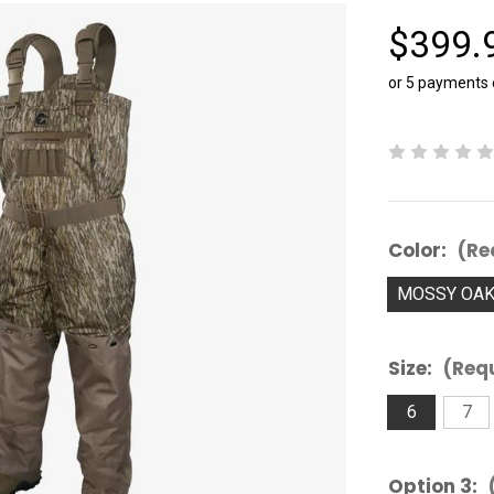
$399.
or 5 payments
Color:
(Re
MOSSY OA
Size:
(Req
6
7
Option 3: