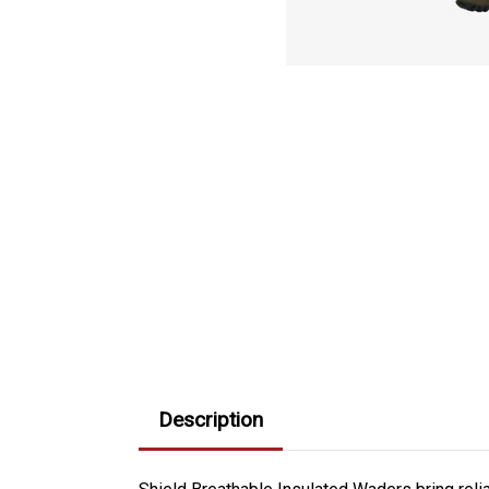
Description