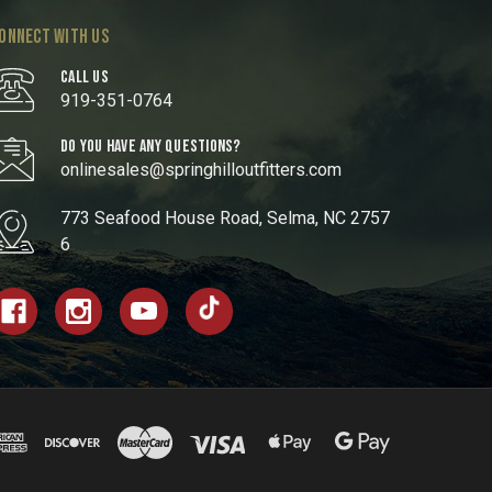
ONNECT WITH US
CALL US
919-351-0764
DO YOU HAVE ANY QUESTIONS?
onlinesales@springhilloutfitters.com
773 Seafood House Road, Selma, NC 2757
6