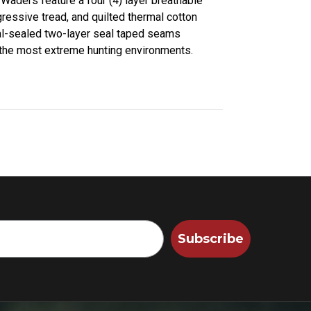
 Waders feature a four (4) layer breathable
ressive tread, and quilted thermal cotton
ual-sealed two-layer seal taped seams
 the most extreme hunting environments.
Subscribe