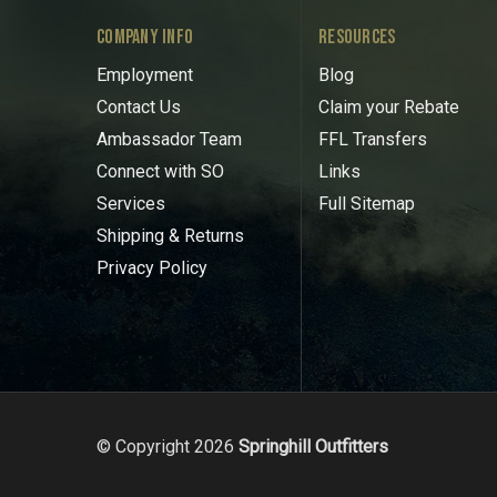
COMPANY INFO
RESOURCES
Employment
Blog
Contact Us
Claim your Rebate
Ambassador Team
FFL Transfers
Connect with SO
Links
Services
Full Sitemap
Shipping & Returns
Privacy Policy
© Copyright 2026
Springhill Outfitters