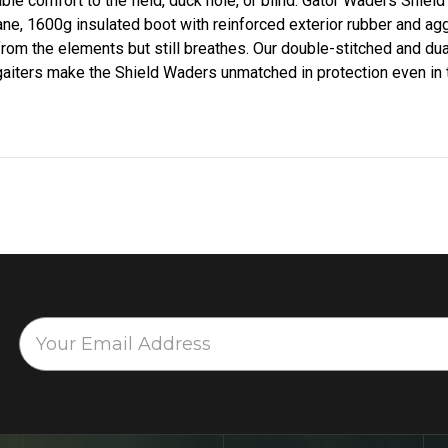
ble comfort to the field, duck hole, or blind. Gator Waders Shield
e, 1600g insulated boot with reinforced exterior rubber and agg
 from the elements but still breathes. Our double-stitched and d
 gaiters make the Shield Waders unmatched in protection even in