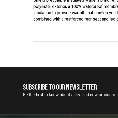
Shield Breathable Insulated Waders bring relia
polyester exterior, a 100% waterproof membran
insulation to provide warmth that shields you
combined with a reinforced rear seat and leg
SUBSCRIBE TO OUR NEWSLETTER
Be the first to know about sales and new products