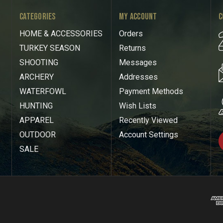
CATEGORIES
MY ACCOUNT
C
HOME & ACCESSORIES
Orders
TURKEY SEASON
Returns
SHOOTING
Messages
ARCHERY
Addresses
WATERFOWL
Payment Methods
HUNTING
Wish Lists
APPAREL
Recently Viewed
OUTDOOR
Account Settings
SALE