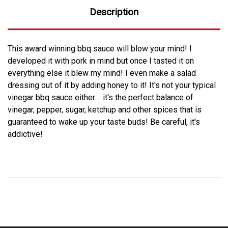
Description
This award winning bbq sauce will blow your mind! I
developed it with pork in mind but once I tasted it on
everything else it blew my mind! I even make a salad
dressing out of it by adding honey to it! It's not your typical
vinegar bbq sauce either.... it's the perfect balance of
vinegar, pepper, sugar, ketchup and other spices that is
guaranteed to wake up your taste buds! Be careful, it's
addictive!