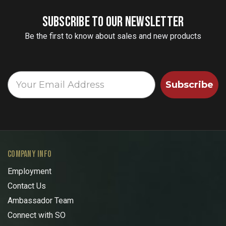
SUBSCRIBE TO OUR NEWSLETTER
Be the first to know about sales and new products
Subscribe
COMPANY INFO
Employment
Contact Us
Ambassador Team
Connect with SO