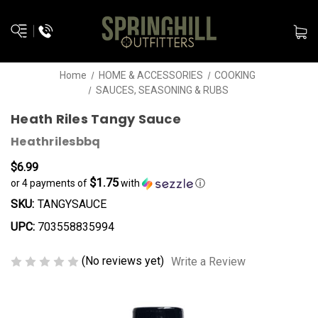
Home
HOME & ACCESSORIES
COOKING
SAUCES, SEASONING & RUBS
Heath Riles Tangy Sauce
Heathrilesbbq
$6.99
$1.75
or 4 payments of
with
ⓘ
SKU:
TANGYSAUCE
UPC:
703558835994
(No reviews yet)
Write a Review