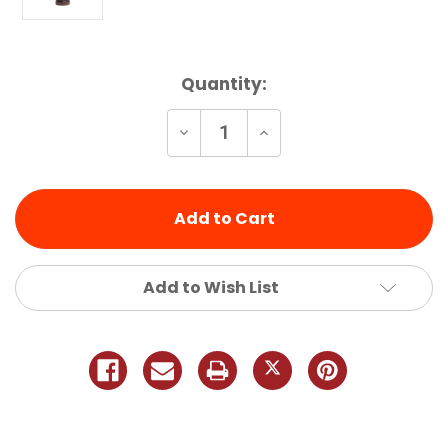
Current
Quantity:
Stock:
Decrease
Increase
Quantity
Quantity
of
of
undefined
undefined
Add to Wish List