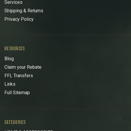
Services
Shipping & Returns
Privacy Policy
RESOURCES
Blog
Claim your Rebate
FFL Transfers
Links
Full Sitemap
CATEGORIES