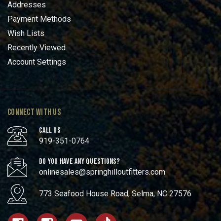
Addresses
Payment Methods
Wish Lists
Recently Viewed
Account Settings
CONNECT WITH US
CALL US
919-351-0764
DO YOU HAVE ANY QUESTIONS?
onlinesales@springhilloutfitters.com
773 Seafood House Road, Selma, NC 27576