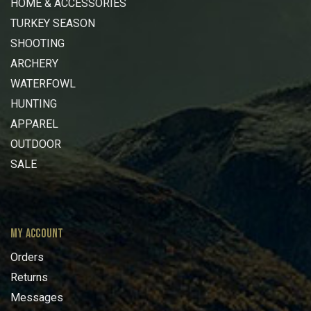
HOME & ACCESSORIES
TURKEY SEASON
SHOOTING
ARCHERY
WATERFOWL
HUNTING
APPAREL
OUTDOOR
SALE
MY ACCOUNT
Orders
Returns
Messages