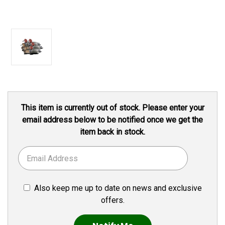
Current
This item is currently out of stock. Please enter your
Stock:
email address below to be notified once we get the
item back in stock.
Also keep me up to date on news and exclusive
offers.