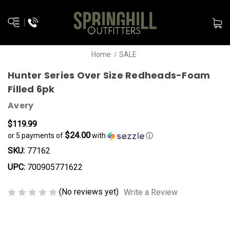
Home
SALE
Hunter Series Over Size Redheads-Foam
Filled 6pk
Avery
$119.99
$24.00
or 5 payments of
with
ⓘ
SKU:
77162
UPC:
700905771622
(No reviews yet)
Write a Review