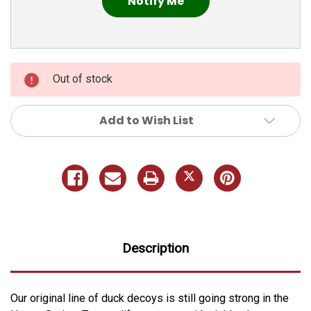
Out of stock
Add to Wish List
Description
Our original line of duck decoys is still going strong in the