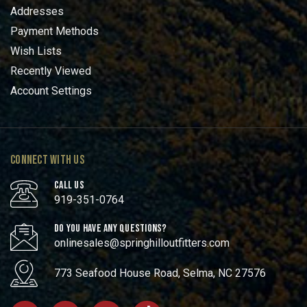
Addresses
Payment Methods
Wish Lists
Recently Viewed
Account Settings
CONNECT WITH US
CALL US
919-351-0764
DO YOU HAVE ANY QUESTIONS?
onlinesales@springhilloutfitters.com
773 Seafood House Road, Selma, NC 27576