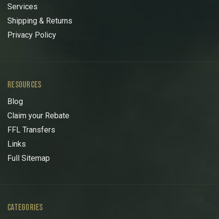
Services
Shipping & Returns
Privacy Policy
RESOURCES
Blog
Claim your Rebate
FFL Transfers
Links
Full Sitemap
CATEGORIES