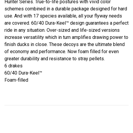
Hunter Series. True-to-life postures with vivid color
schemes combined in a durable package designed for hard
use. And with 17 species available, all your flyway needs
are covered. 60/40 Dura-Keel™ design guarantees a perfect
ride in any situation. Over-sized and life-sized versions
increase versatility which in turn amplifies drawing power to
finish ducks in close. These decoys are the ultimate blend
of economy and performance. Now foam filled for even
greater durability and resistance to stray pellets.
6 drakes
60/40 Dura-Keel™
Foam-filled