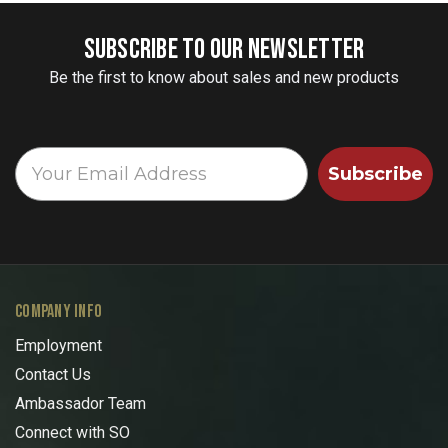
SUBSCRIBE TO OUR NEWSLETTER
Be the first to know about sales and new products
Subscribe
COMPANY INFO
Employment
Contact Us
Ambassador Team
Connect with SO