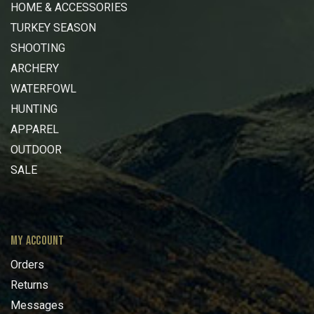
HOME & ACCESSORIES
TURKEY SEASON
SHOOTING
ARCHERY
WATERFOWL
HUNTING
APPAREL
OUTDOOR
SALE
MY ACCOUNT
Orders
Returns
Messages