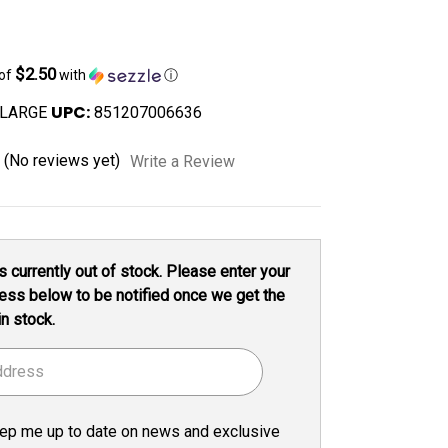
$2.50
 of
with
ⓘ
UPC:
-LARGE
851207006636
(No reviews yet)
Write a Review
s currently out of stock. Please enter your
ess below to be notified once we get the
in stock.
ep me up to date on news and exclusive