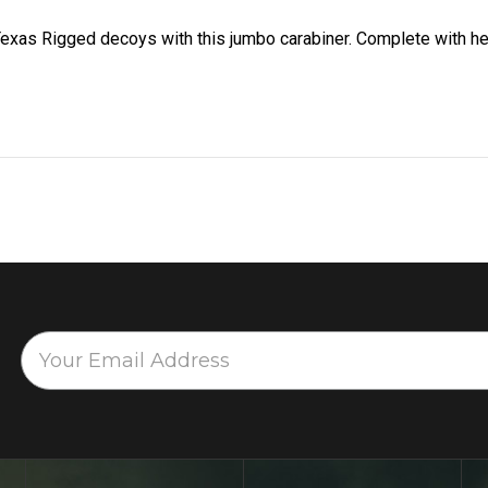
exas Rigged decoys with this jumbo carabiner. Complete with h