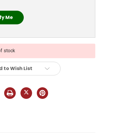
of stock
 to Wish List