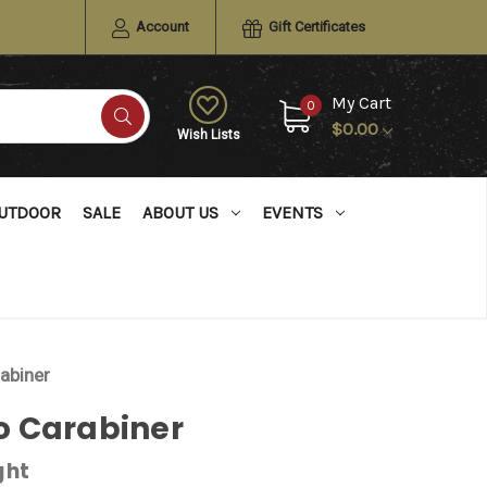
Account
Gift Certificates
My Cart
0
$0.00
Wish Lists
UTDOOR
SALE
ABOUT US
EVENTS
abiner
 Carabiner
ght