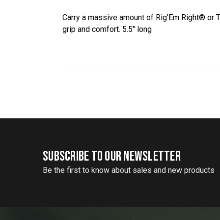
Carry a massive amount of Rig'Em Right® or T
grip and comfort. 5.5" long
SUBSCRIBE TO OUR NEWSLETTER
Be the first to know about sales and new products