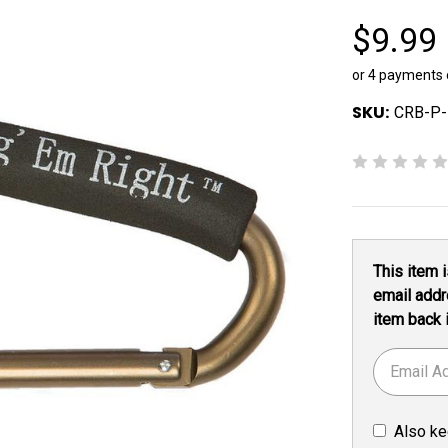
$9.99
or 4 payments
SKU:
CRB-P
Current
This item i
Stock:
email addr
item back 
Also ke