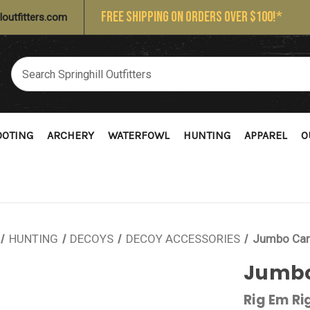
FREE SHIPPING ON ORDERS OVER $100!*
loutfitters.com
OOTING
ARCHERY
WATERFOWL
HUNTING
APPAREL
O
HUNTING
DECOYS
DECOY ACCESSORIES
Jumbo Car
Jumbo
Rig Em Ri