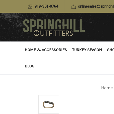
919-351-0764
onlinesales@springhil
HOME & ACCESSORIES
TURKEY SEASON
SH
BLOG
Home