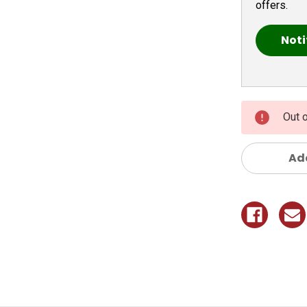
offers.
Out 
Add