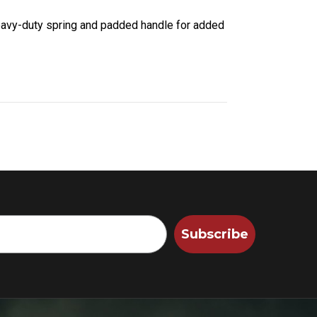
eavy-duty spring and padded handle for added
Subscribe