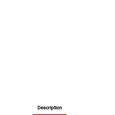
Description