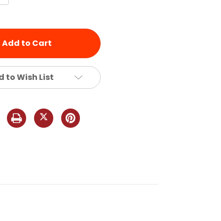
Quantity
of
d
undefined
 to Wish List