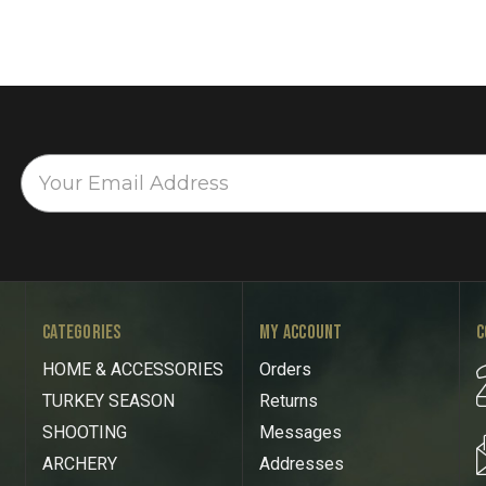
CATEGORIES
MY ACCOUNT
C
HOME & ACCESSORIES
Orders
TURKEY SEASON
Returns
SHOOTING
Messages
ARCHERY
Addresses