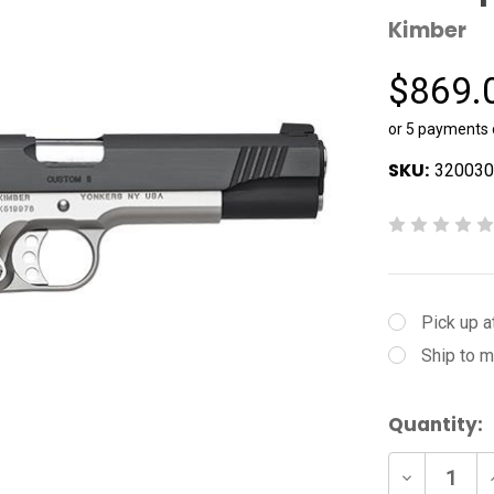
Kimber
$869.
or 5 payments
SKU:
320030
Pick up a
Ship to m
Current
Quantity:
Stock:
Decrease