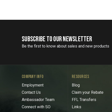
SUBSCRIBE TO OUR NEWSLETTER
Be the first to know about sales and new products
COMPANY INFO
RESOURCES
Employment
Blog
Contact Us
Claim your Rebate
Ambassador Team
FFL Transfers
Connect with SO
Links