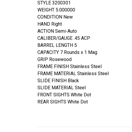
STYLE 3200301
WEIGHT 5.000000
CONDITION New
HAND Right
ACTION Semi-Auto
CALIBER/GAUGE .45 ACP
BARREL LENGTH 5
CAPACITY 7 Rounds x 1 Mag
GRIP Rosewood
FRAME FINISH Stainless Steel
FRAME MATERIAL Stainless Steel
SLIDE FINISH Black
SLIDE MATERIAL Steel
FRONT SIGHTS White Dot
REAR SIGHTS White Dot