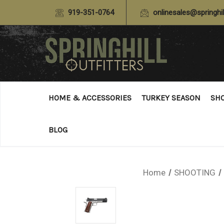
919-351-0764
onlinesales@springhil
HOME & ACCESSORIES
TURKEY SEASON
SH
BLOG
Home
SHOOTING