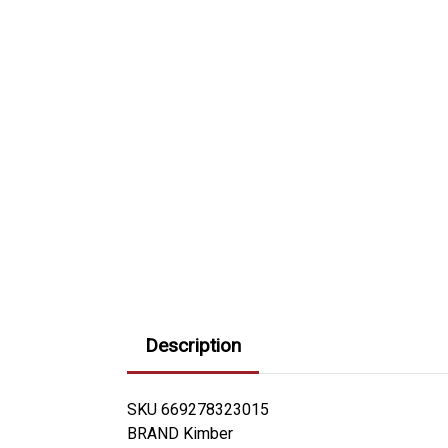
Description
SKU 669278323015
BRAND Kimber