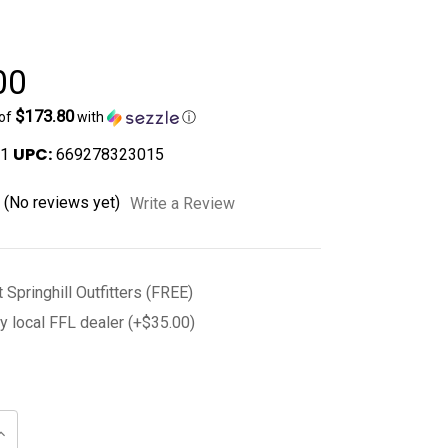
00
$173.80
 of
with
ⓘ
UPC:
1
669278323015
(No reviews yet)
Write a Review
t Springhill Outfitters (FREE)
y local FFL dealer (+$35.00)
Increase