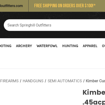
FREE SHIPPING ON ORDERS OVER $100!*
loutfitters.com
OOTING
ARCHERY
WATERFOWL
HUNTING
APPAREL
O
FIREARMS
HANDGUNS
SEMI AUTOMATICS
Kimber Cus
Kimber
.45ac