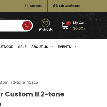
Account
Gift Certificates
My Cart
0
$0.00
Wish Lists
UTDOOR
SALE
ABOUT US
EVENTS
tom II 2-tone .45acp
 Custom II 2-tone
p