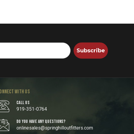
Subscribe
ONNECT WITH US
CALL US
919-351-0764
DO YOU HAVE ANY QUESTIONS?
onlinesales@springhilloutfitters.com