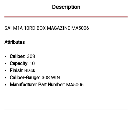
Description
SAI M1A 10RD BOX MAGAZINE MA5006
Attributes
Caliber:
.308
Capacity:
10
Finish:
Black
Caliber-Gauge:
.308 WIN.
Manufacturer Part Number:
MA5006