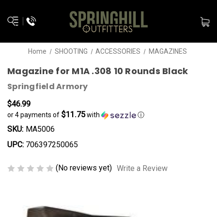
Home
SHOOTING
ACCESSORIES
MAGAZINES
Magazine for M1A .308 10 Rounds Black
Springfield Armory
$46.99
$11.75
or 4 payments of
with
ⓘ
SKU:
MA5006
UPC:
706397250065
(No reviews yet)
Write a Review