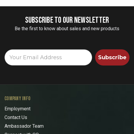
SUBSCRIBE TO OUR NEWSLETTER
Be the first to know about sales and new products
Subscribe
COMPANY INFO
Employment
Contact Us
Ambassador Team