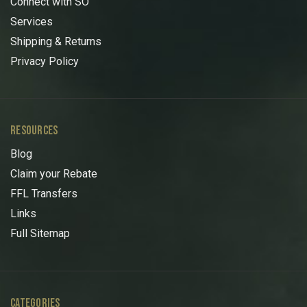
Connect with SO
Services
Shipping & Returns
Privacy Policy
RESOURCES
Blog
Claim your Rebate
FFL Transfers
Links
Full Sitemap
CATEGORIES