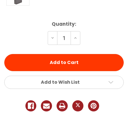
Current
Quantity:
Stock:
Decrease
Increase
Quantity
Quantity
of
of
undefined
undefined
Add to Wish List