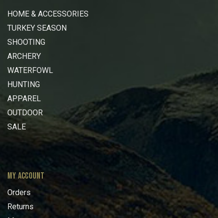
HOME & ACCESSORIES
TURKEY SEASON
SHOOTING
ARCHERY
WATERFOWL
HUNTING
APPAREL
OUTDOOR
SALE
MY ACCOUNT
Orders
Returns