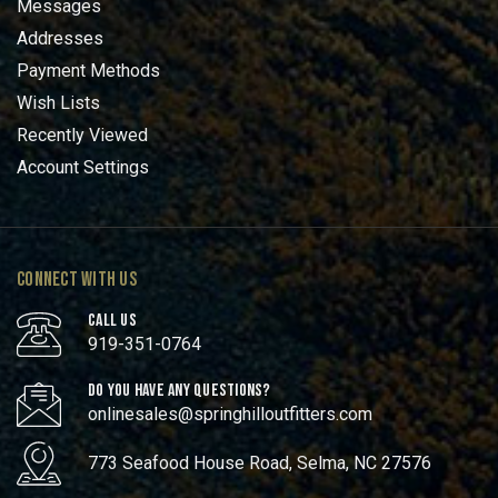
Messages
Addresses
Payment Methods
Wish Lists
Recently Viewed
Account Settings
CONNECT WITH US
CALL US
919-351-0764
DO YOU HAVE ANY QUESTIONS?
onlinesales@springhilloutfitters.com
773 Seafood House Road, Selma, NC 27576