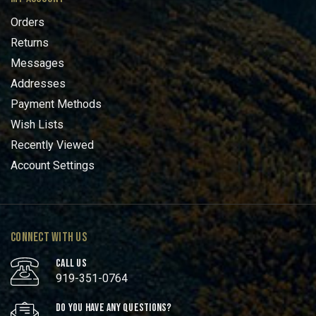
Orders
Returns
Messages
Addresses
Payment Methods
Wish Lists
Recently Viewed
Account Settings
CONNECT WITH US
CALL US
919-351-0764
DO YOU HAVE ANY QUESTIONS?