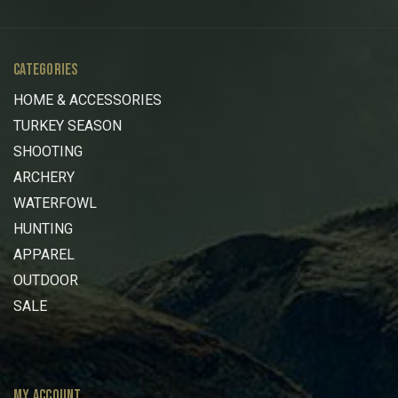
CATEGORIES
HOME & ACCESSORIES
TURKEY SEASON
SHOOTING
ARCHERY
WATERFOWL
HUNTING
APPAREL
OUTDOOR
SALE
MY ACCOUNT