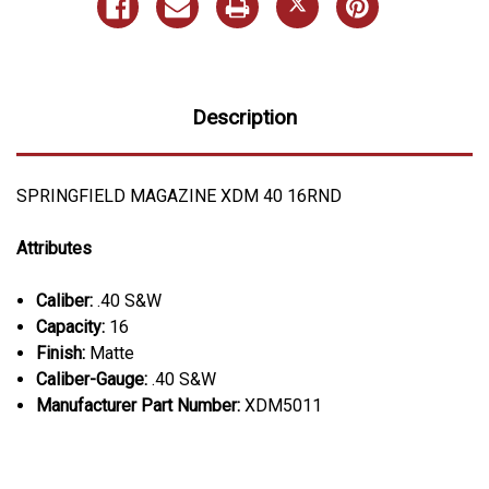
Description
SPRINGFIELD MAGAZINE XDM 40 16RND
Attributes
Caliber:
.40 S&W
Capacity:
16
Finish:
Matte
Caliber-Gauge:
.40 S&W
Manufacturer Part Number:
XDM5011