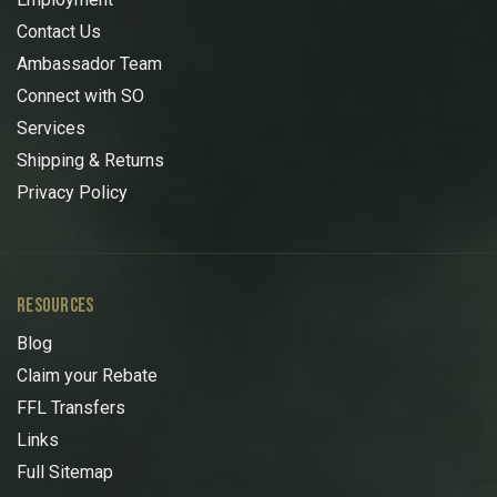
Contact Us
Ambassador Team
Connect with SO
Services
Shipping & Returns
Privacy Policy
RESOURCES
Blog
Claim your Rebate
FFL Transfers
Links
Full Sitemap