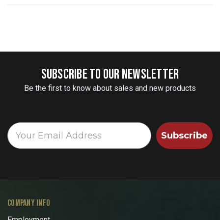
SUBSCRIBE TO OUR NEWSLETTER
Be the first to know about sales and new products
Subscribe
COMPANY INFO
Employment