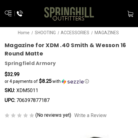
Home
SHOOTING
ACCESSORIES
MAGAZINES
Magazine for XDM .40 Smith & Wesson 16
Round Matte
Springfield Armory
$32.99
$8.25
or 4 payments of
with
ⓘ
SKU:
XDM5011
UPC:
706397877187
(No reviews yet)
Write a Review