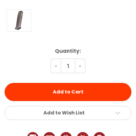
Current
Quantity:
Stock:
Decrease
Increase
Quantity
Quantity
of
of
undefined
undefined
Add to Wish List