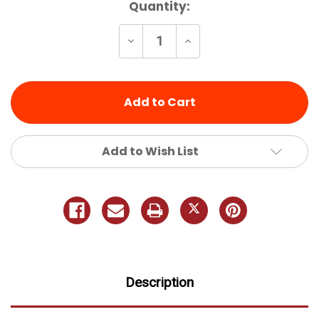
Current
Quantity:
Stock:
Decrease
Increase
Quantity
Quantity
of
of
undefined
undefined
Add to Wish List
Description