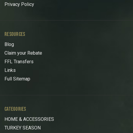
Privacy Policy
RESOURCES
Blog
Claim your Rebate
FFL Transfers
Links
Full Sitemap
CATEGORIES
HOME & ACCESSORIES
TURKEY SEASON