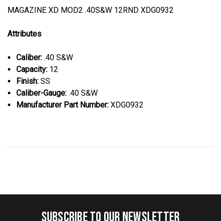
MAGAZINE XD MOD2 .40S&W 12RND XDG0932
Attributes
Caliber:
.40 S&W
Capacity:
12
Finish:
SS
Caliber-Gauge:
.40 S&W
Manufacturer Part Number:
XDG0932
SUBSCRIBE TO OUR NEWSLETTER