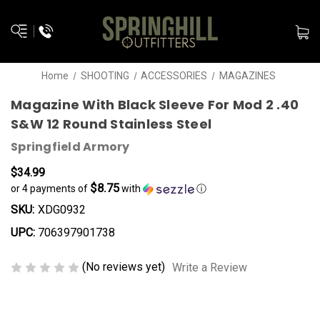
Home
SHOOTING
ACCESSORIES
MAGAZINES
Magazine With Black Sleeve For Mod 2 .40
S&W 12 Round Stainless Steel
Springfield Armory
$34.99
$8.75
or 4 payments of
with
ⓘ
SKU:
XDG0932
UPC:
706397901738
(No reviews yet)
Write a Review