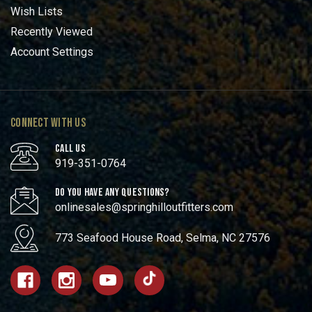
Wish Lists
Recently Viewed
Account Settings
CONNECT WITH US
CALL US
919-351-0764
DO YOU HAVE ANY QUESTIONS?
onlinesales@springhilloutfitters.com
773 Seafood House Road, Selma, NC 27576