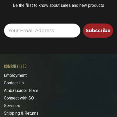
Be the first to know about sales and new products
Subscribe
COMPANY INFO
Employment
Contact Us
Ambassador Team
Connect with SO
Services
Shipping & Returns