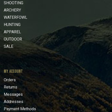
SHOOTING
ARCHERY
WATERFOWL
HUNTING
APPAREL
OUTDOOR
SALE
MY ACCOUNT
Orders
Returns
Messages
Addresses
Payment Methods