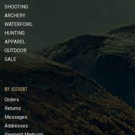
SHOOTING
ARCHERY
WATERFOWL
HUNTING
APPAREL
OUTDOOR
SALE
MY ACCOUNT
Orders
Returns
Messages
Addresses
Payment Methods