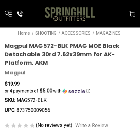
Home
SHOOTING
ACCESSORIES
MAGAZINES
Magpul MAG572-BLK PMAG MOE Black
Detachable 30rd 7.62x39mm for AK-
Platform, AKM
Magpul
$19.99
$5.00
or 4 payments of
with
ⓘ
SKU:
MAG572-BLK
UPC:
873750009056
(No reviews yet)
Write a Review