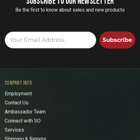
SUBSCRIBE TO OUR NEWSLETTER
Be the first to know about sales and new products
Subscribe
COMPANY INFO
Employment
Contact Us
Ambassador Team
Connect with SO
Services
Shipping & Returns