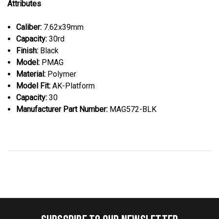
Attributes
Caliber:
7.62x39mm
Capacity:
30rd
Finish:
Black
Model:
PMAG
Material:
Polymer
Model Fit:
AK-Platform
Capacity:
30
Manufacturer Part Number:
MAG572-BLK