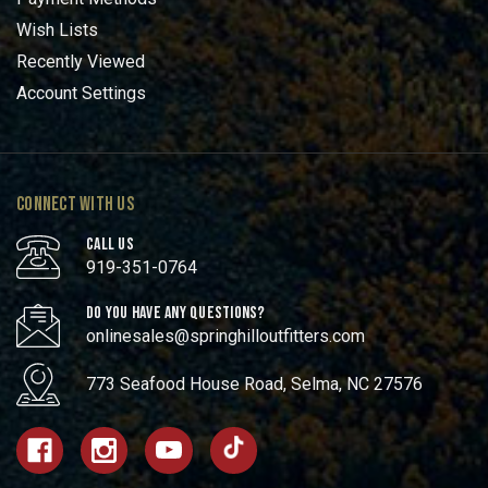
Wish Lists
Recently Viewed
Account Settings
CONNECT WITH US
CALL US
919-351-0764
DO YOU HAVE ANY QUESTIONS?
onlinesales@springhilloutfitters.com
773 Seafood House Road, Selma, NC 27576