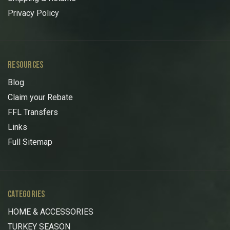
Privacy Policy
RESOURCES
Blog
Claim your Rebate
FFL Transfers
Links
Full Sitemap
CATEGORIES
HOME & ACCESSORIES
TURKEY SEASON