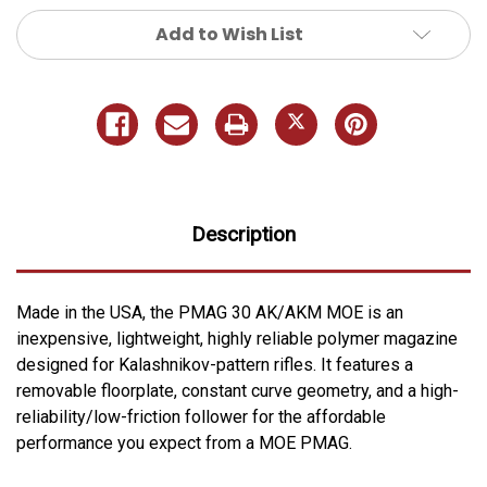
Add to Wish List
Description
Made in the USA, the PMAG 30 AK/AKM MOE is an
inexpensive, lightweight, highly reliable polymer magazine
designed for Kalashnikov-pattern rifles. It features a
removable floorplate, constant curve geometry, and a high-
reliability/low-friction follower for the affordable
performance you expect from a MOE PMAG.