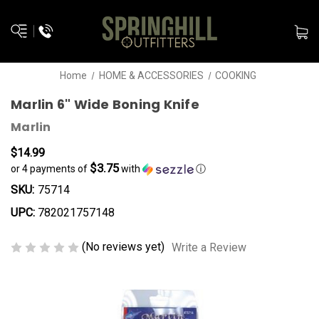
Home
HOME & ACCESSORIES
COOKING
Marlin 6" Wide Boning Knife
Marlin
$14.99
$3.75
or 4 payments of
with
ⓘ
SKU:
75714
UPC:
782021757148
(No reviews yet)
Write a Review