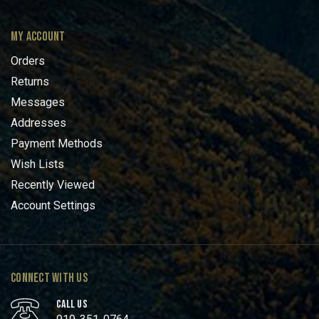
MY ACCOUNT
Orders
Returns
Messages
Addresses
Payment Methods
Wish Lists
Recently Viewed
Account Settings
CONNECT WITH US
CALL US