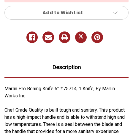
Add to Wish List
Description
Marlin Pro Boning Knife 6" #75714, 1 Knife, By Marlin
Works Inc
Chef Grade Quality is built tough and sanitary. This product
has a high-impact handle and is able to withstand high and
low temperatures. There is a seal between the blade and
the handle that provides for a more sanitary experience.