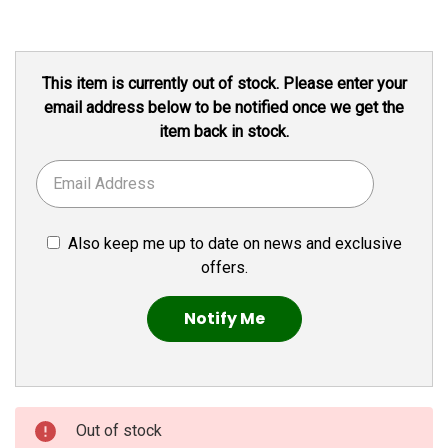
Current
This item is currently out of stock. Please enter your
Stock:
email address below to be notified once we get the
item back in stock.
Also keep me up to date on news and exclusive
offers.
Out of stock