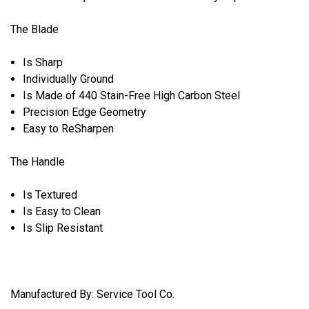
The Blade
Is Sharp
Individually Ground
Is Made of 440 Stain-Free High Carbon Steel
Precision Edge Geometry
Easy to ReSharpen
The Handle
Is Textured
Is Easy to Clean
Is Slip Resistant
Manufactured By: Service Tool Co.