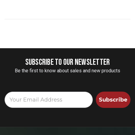
SUBSCRIBE TO OUR NEWSLETTER
Be the first to know about sales and new products
Subscribe