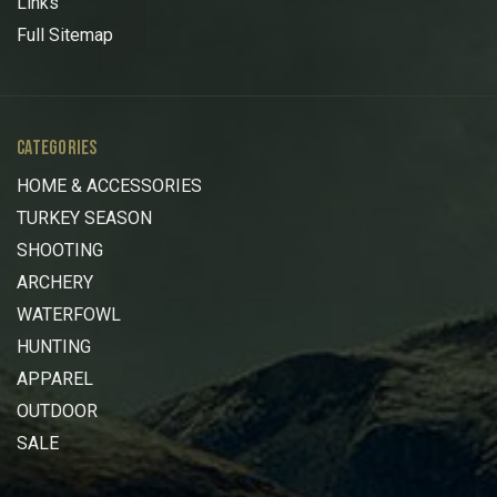
Links
Full Sitemap
CATEGORIES
HOME & ACCESSORIES
TURKEY SEASON
SHOOTING
ARCHERY
WATERFOWL
HUNTING
APPAREL
OUTDOOR
SALE