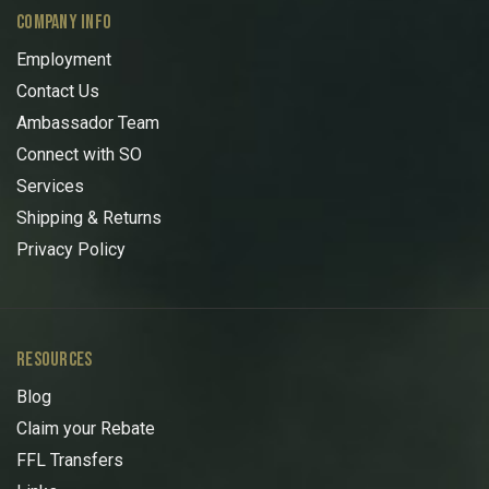
COMPANY INFO
Employment
Contact Us
Ambassador Team
Connect with SO
Services
Shipping & Returns
Privacy Policy
RESOURCES
Blog
Claim your Rebate
FFL Transfers