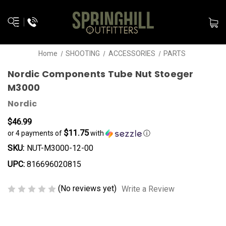
Home
SHOOTING
ACCESSORIES
PARTS
Nordic Components Tube Nut Stoeger
M3000
Nordic
$46.99
$11.75
or 4 payments of
with
ⓘ
SKU:
NUT-M3000-12-00
UPC:
816696020815
(No reviews yet)
Write a Review