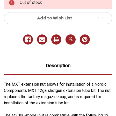
Out of stock
Add to Wish List
Description
The MXT extension nut allows for installation of a Nordic
Components MXT 12ga shotgun extension tube kit. The nut
replaces the factory magazine cap, and is required for
installation of the extension tube kit.
The M3000-model nut is compatible with the following 12