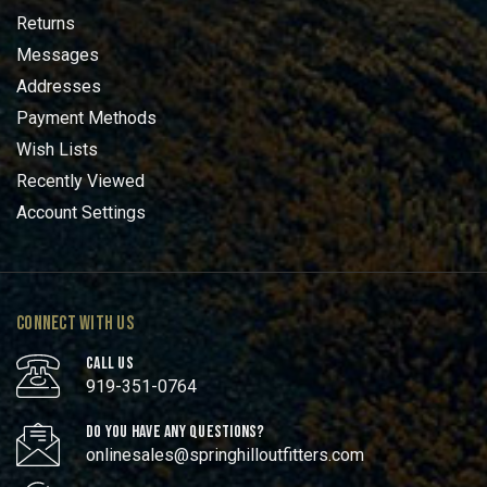
Returns
Messages
Addresses
Payment Methods
Wish Lists
Recently Viewed
Account Settings
CONNECT WITH US
CALL US
919-351-0764
DO YOU HAVE ANY QUESTIONS?
onlinesales@springhilloutfitters.com