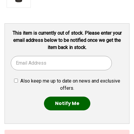
Current
This item is currently out of stock. Please enter your
Stock:
email address below to be notified once we get the
item back in stock.
Also keep me up to date on news and exclusive
offers.