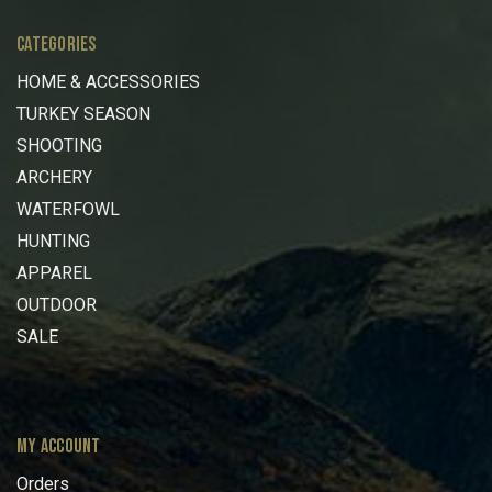
CATEGORIES
HOME & ACCESSORIES
TURKEY SEASON
SHOOTING
ARCHERY
WATERFOWL
HUNTING
APPAREL
OUTDOOR
SALE
MY ACCOUNT
Orders