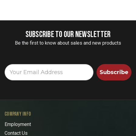
SUBSCRIBE TO OUR NEWSLETTER
Be the first to know about sales and new products
Subscribe
COMPANY INFO
Employment
Contact Us