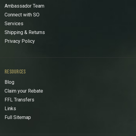
Ambassador Team
Connect with SO
Services
Shipping & Returns
Privacy Policy
RESOURCES
Blog
Claim your Rebate
FFL Transfers
Links
Full Sitemap