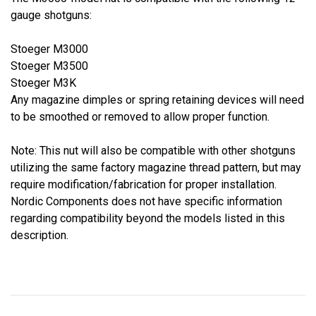
gauge shotguns:
Stoeger M3000
Stoeger M3500
Stoeger M3K
Any magazine dimples or spring retaining devices will need
to be smoothed or removed to allow proper function.
Note: This nut will also be compatible with other shotguns
utilizing the same factory magazine thread pattern, but may
require modification/fabrication for proper installation.
Nordic Components does not have specific information
regarding compatibility beyond the models listed in this
description.