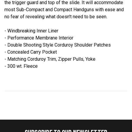
the trigger guard and top of the slide. It will accommodate
most Sub-Compact and Compact Handguns with ease and
no fear of revealing what doesn't need to be seen.
- Windbreaking Inner Liner
- Performance Membrane Interior
- Double Shooting Style Corduroy Shoulder Patches
- Concealed Carry Pocket
- Matching Corduroy Trim, Zipper Pulls, Yoke
- 300 wt. Fleece