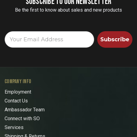
SUBSCRIBE TO OUR NEWSLETTER
Be the first to know about sales and new products
Subscribe
COMPANY INFO
Employment
Contact Us
Ambassador Team
Connect with SO
Services
Shipping & Returns