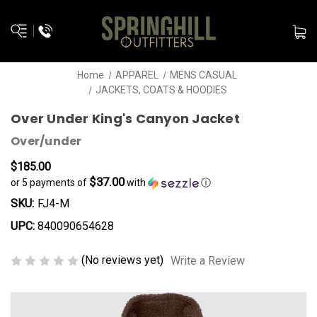
Home
APPAREL
MENS CASUAL
JACKETS, COATS & HOODIES
Over Under King's Canyon Jacket
Over/under
$185.00
$37.00
or 5 payments of
with
ⓘ
SKU:
FJ4-M
UPC:
840090654628
(No reviews yet)
Write a Review