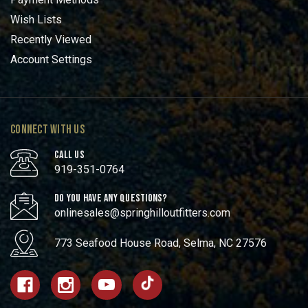
Wish Lists
Recently Viewed
Account Settings
CONNECT WITH US
CALL US
919-351-0764
DO YOU HAVE ANY QUESTIONS?
onlinesales@springhilloutfitters.com
773 Seafood House Road, Selma, NC 27576