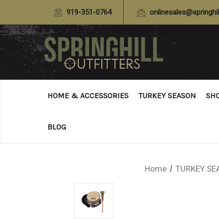
919-351-0764
onlinesales@springhil
HOME & ACCESSORIES
TURKEY SEASON
SH
BLOG
Home
TURKEY SE