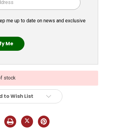
ep me up to date on news and exclusive
of stock
 to Wish List