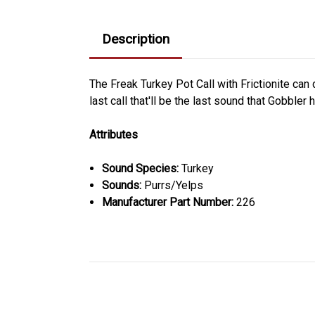
Description
The Freak Turkey Pot Call with Frictionite can 
last call that'll be the last sound that Gobbler
Attributes
Sound Species:
Turkey
Sounds:
Purrs/Yelps
Manufacturer Part Number:
226