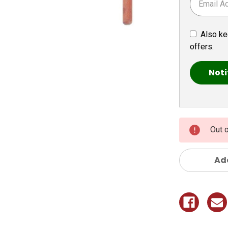
Also ke
offers.
Out 
Add