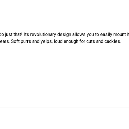
do just that! Its revolutionary design allows you to easily mount 
 hears. Soft purrs and yelps, loud enough for cuts and cackles.