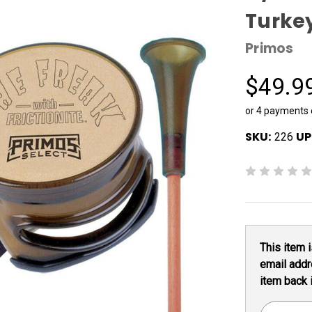
Turke
Primos
$49.9
or 4 payments
SKU:
UP
226
Current
This item i
Stock:
email addr
item back 