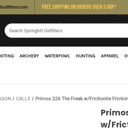
FREE SHIPPING ON ORDERS OVER $100!*
loutfitters.com
OOTING
ARCHERY
WATERFOWL
HUNTING
APPAREL
O
ASON
CALLS
Primos 226 The Freak w/Frictionite Frictio
Primos
w/Fric