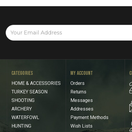
CATEGORIES
MY ACCOUNT
C
HOME & ACCESSORIES
Orders
TURKEY SEASON
Returns
SHOOTING
Messages
ARCHERY
Addresses
WATERFOWL
Payment Methods
HUNTING
Wish Lists