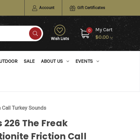
Account
Gift Certificates
My Cart
0
$0.00
Wish Lists
UTDOOR
SALE
ABOUT US
EVENTS
n Call Turkey Sounds
 226 The Freak
tionite Friction Call