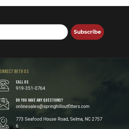
Subscribe
ONNECT WITH US
CALL US
919-351-0764
DO YOU HAVE ANY QUESTIONS?
onlinesales@springhilloutfitters.com
773 Seafood House Road, Selma, NC 2757
6