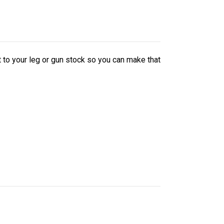
it to your leg or gun stock so you can make that