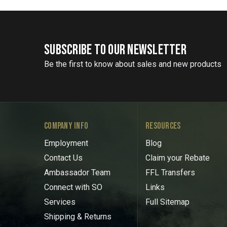
SUBSCRIBE TO OUR NEWSLETTER
Be the first to know about sales and new products
COMPANY INFO
RESOURCES
Employment
Blog
Contact Us
Claim your Rebate
Ambassador Team
FFL Transfers
Connect with SO
Links
Services
Full Sitemap
Shipping & Returns