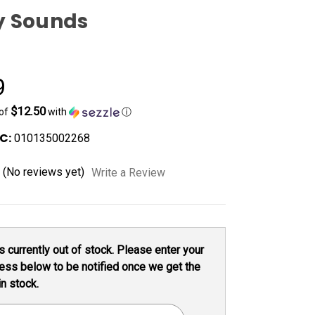
y Sounds
9
$12.50
 of
with
ⓘ
C:
010135002268
(No reviews yet)
Write a Review
s currently out of stock. Please enter your
ess below to be notified once we get the
in stock.