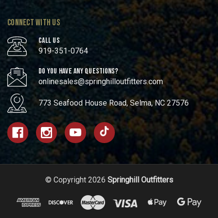
CONNECT WITH US
CALL US
919-351-0764
DO YOU HAVE ANY QUESTIONS?
onlinesales@springhilloutfitters.com
773 Seafood House Road, Selma, NC 27576
© Copyright 2026
Springhill Outfitters