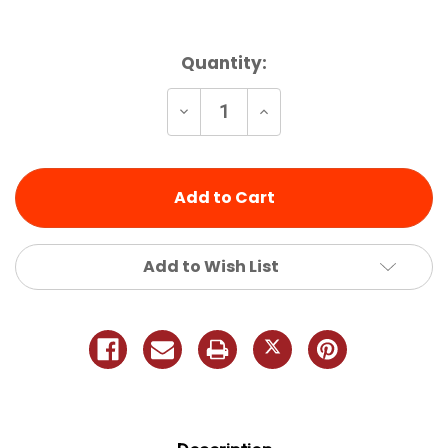
Current
Quantity:
Stock:
Decrease
Increase
Quantity
Quantity
of
of
undefined
undefined
Add to Wish List