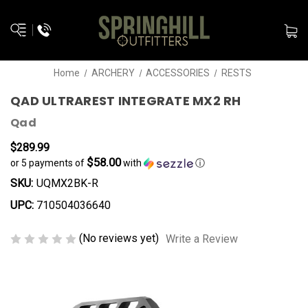
Home
ARCHERY
ACCESSORIES
RESTS
QAD ULTRAREST INTEGRATE MX2 RH
Qad
$289.99
$58.00
or 5 payments of
with
ⓘ
SKU:
UQMX2BK-R
UPC:
710504036640
(No reviews yet)
Write a Review