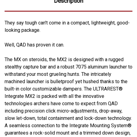
Description
They say tough can't come in a compact, lightweight, good-
looking package.
Well, QAD has proven it can.
The MX on steroids, the MX2 is designed with a rugged
stealthy capture bar and a robust 7075 aluminum launcher to
withstand your most grueling hunts. The intricately
machined launcher is bulletproof yet hushed thanks to the
built-in color customizable dampers. The ULTRAREST®
Integrate MX2 is packed with all the innovative
technologies archers have come to expect from QAD
including precision click micro-adjustments, drop-away,
slow let-down, total containment and lock-down technology.
A seamless connection to the Integrate Mounting System®
guarantees a rock-solid mount and a trimmed down design,