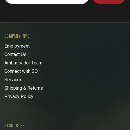
COMPANY INFO
Employment
Contact Us
Ambassador Team
Connect with SO
Services
Shipping & Returns
Privacy Policy
RESOURCES