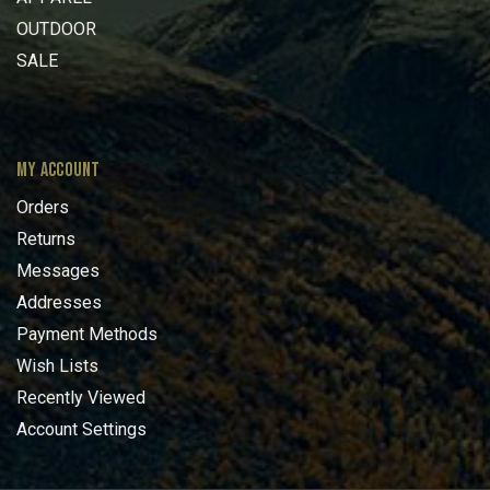
OUTDOOR
SALE
MY ACCOUNT
Orders
Returns
Messages
Addresses
Payment Methods
Wish Lists
Recently Viewed
Account Settings