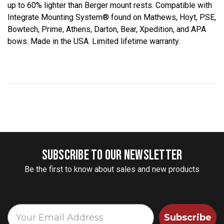
up to 60% lighter than Berger mount rests. Compatible with
Integrate Mounting System® found on Mathews, Hoyt, PSE,
Bowtech, Prime, Athens, Darton, Bear, Xpedition, and APA
bows. Made in the USA. Limited lifetime warranty.
SUBSCRIBE TO OUR NEWSLETTER
Be the first to know about sales and new products
Subscribe