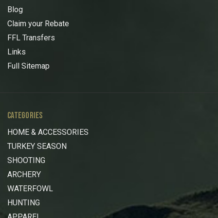
Blog
Claim your Rebate
FFL Transfers
Links
Full Sitemap
CATEGORIES
HOME & ACCESSORIES
TURKEY SEASON
SHOOTING
ARCHERY
WATERFOWL
HUNTING
APPAREL