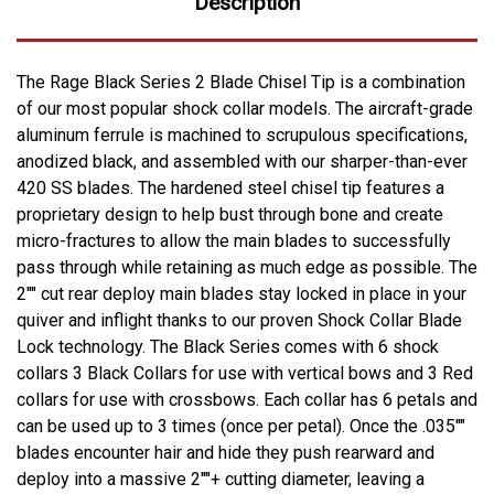
Description
The Rage Black Series 2 Blade Chisel Tip is a combination
of our most popular shock collar models. The aircraft-grade
aluminum ferrule is machined to scrupulous specifications,
anodized black, and assembled with our sharper-than-ever
420 SS blades. The hardened steel chisel tip features a
proprietary design to help bust through bone and create
micro-fractures to allow the main blades to successfully
pass through while retaining as much edge as possible. The
2"" cut rear deploy main blades stay locked in place in your
quiver and inflight thanks to our proven Shock Collar Blade
Lock technology. The Black Series comes with 6 shock
collars 3 Black Collars for use with vertical bows and 3 Red
collars for use with crossbows. Each collar has 6 petals and
can be used up to 3 times (once per petal). Once the .035""
blades encounter hair and hide they push rearward and
deploy into a massive 2""+ cutting diameter, leaving a