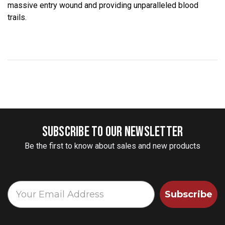
massive entry wound and providing unparalleled blood
trails.
SUBSCRIBE TO OUR NEWSLETTER
Be the first to know about sales and new products
Subscribe