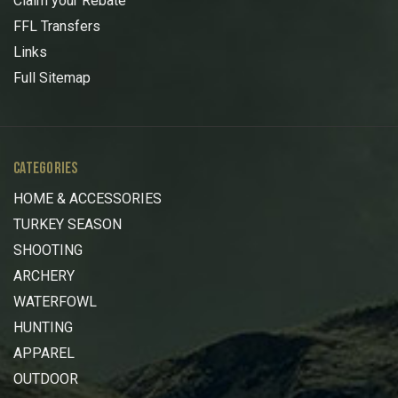
Claim your Rebate
FFL Transfers
Links
Full Sitemap
CATEGORIES
HOME & ACCESSORIES
TURKEY SEASON
SHOOTING
ARCHERY
WATERFOWL
HUNTING
APPAREL
OUTDOOR