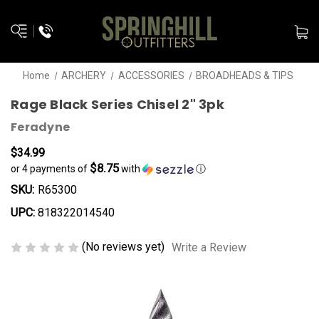
Home
ARCHERY
ACCESSORIES
BROADHEADS & TIPS
Rage Black Series Chisel 2" 3pk
Feradyne
$34.99
$8.75
or 4 payments of
with
ⓘ
SKU:
R65300
UPC:
818322014540
(No reviews yet)
Write a Review