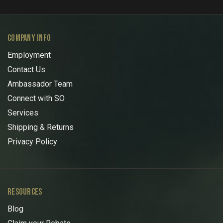
COMPANY INFO
Employment
Contact Us
Ambassador Team
Connect with SO
Services
Shipping & Returns
Privacy Policy
RESOURCES
Blog