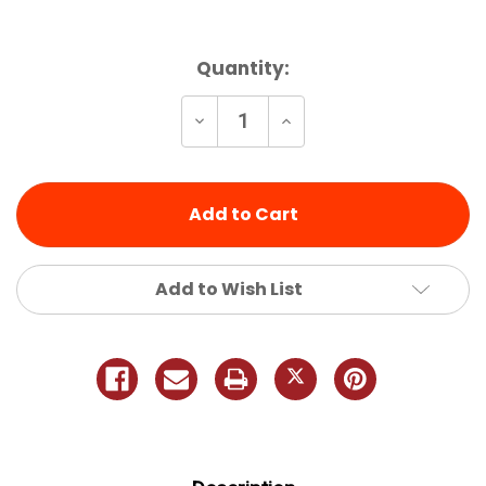
Current
Quantity:
Stock:
Decrease
Increase
Quantity
Quantity
of
of
undefined
undefined
Add to Wish List