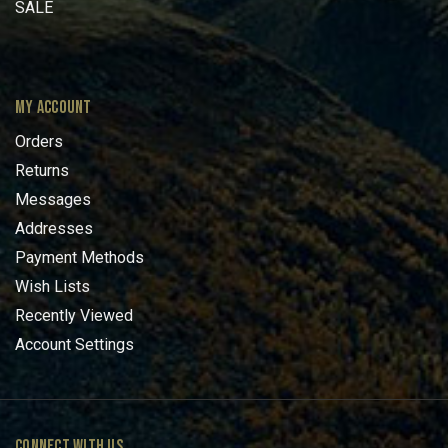
SALE
MY ACCOUNT
Orders
Returns
Messages
Addresses
Payment Methods
Wish Lists
Recently Viewed
Account Settings
CONNECT WITH US