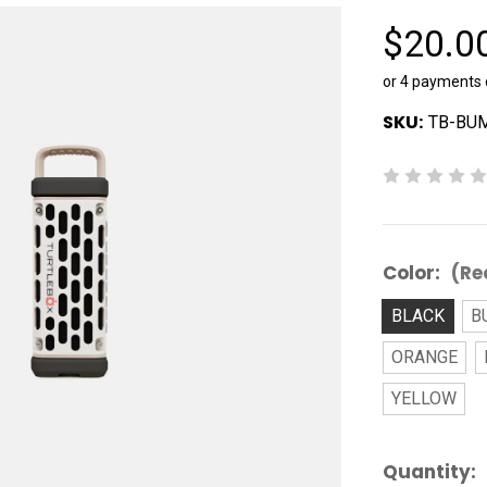
$20.0
or 4 payments
SKU:
TB-BU
Color:
(Re
BLACK
B
ORANGE
YELLOW
Current
Quantity: