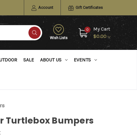
Account
Gift Certificates
My Cart
0
$0.00
Wish Lists
UTDOOR
SALE
ABOUT US
EVENTS
rs
r Turtlebox Bumpers
x