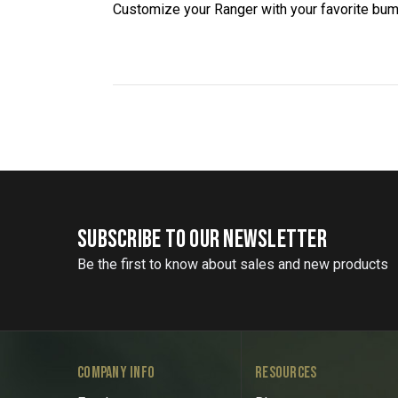
Customize your Ranger with your favorite bum
SUBSCRIBE TO OUR NEWSLETTER
Be the first to know about sales and new products
COMPANY INFO
RESOURCES