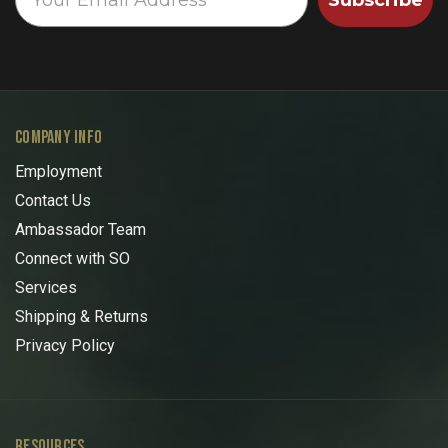
COMPANY INFO
Employment
Contact Us
Ambassador Team
Connect with SO
Services
Shipping & Returns
Privacy Policy
RESOURCES