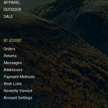
APPAREL
OUTDOOR
SALE
MY ACCOUNT
Orders
Returns
Messages
Addresses
Payment Methods
Wish Lists
Recently Viewed
Account Settings