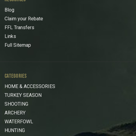
Blog
Claim your Rebate
FFL Transfers
Links
Full Sitemap
CATEGORIES
HOME & ACCESSORIES
TURKEY SEASON
SHOOTING
ARCHERY
WATERFOWL
HUNTING