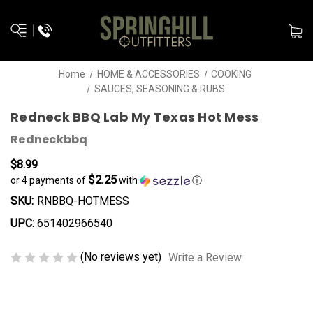
Home
HOME & ACCESSORIES
COOKING
SAUCES, SEASONING & RUBS
Redneck BBQ Lab My Texas Hot Mess
Redneckbbq
$8.99
$2.25
or 4 payments of
with
ⓘ
SKU:
RNBBQ-HOTMESS
UPC:
651402966540
(No reviews yet)
Write a Review