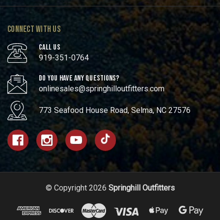
CONNECT WITH US
CALL US
919-351-0764
DO YOU HAVE ANY QUESTIONS?
onlinesales@springhilloutfitters.com
773 Seafood House Road, Selma, NC 27576
© Copyright 2026
Springhill Outfitters