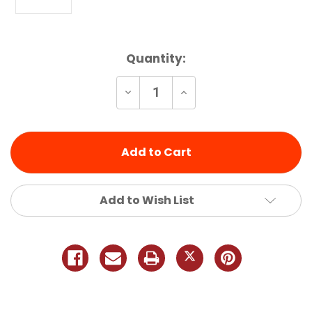
Current
Quantity:
Stock:
Decrease
Increase
Quantity
Quantity
of
of
undefined
undefined
Add to Wish List