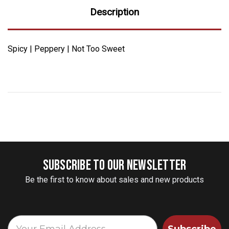
Description
Spicy | Peppery | Not Too Sweet
SUBSCRIBE TO OUR NEWSLETTER
Be the first to know about sales and new products
Subscribe