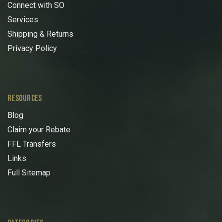
Connect with SO
Services
Shipping & Returns
Privacy Policy
RESOURCES
Blog
Claim your Rebate
FFL Transfers
Links
Full Sitemap