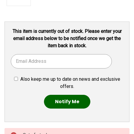
Current
This item is currently out of stock. Please enter your
Stock:
email address below to be notified once we get the
item back in stock.
Also keep me up to date on news and exclusive
offers.