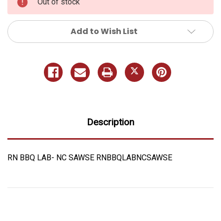
Out of stock
Add to Wish List
Description
RN BBQ LAB- NC SAWSE RNBBQLABNCSAWSE