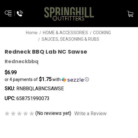
Home
HOME & ACCESSORIES
COOKING
SAUCES, SEASONING & RUBS
Redneck BBQ Lab NC Sawse
Redneckbbq
$6.99
$1.75
or 4 payments of
with
ⓘ
SKU:
RNBBQLABNCSAWSE
UPC:
658751990073
(No reviews yet)
Write a Review