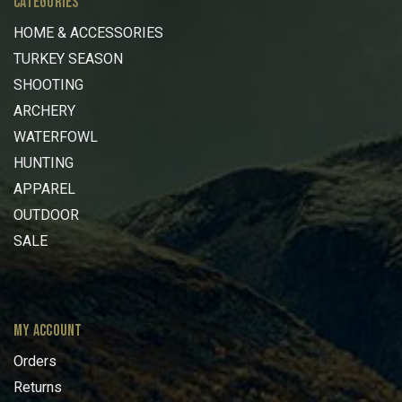
CATEGORIES
HOME & ACCESSORIES
TURKEY SEASON
SHOOTING
ARCHERY
WATERFOWL
HUNTING
APPAREL
OUTDOOR
SALE
MY ACCOUNT
Orders
Returns