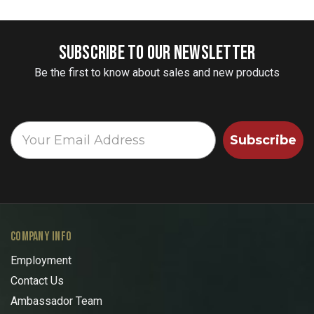
SUBSCRIBE TO OUR NEWSLETTER
Be the first to know about sales and new products
Subscribe
COMPANY INFO
Employment
Contact Us
Ambassador Team