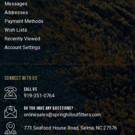
Messages
Addresses
Payment Methods
Wish Lists
Recently Viewed
Account Settings
CONNECT WITH US
CALL US
919-351-0764
DO YOU HAVE ANY QUESTIONS?
onlinesales@springhilloutfitters.com
773 Seafood House Road, Selma, NC 27576