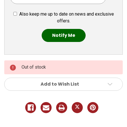
Also keep me up to date on news and exclusive
offers.
Out of stock
Add to Wish List