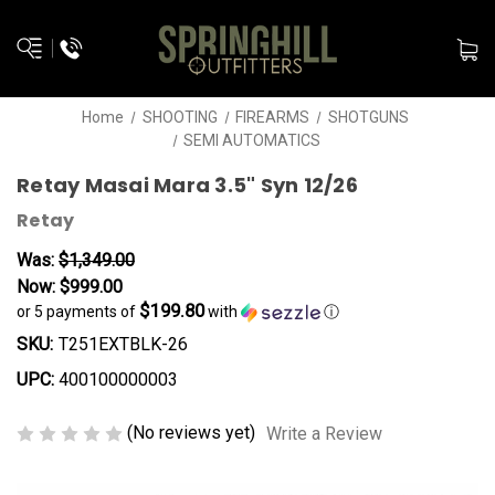
Home
SHOOTING
FIREARMS
SHOTGUNS
SEMI AUTOMATICS
Retay Masai Mara 3.5" Syn 12/26
Retay
Was:
$1,349.00
Now:
$999.00
$199.80
or 5 payments of
with
ⓘ
SKU:
T251EXTBLK-26
UPC:
400100000003
(No reviews yet)
Write a Review