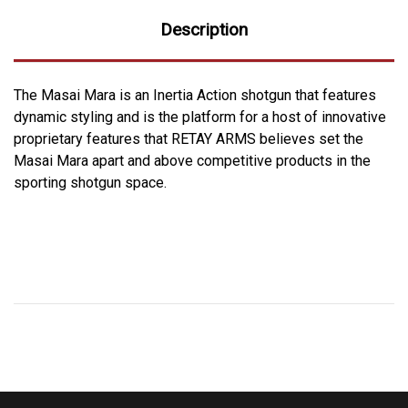
Description
The Masai Mara is an Inertia Action shotgun that features
dynamic styling and is the platform for a host of innovative
proprietary features that RETAY ARMS believes set the
Masai Mara apart and above competitive products in the
sporting shotgun space.