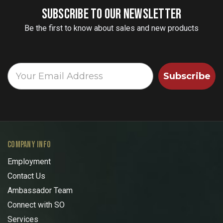
SUBSCRIBE TO OUR NEWSLETTER
Be the first to know about sales and new products
Subscribe
COMPANY INFO
Employment
Contact Us
Ambassador Team
Connect with SO
Services