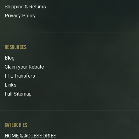
Shipping & Returns
Privacy Policy
RESOURCES
Blog
Claim your Rebate
FFL Transfers
Links
Full Sitemap
CATEGORIES
HOME & ACCESSORIES