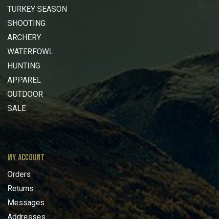
TURKEY SEASON
SHOOTING
ARCHERY
WATERFOWL
HUNTING
APPAREL
OUTDOOR
SALE
MY ACCOUNT
Orders
Returns
Messages
Addresses