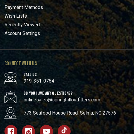
Payment Methods
Wish Lists
Recently Viewed
Account Settings
CONNECT WITH US
CALL US
919-351-0764
DO YOU HAVE ANY QUESTIONS?
onlinesales@springhilloutfitters.com
773 Seafood House Road, Selma, NC 27576