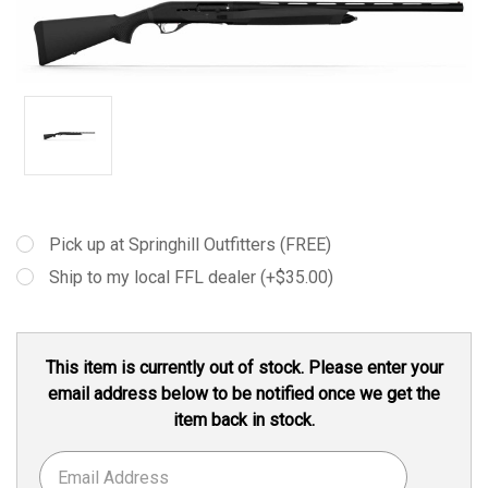
Pick up at Springhill Outfitters (FREE)
Ship to my local FFL dealer (+$35.00)
Current
This item is currently out of stock. Please enter your
Stock:
email address below to be notified once we get the
item back in stock.