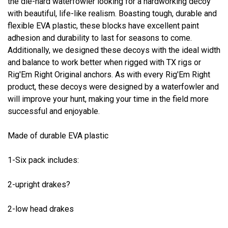
the die-hard waterfowler looking for a hardworking decoy
with beautiful, life-like realism. Boasting tough, durable and
flexible EVA plastic, these blocks have excellent paint
adhesion and durability to last for seasons to come.
Additionally, we designed these decoys with the ideal width
and balance to work better when rigged with TX rigs or
Rig'Em Right Original anchors. As with every Rig'Em Right
product, these decoys were designed by a waterfowler and
will improve your hunt, making your time in the field more
successful and enjoyable.
Made of durable EVA plastic
1-Six pack includes:
2-upright drakes?
2-low head drakes