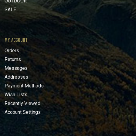
OUTDOOR
SALE
MY ACCOUNT
Orders
Returns
Messages
Addresses
Payment Methods
Wish Lists
Recently Viewed
Account Settings