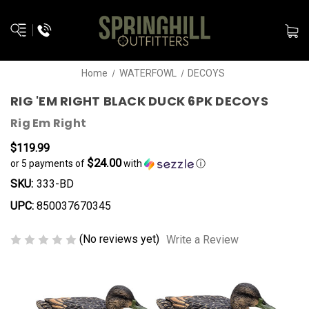
Home
WATERFOWL
DECOYS
RIG 'EM RIGHT BLACK DUCK 6PK DECOYS
Rig Em Right
$119.99
$24.00
or 5 payments of
with
ⓘ
SKU:
333-BD
UPC:
850037670345
(No reviews yet)
Write a Review