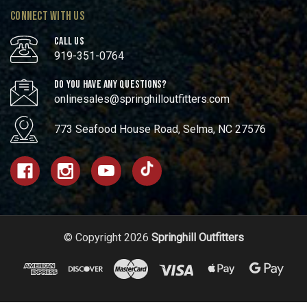
CONNECT WITH US
CALL US
919-351-0764
DO YOU HAVE ANY QUESTIONS?
onlinesales@springhilloutfitters.com
773 Seafood House Road, Selma, NC 27576
© Copyright 2026
Springhill Outfitters