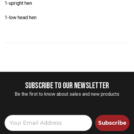
1-upright hen
1-low head hen
SUBSCRIBE TO OUR NEWSLETTER
Be the first to know about sales and new products
Subscribe