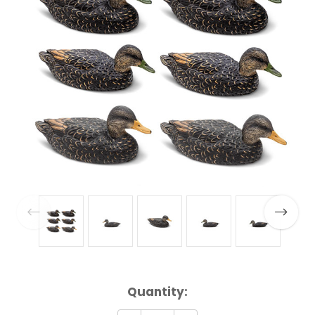
Current
Quantity:
Stock: