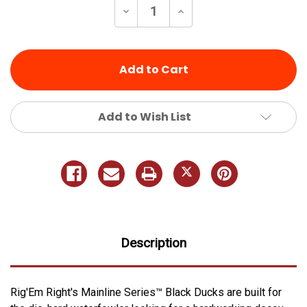
Decrease
Increase
Quantity
Quantity
of
of
undefined
undefined
Add to Wish List
Description
Rig'Em Right's Mainline Series™ Black Ducks are built for