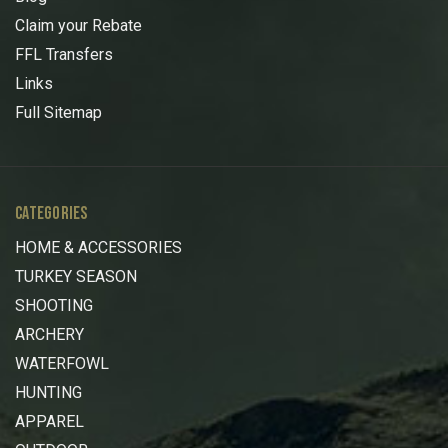
Claim your Rebate
FFL Transfers
Links
Full Sitemap
CATEGORIES
HOME & ACCESSORIES
TURKEY SEASON
SHOOTING
ARCHERY
WATERFOWL
HUNTING
APPAREL