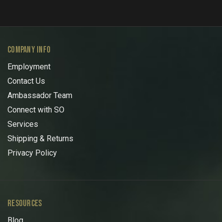
COMPANY INFO
Employment
Contact Us
Ambassador Team
Connect with SO
Services
Shipping & Returns
Privacy Policy
RESOURCES
Blog