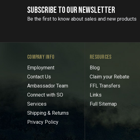
SUBSCRIBE TO OUR NEWSLETTER
Be the first to know about sales and new products
COMPANY INFO
RESOURCES
Employment
Blog
Contact Us
Claim your Rebate
Ambassador Team
FFL Transfers
Connect with SO
Links
Services
Full Sitemap
Shipping & Returns
Privacy Policy