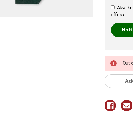
Also ke
offers.
Out 
Add