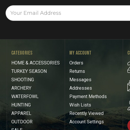
CATEGORIES
MY ACCOUNT
C
HOME & ACCESSORIES
Orders
TURKEY SEASON
Returns
SHOOTING
Messages
ARCHERY
Addresses
WATERFOWL
Payment Methods
HUNTING
Wish Lists
APPAREL
Recently Viewed
OUTDOOR
Account Settings