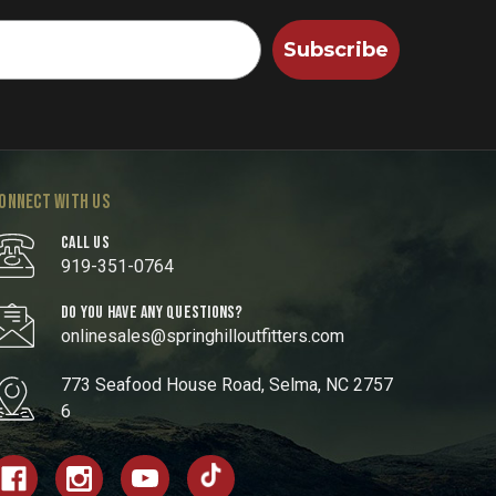
Subscribe
ONNECT WITH US
CALL US
919-351-0764
DO YOU HAVE ANY QUESTIONS?
onlinesales@springhilloutfitters.com
773 Seafood House Road, Selma, NC 2757
6