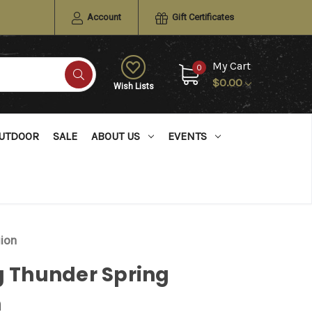
Account
Gift Certificates
My Cart
0
$0.00
Wish Lists
UTDOOR
SALE
ABOUT US
EVENTS
gion
g Thunder Spring
n