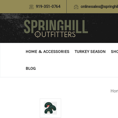
919-351-0764
onlinesales@springhil
HOME & ACCESSORIES
TURKEY SEASON
SH
BLOG
Ho