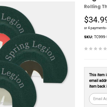
Rolling T
$34.9
or 4 payments
SKU:
TC999-
Current
This item i
Stock:
email addr
item back 