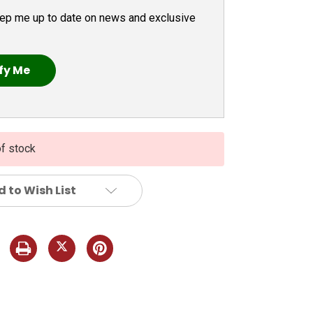
ep me up to date on news and exclusive
of stock
 to Wish List