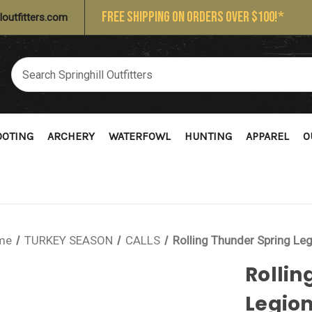
FREE SHIPPING ON ORDERS OVER $100!*
loutfitters.com
OOTING
ARCHERY
WATERFOWL
HUNTING
APPAREL
O
me
TURKEY SEASON
CALLS
Rolling Thunder Spring Le
Rollin
Legio