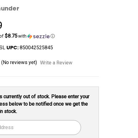
hunder
9
$8.75
 of
with
ⓘ
UPC:
SL
850042525845
(No reviews yet)
Write a Review
s currently out of stock. Please enter your
ess below to be notified once we get the
in stock.