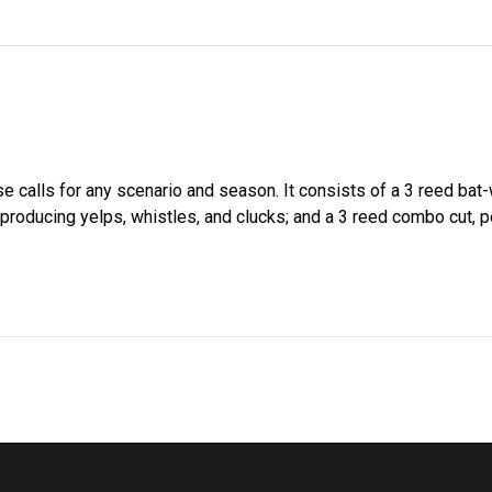
e calls for any scenario and season. It consists of a 3 reed bat-w
r producing yelps, whistles, and clucks; and a 3 reed combo cut, 