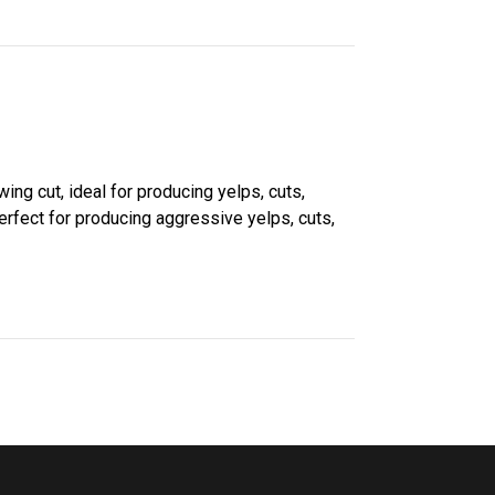
ing cut, ideal for producing yelps, cuts,
perfect for producing aggressive yelps, cuts,