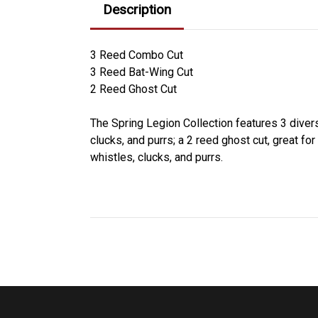
Description
3 Reed Combo Cut
3 Reed Bat-Wing Cut
2 Reed Ghost Cut
The Spring Legion Collection features 3 divers
clucks, and purrs; a 2 reed ghost cut, great fo
whistles, clucks, and purrs.