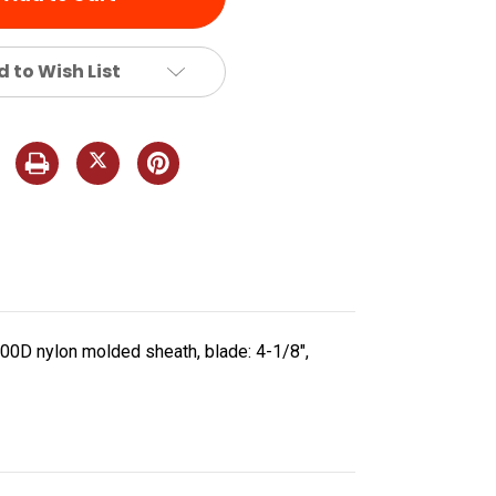
 to Wish List
600D nylon molded sheath, blade: 4-1/8",