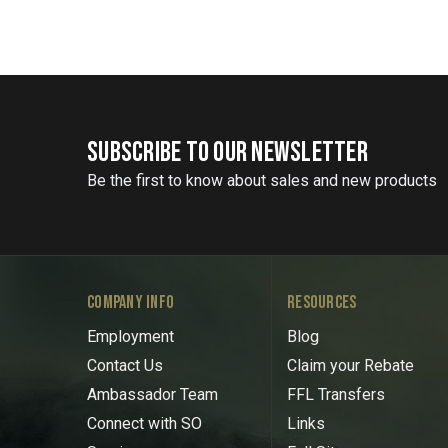
SUBSCRIBE TO OUR NEWSLETTER
Be the first to know about sales and new products
COMPANY INFO
RESOURCES
Employment
Blog
Contact Us
Claim your Rebate
Ambassador Team
FFL Transfers
Connect with SO
Links