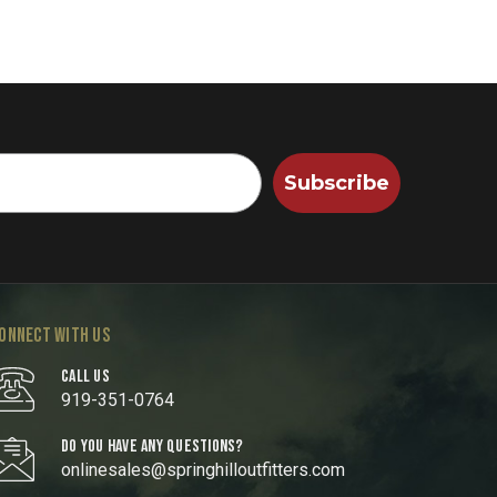
Subscribe
ONNECT WITH US
CALL US
919-351-0764
DO YOU HAVE ANY QUESTIONS?
onlinesales@springhilloutfitters.com