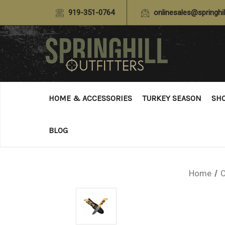
919-351-0764
onlinesales@springhil
HOME & ACCESSORIES
TURKEY SEASON
SH
BLOG
Home