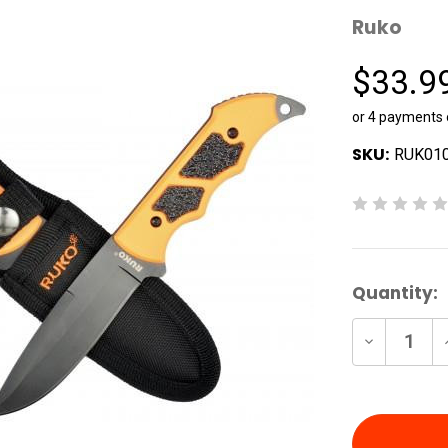
Ruko
$33.9
or 4 payments
SKU:
RUK01
Current
Quantity:
Stock:
Decrease
Quantity
of
undefine