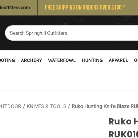
FREE SHIPPING ON ORDERS OVER $100!*
loutfitters.com
OOTING
ARCHERY
WATERFOWL
HUNTING
APPAREL
O
OUTDOOR
KNIVES & TOOLS
Ruko Hunting Knife Blaze 
Ruko H
RUK01