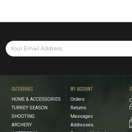
CATEGORIES
MY ACCOUNT
C
HOME & ACCESSORIES
Orders
TURKEY SEASON
Returns
SHOOTING
Messages
ARCHERY
Addresses