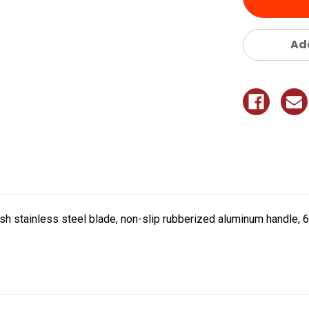
Add
ish stainless steel blade, non-slip rubberized aluminum handle, 