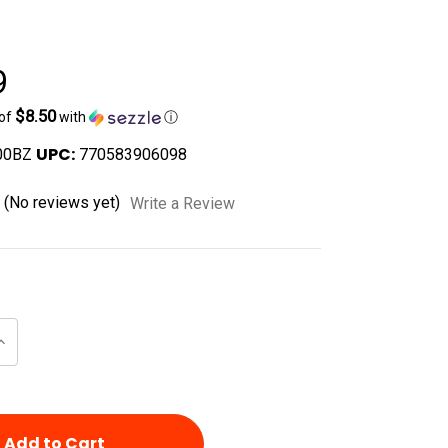
9
$8.50
 of
with
ⓘ
UPC:
00BZ
770583906098
(No reviews yet)
Write a Review
Increase
Quantity
of
d
undefined