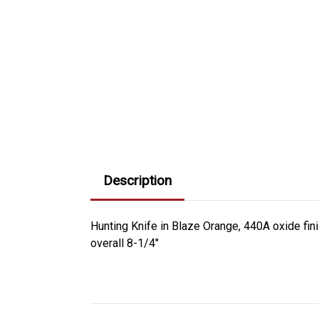
Description
Hunting Knife in Blaze Orange, 440A oxide fin
overall 8-1/4"