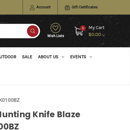
Account
Gift Certificates
My Cart
0
$0.00
Wish Lists
UTDOOR
SALE
ABOUT US
EVENTS
RUK0100BZ
unting Knife Blaze
00BZ