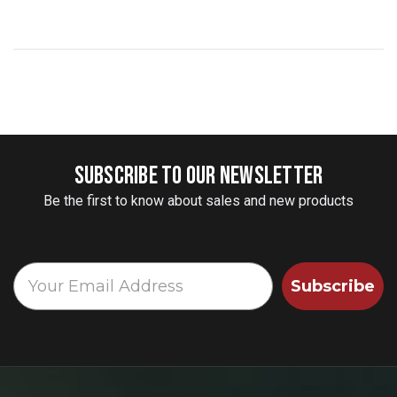
SUBSCRIBE TO OUR NEWSLETTER
Be the first to know about sales and new products
Subscribe