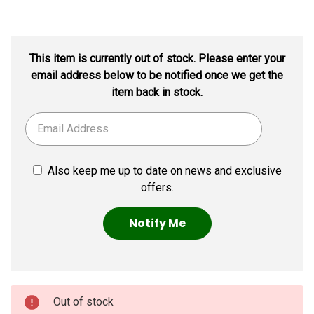
Current
This item is currently out of stock. Please enter your
Stock:
email address below to be notified once we get the
item back in stock.
Also keep me up to date on news and exclusive
offers.
Out of stock