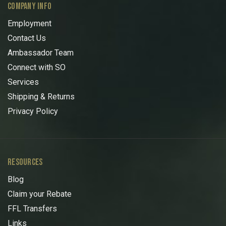
COMPANY INFO
Employment
Contact Us
Ambassador Team
Connect with SO
Services
Shipping & Returns
Privacy Policy
RESOURCES
Blog
Claim your Rebate
FFL Transfers
Links