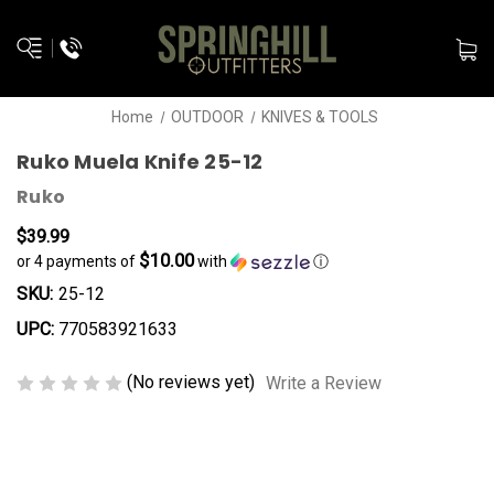
Home
OUTDOOR
KNIVES & TOOLS
Ruko Muela Knife 25-12
Ruko
$39.99
$10.00
or 4 payments of
with
ⓘ
SKU:
25-12
UPC:
770583921633
(No reviews yet)
Write a Review