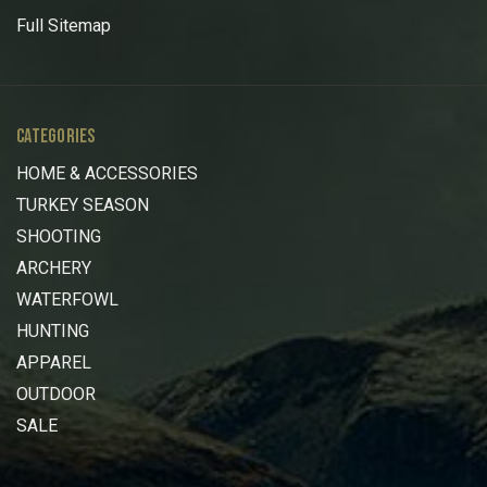
Full Sitemap
CATEGORIES
HOME & ACCESSORIES
TURKEY SEASON
SHOOTING
ARCHERY
WATERFOWL
HUNTING
APPAREL
OUTDOOR
SALE