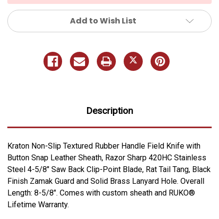
Add to Wish List
Description
Kraton Non-Slip Textured Rubber Handle Field Knife with
Button Snap Leather Sheath, Razor Sharp 420HC Stainless
Steel 4-5/8" Saw Back Clip-Point Blade, Rat Tail Tang, Black
Finish Zamak Guard and Solid Brass Lanyard Hole. Overall
Length: 8-5/8". Comes with custom sheath and RUKO®
Lifetime Warranty.