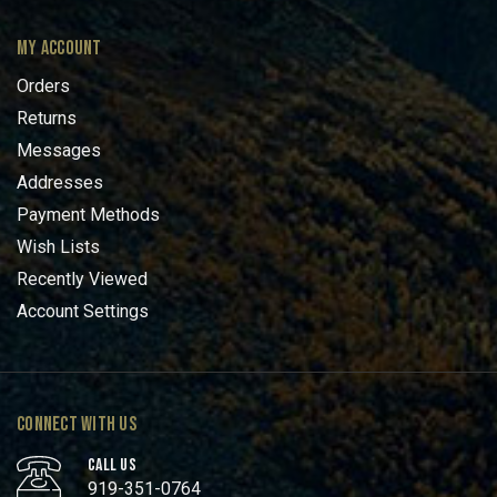
MY ACCOUNT
Orders
Returns
Messages
Addresses
Payment Methods
Wish Lists
Recently Viewed
Account Settings
CONNECT WITH US
CALL US
919-351-0764