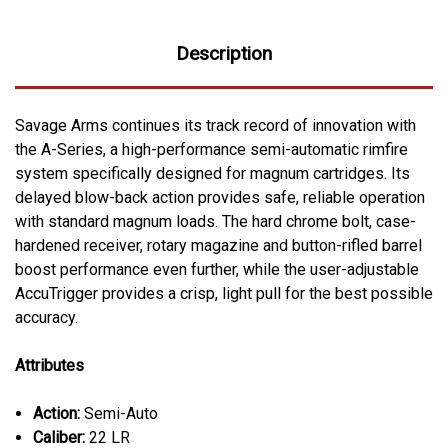
Description
Savage Arms continues its track record of innovation with
the A-Series, a high-performance semi-automatic rimfire
system specifically designed for magnum cartridges. Its
delayed blow-back action provides safe, reliable operation
with standard magnum loads. The hard chrome bolt, case-
hardened receiver, rotary magazine and button-rifled barrel
boost performance even further, while the user-adjustable
AccuTrigger provides a crisp, light pull for the best possible
accuracy.
Attributes
Action:
Semi-Auto
Caliber:
22 LR