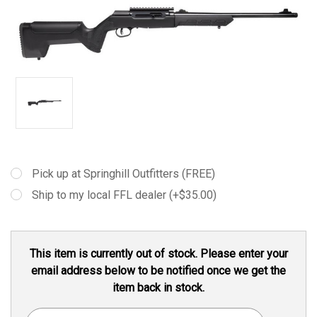
Pick up at Springhill Outfitters (FREE)
Ship to my local FFL dealer (+$35.00)
Current
This item is currently out of stock. Please enter your
Stock:
email address below to be notified once we get the
item back in stock.