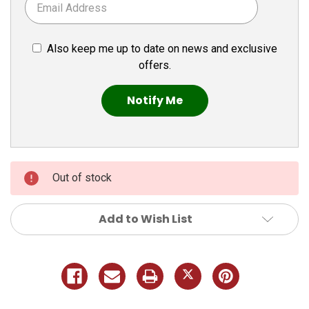
Also keep me up to date on news and exclusive
offers.
Out of stock
Add to Wish List