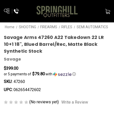
Home
SHOOTING
FIREARMS
RIFLES
SEMI AUTOMATICS
Savage Arms 47260 A22 Takedown 22 LR
10+1 18", Blued Barrel/Rec, Matte Black
Synthetic Stock
Savage
$399.00
$79.80
or 5 payments of
with
ⓘ
SKU:
47260
UPC:
062654472602
(No reviews yet)
Write a Review