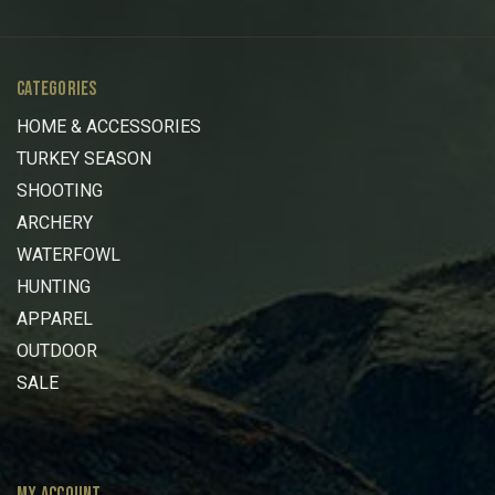
CATEGORIES
HOME & ACCESSORIES
TURKEY SEASON
SHOOTING
ARCHERY
WATERFOWL
HUNTING
APPAREL
OUTDOOR
SALE
MY ACCOUNT