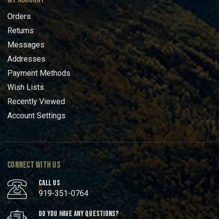
Orders
Returns
Messages
Addresses
Payment Methods
Wish Lists
Recently Viewed
Account Settings
CONNECT WITH US
CALL US
919-351-0764
DO YOU HAVE ANY QUESTIONS?