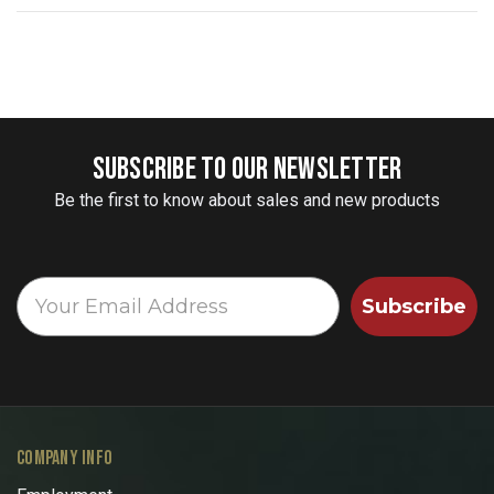
SUBSCRIBE TO OUR NEWSLETTER
Be the first to know about sales and new products
Subscribe
COMPANY INFO