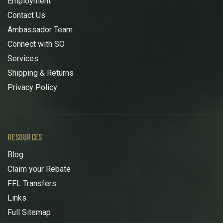
Employment
Contact Us
Ambassador Team
Connect with SO
Services
Shipping & Returns
Privacy Policy
RESOURCES
Blog
Claim your Rebate
FFL Transfers
Links
Full Sitemap