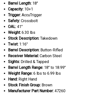
Barrel Length:
18"
Capacity:
10+1
Trigger:
AccuTrigger
Safety:
Crossbolt
OAL:
41"
Weight:
6.30 lbs
Stock Description:
Takedown
Twist:
1:16"
Barrel Description:
Button-Rifled
Receiver Material:
Carbon Steel
Sights:
Drilled & Tapped
Barrel Length Range:
18" to 18.99"
Weight Range:
6 lbs to 6.99 lbs
Hand:
Right Hand
Stock Finish Group:
Brown
Manufacturer Part Number:
47260