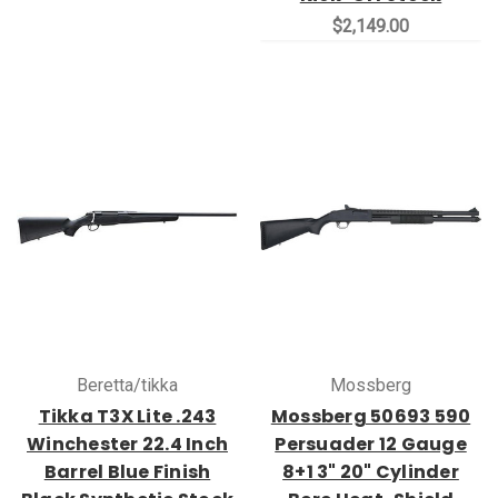
$2,149.00
Beretta/tikka
Mossberg
Tikka T3X Lite .243
Mossberg 50693 590
Winchester 22.4 Inch
Persuader 12 Gauge
Barrel Blue Finish
8+1 3" 20" Cylinder