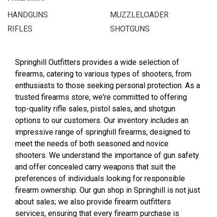
HANDGUNS
MUZZLELOADER
RIFLES
SHOTGUNS
Springhill Outfitters provides a wide selection of
firearms, catering to various types of shooters, from
enthusiasts to those seeking personal protection. As a
trusted firearms store, we're committed to offering
top-quality rifle sales, pistol sales, and shotgun
options to our customers. Our inventory includes an
impressive range of springhill firearms, designed to
meet the needs of both seasoned and novice
shooters. We understand the importance of gun safety
and offer concealed carry weapons that suit the
preferences of individuals looking for responsible
firearm ownership. Our gun shop in Springhill is not just
about sales; we also provide firearm outfitters
services, ensuring that every firearm purchase is