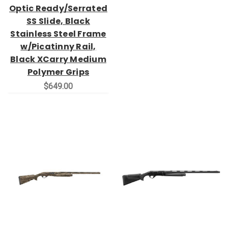
Optic Ready/Serrated
SS Slide, Black
Stainless Steel Frame
w/Picatinny Rail,
Black XCarry Medium
Polymer Grips
$649.00