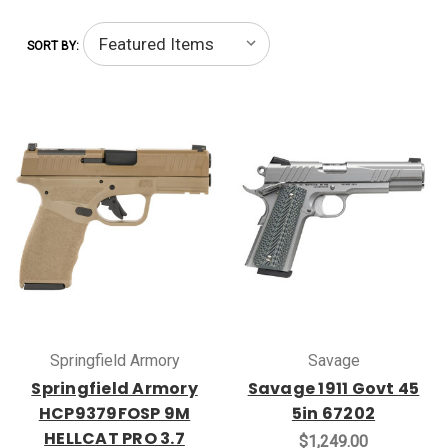
SORT BY:
Springfield Armory
Savage
Springfield Armory
Savage 1911 Govt 45
HCP9379FOSP 9M
5in 67202
HELLCAT PRO 3.7
$1,249.00