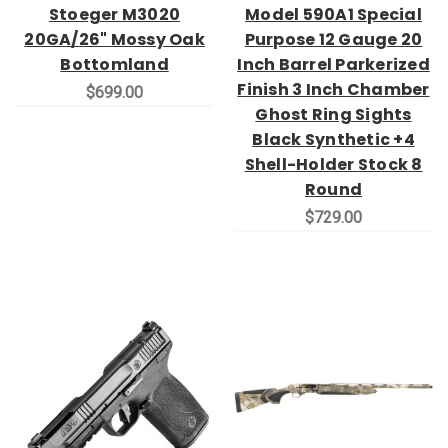
Stoeger M3020
Model 590A1 Special
20GA/26" Mossy Oak
Purpose 12 Gauge 20
Bottomland
Inch Barrel Parkerized
Finish 3 Inch Chamber
$699.00
Ghost Ring Sights
Black Synthetic +4
Shell-Holder Stock 8
Round
$729.00