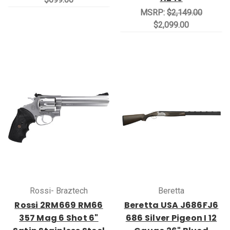
MSRP:
$2,149.00
$2,099.00
Rossi- Braztech
Beretta
Rossi 2RM669 RM66
Beretta USA J686FJ6
357 Mag 6 Shot 6"
686 Silver Pigeon I 12