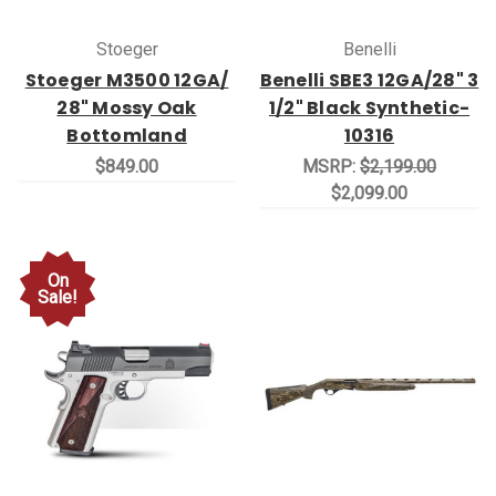
Stoeger
Benelli
Stoeger M3500 12GA/
Benelli SBE3 12GA/28" 3
28" Mossy Oak
1/2" Black Synthetic-
Bottomland
10316
$849.00
MSRP:
$2,199.00
$2,099.00
On
Sale!