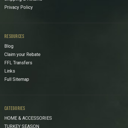
Privacy Policy
RESOURCES
Blog
Claim your Rebate
FFL Transfers
Links
Full Sitemap
CATEGORIES
HOME & ACCESSORIES
TURKEY SEASON