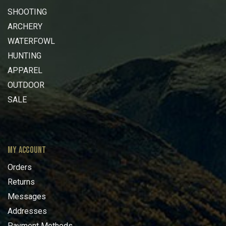
SHOOTING
ARCHERY
WATERFOWL
HUNTING
APPAREL
OUTDOOR
SALE
MY ACCOUNT
Orders
Returns
Messages
Addresses
Payment Methods