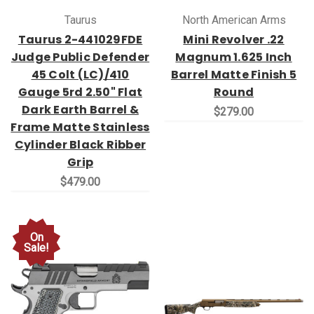
Taurus
North American Arms
Taurus 2-441029FDE
Mini Revolver .22
Judge Public Defender
Magnum 1.625 Inch
45 Colt (LC)/410
Barrel Matte Finish 5
Gauge 5rd 2.50" Flat
Round
Dark Earth Barrel &
$279.00
Frame Matte Stainless
Cylinder Black Ribber
Grip
$479.00
On
Sale!