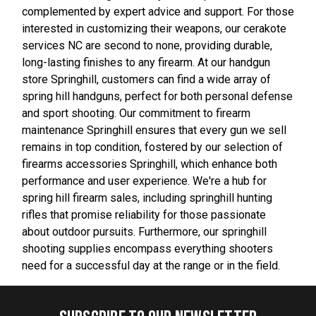
complemented by expert advice and support. For those
interested in customizing their weapons, our cerakote
services NC are second to none, providing durable,
long-lasting finishes to any firearm. At our handgun
store Springhill, customers can find a wide array of
spring hill handguns, perfect for both personal defense
and sport shooting. Our commitment to firearm
maintenance Springhill ensures that every gun we sell
remains in top condition, fostered by our selection of
firearms accessories Springhill, which enhance both
performance and user experience. We're a hub for
spring hill firearm sales, including springhill hunting
rifles that promise reliability for those passionate
about outdoor pursuits. Furthermore, our springhill
shooting supplies encompass everything shooters
need for a successful day at the range or in the field.