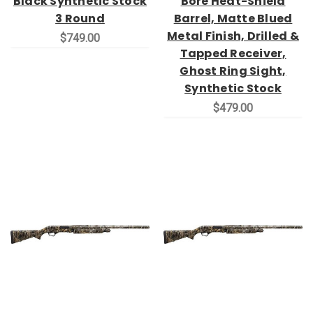
Black Synthetic Stock
Bore Heat-Shield
3 Round
Barrel, Matte Blued
Metal Finish, Drilled &
$749.00
Tapped Receiver,
Ghost Ring Sight,
Synthetic Stock
$479.00