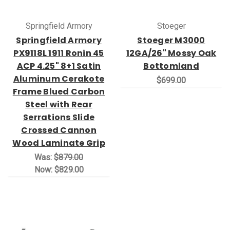
Springfield Armory
Stoeger
Springfield Armory
Stoeger M3000
PX9118L 1911 Ronin 45
12GA/26" Mossy Oak
ACP 4.25" 8+1 Satin
Bottomland
Aluminum Cerakote
$699.00
Frame Blued Carbon
Steel with Rear
Serrations Slide
Crossed Cannon
Wood Laminate Grip
Was:
$879.00
Now:
$829.00