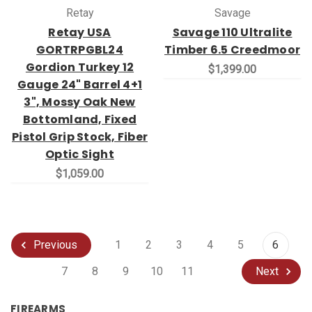
Retay
Savage
Retay USA
Savage 110 Ultralite
GORTRPGBL24
Timber 6.5 Creedmoor
Gordion Turkey 12
$1,399.00
Gauge 24" Barrel 4+1
3", Mossy Oak New
Bottomland, Fixed
Pistol Grip Stock, Fiber
Optic Sight
$1,059.00
1
2
3
4
5
6
Previous
7
8
9
10
11
Next
FIREARMS