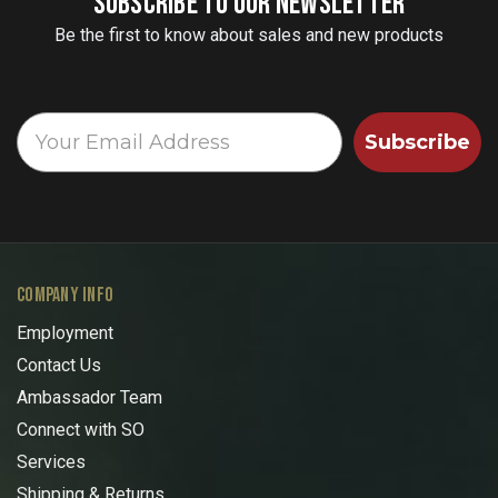
SUBSCRIBE TO OUR NEWSLETTER
Be the first to know about sales and new products
Subscribe
COMPANY INFO
Employment
Contact Us
Ambassador Team
Connect with SO
Services
Shipping & Returns