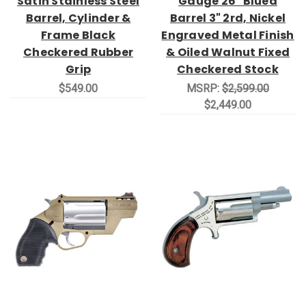
Satin Stainless Steel
Gauge 26" Blued
Barrel, Cylinder &
Barrel 3" 2rd, Nickel
Frame Black
Engraved Metal Finish
Checkered Rubber
& Oiled Walnut Fixed
Grip
Checkered Stock
$549.00
MSRP:
$2,599.00
$2,449.00