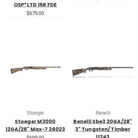
OSP*LTD 15R FDE
$679.00
Stoeger
Benelli
Stoeger M3000
Benelli Sbe3 20GA/28"
12GA/26" Max-7 36023
3" Tungsten/ Timber
11243
$699.00