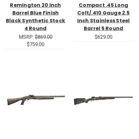
Remington 20 Inch
Compact .45 Long
Barrel Blue Finish
Colt/.410 Gauge 2.5
Black Synthetic Stock
Inch Stainless Steel
4 Round
Barrel 5 Round
MSRP:
$869.00
$629.00
$759.00