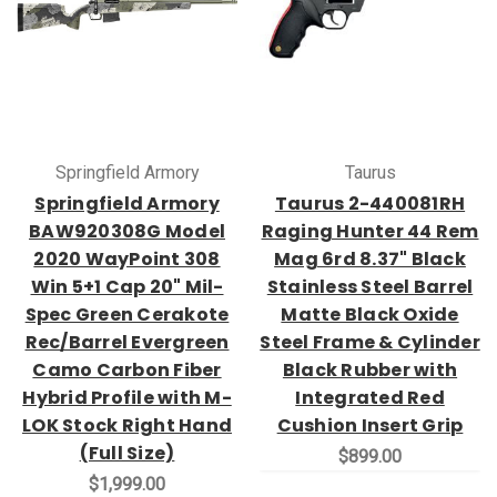
Springfield Armory
Taurus
Springfield Armory
Taurus 2-440081RH
BAW920308G Model
Raging Hunter 44 Rem
2020 WayPoint 308
Mag 6rd 8.37" Black
Win 5+1 Cap 20" Mil-
Stainless Steel Barrel
Spec Green Cerakote
Matte Black Oxide
Rec/Barrel Evergreen
Steel Frame & Cylinder
Camo Carbon Fiber
Black Rubber with
Hybrid Profile with M-
Integrated Red
LOK Stock Right Hand
Cushion Insert Grip
(Full Size)
$899.00
$1,999.00