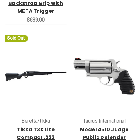
Backstrap Grip with
META Trigger
$689.00
Sold Out
Beretta/tikka
Taurus International
Tikka T3X Lite
Model 4510 Judge
Compact .223
Public Defender