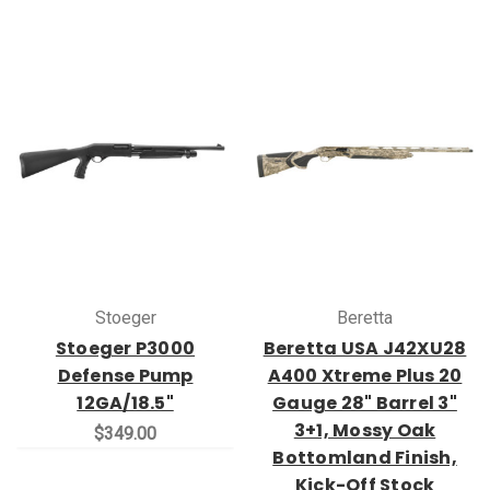
Stoeger
Beretta
Stoeger P3000
Beretta USA J42XU28
Defense Pump
A400 Xtreme Plus 20
12GA/18.5"
Gauge 28" Barrel 3"
3+1, Mossy Oak
$349.00
Bottomland Finish,
Kick-Off Stock