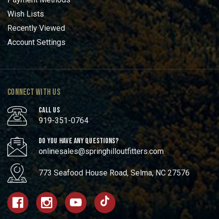
Wish Lists
Recently Viewed
Account Settings
CONNECT WITH US
CALL US
919-351-0764
DO YOU HAVE ANY QUESTIONS?
onlinesales@springhilloutfitters.com
773 Seafood House Road, Selma, NC 27576