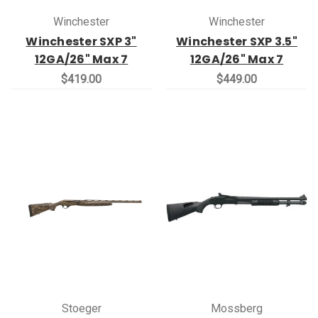
Winchester
Winchester
Winchester SXP 3"
Winchester SXP 3.5"
12GA/26" Max 7
12GA/26" Max 7
$419.00
$449.00
Stoeger
Mossberg