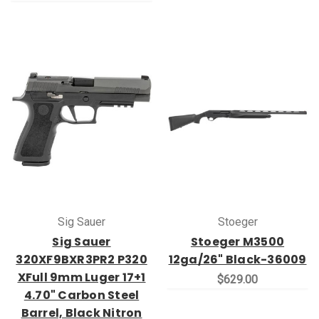
Sig Sauer
Stoeger
Sig Sauer
Stoeger M3500
320XF9BXR3PR2 P320
12ga/26" Black-36009
XFull 9mm Luger 17+1
$629.00
4.70" Carbon Steel
Barrel, Black Nitron