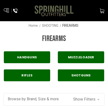
Home
SHOOTING
FIREARMS
FIREARMS
HANDGUNS
MUZZLELOADER
RIFLES
SHOTGUNS
Browse by Brand, Size & more
Show Filters