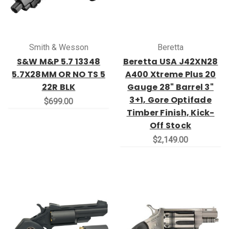
Smith & Wesson
Beretta
S&W M&P 5.7 13348
Beretta USA J42XN28
5.7X28MM OR NO TS 5
A400 Xtreme Plus 20
22R BLK
Gauge 28" Barrel 3"
3+1, Gore Optifade
$699.00
Timber Finish, Kick-
Off Stock
$2,149.00