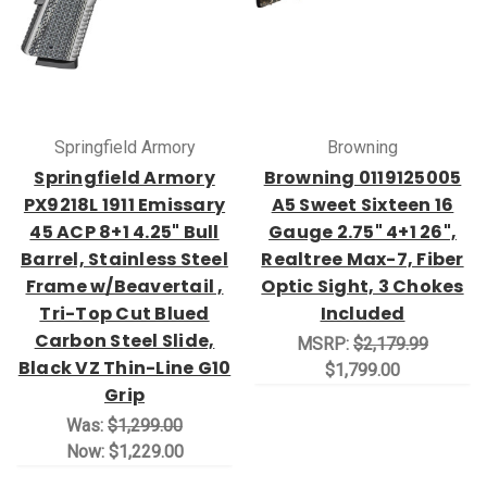
Springfield Armory
Browning
Springfield Armory
Browning 0119125005
PX9218L 1911 Emissary
A5 Sweet Sixteen 16
45 ACP 8+1 4.25" Bull
Gauge 2.75" 4+1 26",
Barrel, Stainless Steel
Realtree Max-7, Fiber
Frame w/Beavertail ,
Optic Sight, 3 Chokes
Tri-Top Cut Blued
Included
Carbon Steel Slide,
MSRP:
$2,179.99
Black VZ Thin-Line G10
$1,799.00
Grip
Was:
$1,299.00
Now:
$1,229.00