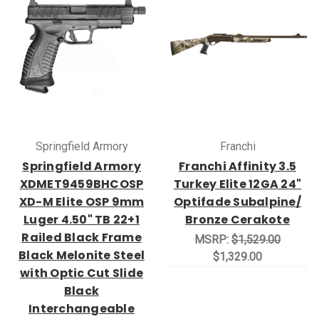
Springfield Armory
Franchi
Springfield Armory
Franchi Affinity 3.5
XDMET9459BHCOSP
Turkey Elite 12GA 24"
XD-M Elite OSP 9mm
Optifade Subalpine/
Luger 4.50" TB 22+1
Bronze Cerakote
Railed Black Frame
MSRP:
$1,529.00
Black Melonite Steel
$1,329.00
with Optic Cut Slide
Black
Interchangeable